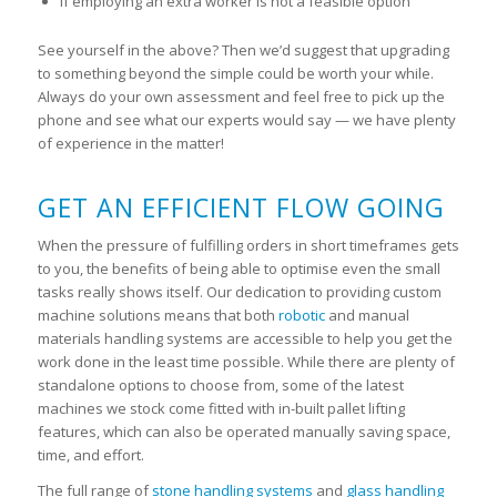
If employing an extra worker is not a feasible option
See yourself in the above? Then we’d suggest that upgrading
to something beyond the simple could be worth your while.
Always do your own assessment and feel free to pick up the
phone and see what our experts would say — we have plenty
of experience in the matter!
GET AN EFFICIENT FLOW GOING
When the pressure of fulfilling orders in short timeframes gets
to you, the benefits of being able to optimise even the small
tasks really shows itself. Our dedication to providing custom
machine solutions means that both
robotic
and manual
materials handling systems are accessible to help you get the
work done in the least time possible. While there are plenty of
standalone options to choose from, some of the latest
machines we stock come fitted with in-built pallet lifting
features, which can also be operated manually saving space,
time, and effort.
The full range of
stone handling systems
and
glass handling