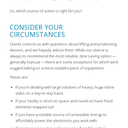
So, which course of action is right for you?
CONSIDER YOUR
CIRCUMSTANCES
Clients come to us with questions about lifting and positioning
devices, and we happily advise
them. While our stance is
always to recommend the most reliable, time saving option —
generally manual — there are some exceptions for which we’d
suggest taking on a more complex piece of equipment.
These are:
If you’re dealing with large volumes of heavy, huge stone
slabs on a day-to-day basis
If your facility is short on space and needs to have fixed
elements mapped out
If you have a reliable source of renewable energy to
affordably power the electronics you work with