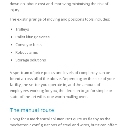
down on labour cost and improving minimising the risk of
injury.
The existing range of moving and positions tools includes:
Trolleys
Pallet lifting devices
Conveyor belts
Robotic arms
Storage solutions
A spectrum of price points and levels of complexity can be
found across all of the above. Depending on the size of your
facility, the sector you operate in, and the amount of
employees working for you, the decision to go for simple or
state-of-the-art will is one worth mulling over.
The manual route
Going for a mechanical solution isn’t quite as flashy as the
mechatronic configurations of steel and wires, but it can offer: