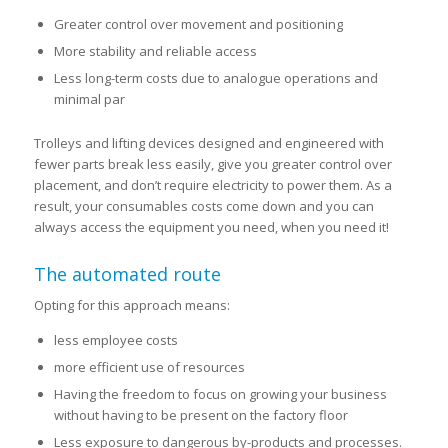
Greater control over movement and positioning
More stability and reliable access
Less long-term costs due to analogue operations and
minimal par
Trolleys and lifting devices designed and engineered with
fewer parts break less easily, give you greater control over
placement, and don’t require electricity to power them. As a
result, your consumables costs come down and you can
always access the equipment you need, when you need it!
The automated route
Opting for this approach means:
less employee costs
more efficient use of resources
Having the freedom to focus on growing your business
without having to be present on the factory floor
Less exposure to dangerous by-products and processes.