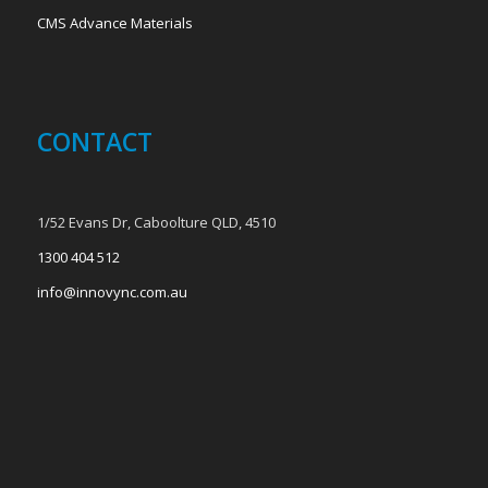
CMS Advance Materials
CONTACT
1/52 Evans Dr, Caboolture QLD, 4510
1300 404 512
info@innovync.com.au