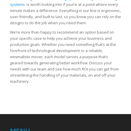
systems
is worth looking into if you’re at a point where every
minute makes a difference. Everything in our line is ergonomic,
user-friendly, and built to last, so you know you can rely on the
designs to do the job when you need them.
We’re more than happy to recommend an option based on
your specific case to help you achieve your business and
production goals. Whether you need something that’s at the
forefront of technological development or a reliable,
minimalistic mover, each model serves a purpose that’s
geared towards generating better workflow. Discuss your
needs with our team and see how much ROI you can get from
streamlining the handling of your materials, on and off your
machinery.