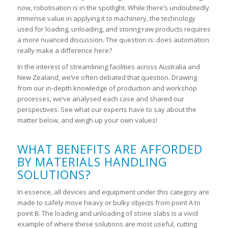
now, robotisation is in the spotlight. While there’s undoubtedly
immense value in applying it to machinery, the technology
used for loading, unloading, and storing raw products requires
a more nuanced discussion. The question is: does automation
really make a difference here?
In the interest of streamlining facilities across Australia and
New Zealand, we’ve often debated that question. Drawing
from our in-depth knowledge of production and workshop
processes, we’ve analysed each case and shared our
perspectives. See what our experts have to say about the
matter below, and weigh up your own values!
WHAT BENEFITS ARE AFFORDED
BY MATERIALS HANDLING
SOLUTIONS?
In essence, all devices and equipment under this category are
made to safely move heavy or bulky objects from point A to
point B. The loading and unloading of stone slabs is a vivid
example of where these solutions are most useful, cutting