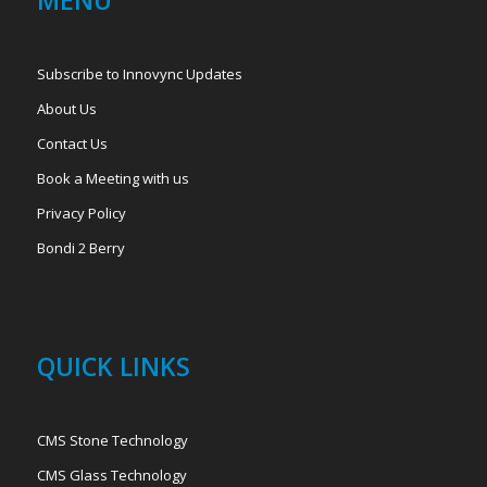
MENU
Subscribe to Innovync Updates
About Us
Contact Us
Book a Meeting with us
Privacy Policy
Bondi 2 Berry
QUICK LINKS
CMS Stone Technology
CMS Glass Technology