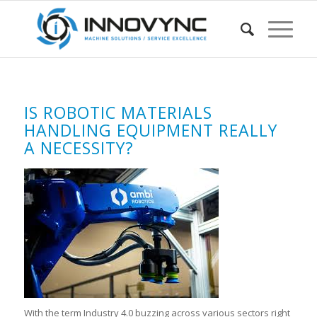
IS ROBOTIC MATERIALS
HANDLING EQUIPMENT REALLY
A NECESSITY?
With the term Industry 4.0 buzzing across various sectors right