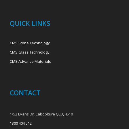
QUICK LINKS
CMS Stone Technology
CMS Glass Technology
CMS Advance Materials
CONTACT
1/52 Evans Dr, Caboolture QLD, 4510
1300 404 512