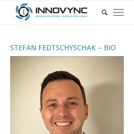
STEFAN FEDTSCHYSCHAK – BIO