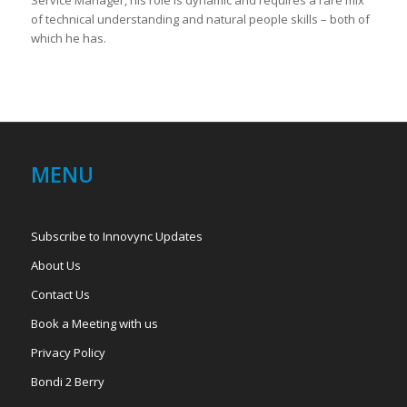
of technical understanding and natural people skills – both of
which he has.
MENU
Subscribe to Innovync Updates
About Us
Contact Us
Book a Meeting with us
Privacy Policy
Bondi 2 Berry