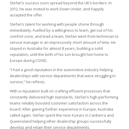
Stefan’s success soon spread beyond the UK’s borders. In
2012, he was invited to work Down Under, and happily
accepted the offer.
Stefan’s talent for working with people shone through
immediately. Fuelled by a willingness to learn, get out of his
comfort zone, and lead a team, Stefan went from technician to
service manager in an impressively short amount of time. He
stayed in Australia for almost 8 years, building a solid
reputation, until the birth of his son brought him home to
Europe during COVID.
“I had a good reputation in the automotive industry helping
dealerships with service departments that were struggling to
survive,” he reflects.
With a reputation built on crafting efficient processes that
constantly delivered high standards, Stefan’s high-performing
teams reliably boosted customer satisfaction across the
board. After gaining further experience in Europe, Australia
called again. Stefan spent the next 4 years in Canberra and
Queensland helping other dealership groups successfully
develop and retain their service departments.