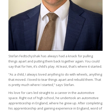
Stefan Fedtschyshak has always had a knack for pulling
things apart and putting them back together again. You could
say that for him, it’s child’s play. At least, that’s where it started.
“As a child, I always loved anything to do with wheels, anything
that moved. I loved to tear things apart and rebuild them. That
is pretty much where I started,” says Stefan.
His love for cars led straight to a career in the automotive
space. Right out of high school, he undertook an automotive
apprenticeship in England, where he grew up. After completing
his apprenticeship and gaining experience in England, word of