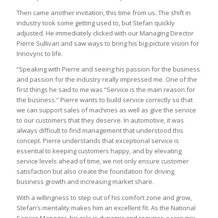
Then came another invitation, this time from us. The shift in
industry took some getting used to, but Stefan quickly
adjusted. He immediately clicked with our Managing Director
Pierre Sullivan and saw ways to bring his big-picture vision for
Innovync to life.
“Speaking with Pierre and seeing his passion for the business
and passion for the industry really impressed me. One of the
first things he said to me was “Service is the main reason for
the business.” Pierre wants to build service correctly so that
we can support sales of machines as well as give the service
to our customers that they deserve. In automotive, it was
always difficult to find management that understood this
concept. Pierre understands that exceptional service is
essential to keeping customers happy, and by elevating
service levels ahead of time, we not only ensure customer
satisfaction but also create the foundation for driving
business growth and increasing market share.
With a willingness to step out of his comfort zone and grow,
Stefan’s mentality makes him an excellent fit. As the National
Service Manager, his role is dynamic and requires a rare mix