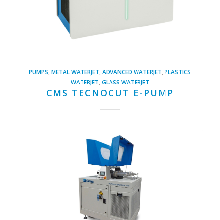
PUMPS
,
METAL WATERJET
,
ADVANCED WATERJET
,
PLASTICS
WATERJET
,
GLASS WATERJET
CMS TECNOCUT E-PUMP