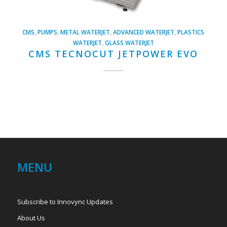
CMS
,
PUMPS
,
METAL WATERJET
,
ADVANCED WATERJET
,
PLASTICS
WATERJET
,
GLASS WATERJET
CMS TECNOCUT JETPOWER EVO
MENU
Subscribe to Innovync Updates
About Us