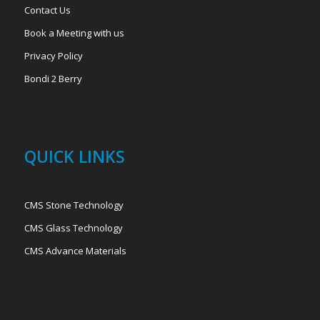
Contact Us
Book a Meeting with us
Privacy Policy
Bondi 2 Berry
QUICK LINKS
CMS Stone Technology
CMS Glass Technology
CMS Advance Materials