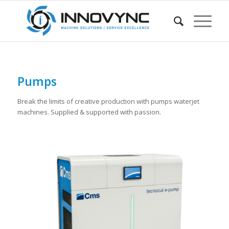
Pumps
Break the limits of creative production with pumps waterjet
machines. Supplied & supported with passion.