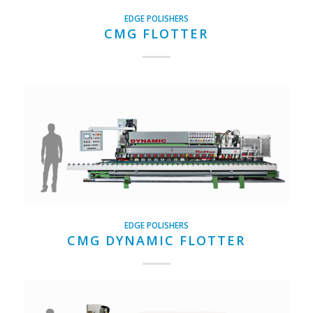
EDGE POLISHERS
CMG FLOTTER
EDGE POLISHERS
CMG DYNAMIC FLOTTER