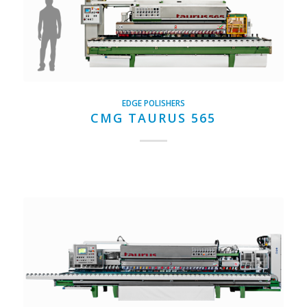
EDGE POLISHERS
CMG TAURUS 565