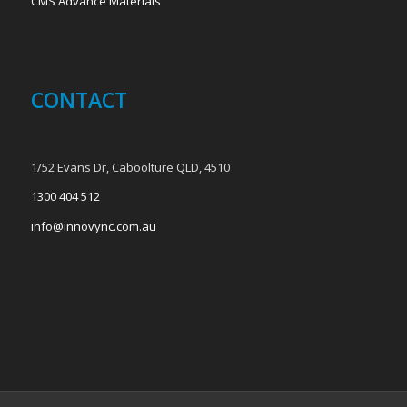
CMS Advance Materials
CONTACT
1/52 Evans Dr, Caboolture QLD, 4510
1300 404 512
info@innovync.com.au