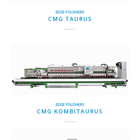
EDGE POLISHERS
CMG TAURUS
EDGE POLISHERS
CMG KOMBITAURUS