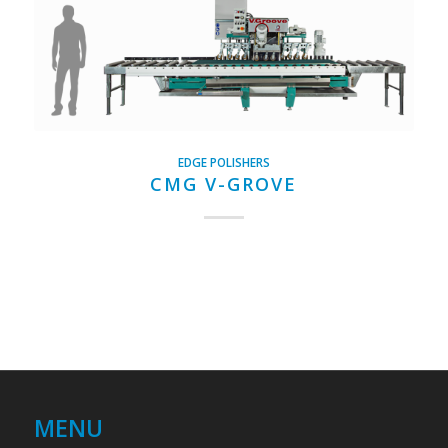
EDGE POLISHERS
CMG V-GROVE
MENU