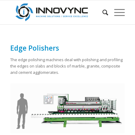
Edge Polishers
The edge polishing machines deal with polishing and profiling
the edges on slabs and blocks of marble, granite, composite
and cement agglomerates.