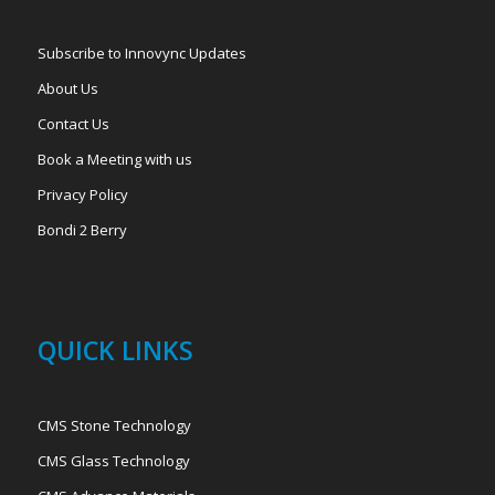
Subscribe to Innovync Updates
About Us
Contact Us
Book a Meeting with us
Privacy Policy
Bondi 2 Berry
QUICK LINKS
CMS Stone Technology
CMS Glass Technology