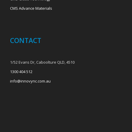
CMS Advance Materials
CONTACT
1/52 Evans Dr, Caboolture QLD, 4510
1300 404 512
info@innovync.com.au