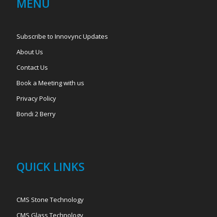
MENU
Subscribe to Innovync Updates
About Us
Contact Us
Book a Meeting with us
Privacy Policy
Bondi 2 Berry
QUICK LINKS
CMS Stone Technology
CMS Glass Technology