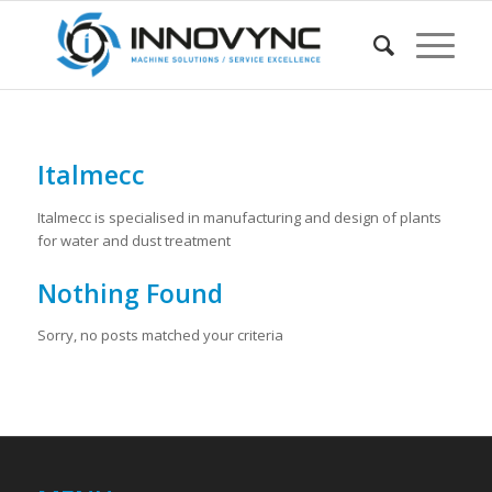
Italmecc
Italmecc is specialised in manufacturing and design of plants
for water and dust treatment
Nothing Found
Sorry, no posts matched your criteria