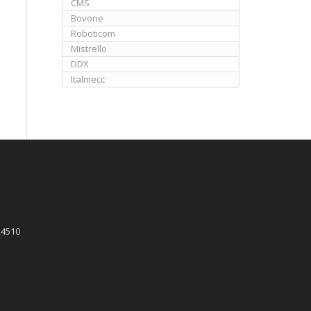
CMS
Bovone
Roboticom
Mistrello
DDX
Italmecc
 4510