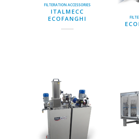
FILTERATION ACCESSORIES
ITALMECC
FILT
ECOFANGHI
ECO