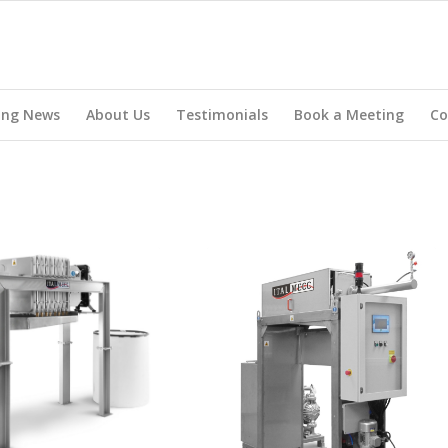
ing News
About Us
Testimonials
Book a Meeting
Co