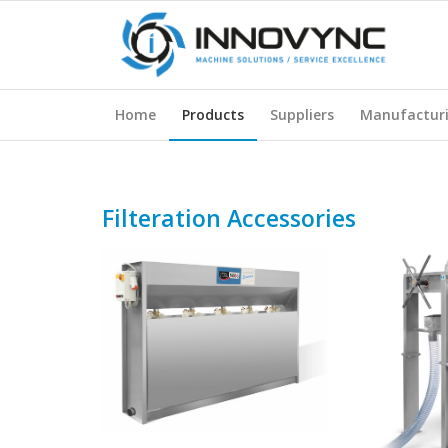
Home
Products
Suppliers
Manufactur
Filteration Accessories