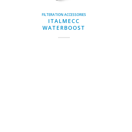
FILTERATION ACCESSORIES
ITALMECC
WATERBOOST