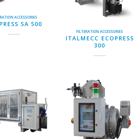
ERATION ACCESSORIES
PRESS SA 500
FILTERATION ACCESSORIES
ITALMECC ECOPRESS
300