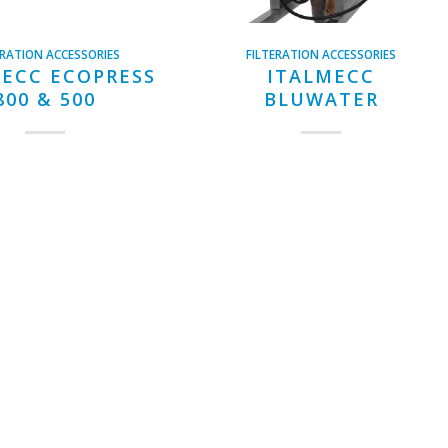
ERATION ACCESSORIES
FILTERATION ACCESSORIES
ECC ECOPRESS
ITALMECC
800 & 500
BLUWATER