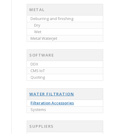
METAL
Deburring and finishing
Dry
Wet
Metal Waterjet
SOFTWARE
DDX
CMS IoT
Quoting
WATER FILTRATION
Filteration Accessories
Systems
SUPPLIERS