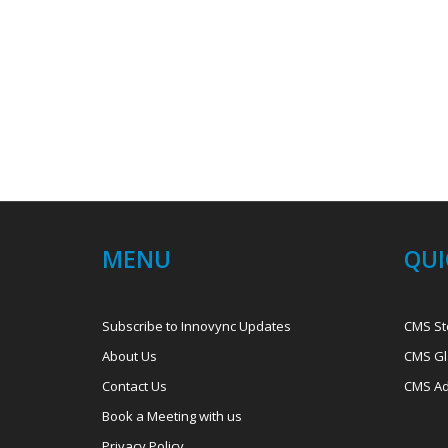
MENU
QUI
Subscribe to Innovync Updates
CMS St
About Us
CMS Gl
Contact Us
CMS Ad
Book a Meeting with us
Privacy Policy