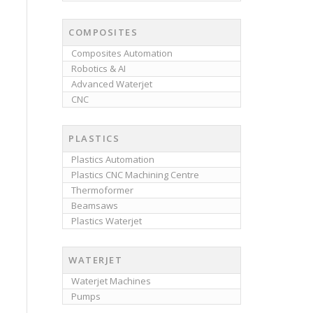
COMPOSITES
Composites Automation
Robotics & AI
Advanced Waterjet
CNC
PLASTICS
Plastics Automation
Plastics CNC Machining Centre
Thermoformer
Beamsaws
Plastics Waterjet
WATERJET
Waterjet Machines
Pumps