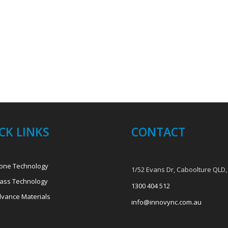
CK LINKS
CONTACT
one Technology
1/52 Evans Dr, Caboolture QLD,
ass Technology
1300 404 512
vance Materials
info@innovync.com.au