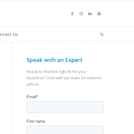
ntact Us
Speak with an Expert
Ready to find the right fit for your
business? Chat with our team for tailored
advice.