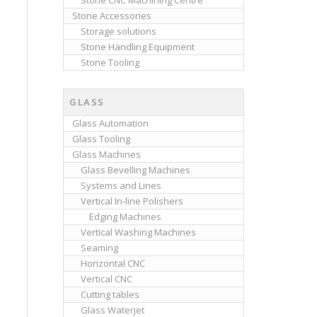
Stone CNC Machining Centre
Stone Accessories
Storage solutions
Stone Handling Equipment
Stone Tooling
GLASS
Glass Automation
Glass Tooling
Glass Machines
Glass Bevelling Machines
Systems and Lines
Vertical In-line Polishers
Edging Machines
Vertical Washing Machines
Seaming
Horizontal CNC
Vertical CNC
Cutting tables
Glass Waterjet