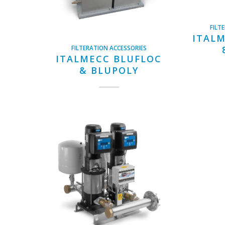
FILT
ITALM
FILTERATION ACCESSORIES
ITALMECC BLUFLOC
& BLUPOLY