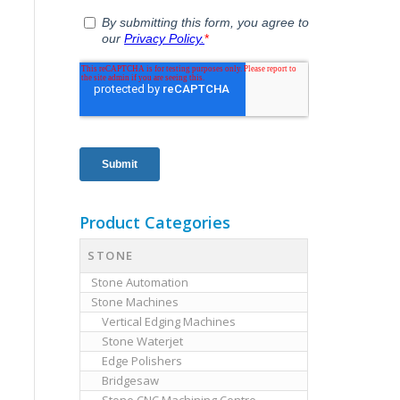
Product Categories
STONE
Stone Automation
Stone Machines
Vertical Edging Machines
Stone Waterjet
Edge Polishers
Bridgesaw