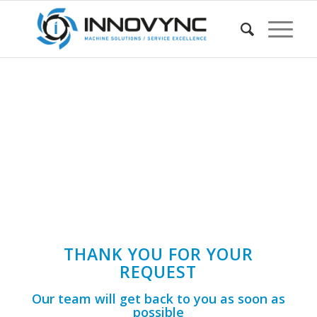
THANK YOU FOR YOUR
REQUEST
Our team will get back to you as soon as
possible