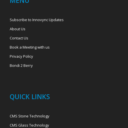
MENU
Subscribe to Innovync Updates
About Us
Contact Us
Book a Meeting with us
Privacy Policy
Bondi 2 Berry
QUICK LINKS
CMS Stone Technology
CMS Glass Technology