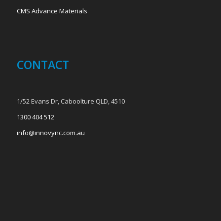
CMS Advance Materials
CONTACT
1/52 Evans Dr, Caboolture QLD, 4510
1300 404 512
info@innovync.com.au