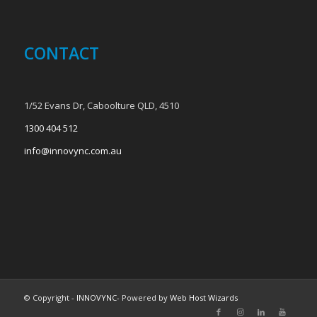
CONTACT
1/52 Evans Dr, Caboolture QLD, 4510
1300 404 512
info@innovync.com.au
© Copyright -
INNOVYNC
- Powered by
Web Host Wizards