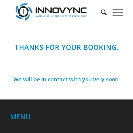
THANKS FOR YOUR BOOKING.
We will be in contact with you very soon.
MENU