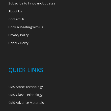
Subscribe to Innovync Updates
About Us
Contact Us
Book a Meeting with us
Privacy Policy
Bondi 2 Berry
QUICK LINKS
CMS Stone Technology
CMS Glass Technology
CMS Advance Materials