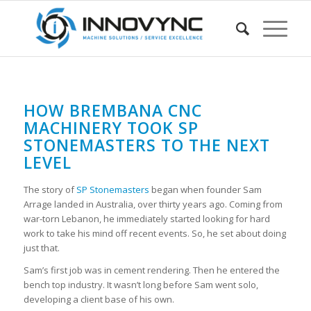
HOW BREMBANA CNC
MACHINERY TOOK SP
STONEMASTERS TO THE NEXT
LEVEL
The story of
SP Stonemasters
began when founder Sam
Arrage landed in Australia, over thirty years ago. Coming from
war-torn Lebanon, he immediately started looking for hard
work to take his mind off recent events. So, he set about doing
just that.
Sam’s first job was in cement rendering. Then he entered the
bench top industry. It wasn’t long before Sam went solo,
developing a client base of his own.