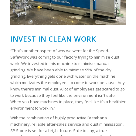
INVEST IN CLEAN WORK
“That’s another aspect of why we went for the Speed.
SafeWork was coming to our factory trying to minimise dust
work. We invested in this machine to minimise manual
grinding. We have been able to minimse 95% of the dry
grinding. Everything gets done with water on the machine,
which motivates the employees to come to work because they
know there’s minimal dust. A lot of employees get scared to go
to work because they feel like the environment isn’t safe.
When you have machines in place, they feel like it’s a healthier
environment to work in.”
With the combination of highly productive Brembana
machinery, reliable after-sales service and dust minimisation,
SP Stone is set for a bright future. Safe to say, a true