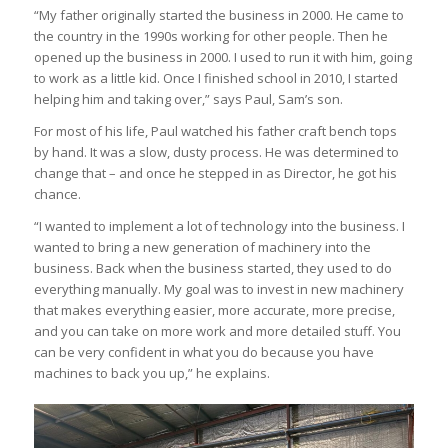
“My father originally started the business in 2000. He came to
the country in the 1990s working for other people. Then he
opened up the business in 2000. I used to run it with him, going
to work as a little kid. Once I finished school in 2010, I started
helping him and taking over,” says Paul, Sam’s son.
For most of his life, Paul watched his father craft bench tops
by hand. It was a slow, dusty process. He was determined to
change that – and once he stepped in as Director, he got his
chance.
“I wanted to implement a lot of technology into the business. I
wanted to bring a new generation of machinery into the
business. Back when the business started, they used to do
everything manually. My goal was to invest in new machinery
that makes everything easier, more accurate, more precise,
and you can take on more work and more detailed stuff. You
can be very confident in what you do because you have
machines to back you up,” he explains.