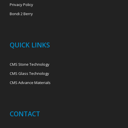
Privacy Policy
Bondi 2 Berry
QUICK LINKS
CMS Stone Technology
CMS Glass Technology
CMS Advance Materials
CONTACT