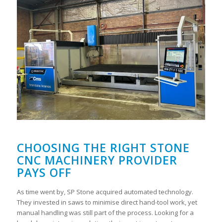
CHOOSING THE RIGHT STONE
CNC MACHINERY PROVIDER
PAYS OFF
As time went by, SP Stone acquired automated technology.
They invested in saws to minimise direct hand-tool work, yet
manual handling was still part of the process. Looking for a