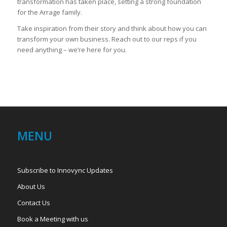
transformation has taken place, setting a strong foundation
for the Arrage family.
Take inspiration from their story and think about how you can
transform your own business. Reach out to our reps if you
need anything – we’re here for you.
MENU
Subscribe to Innovync Updates
About Us
Contact Us
Book a Meeting with us