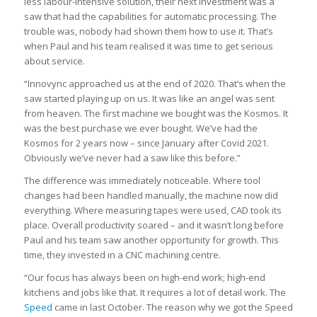
less labour-intensive solution, their next investment was a
saw that had the capabilities for automatic processing. The
trouble was, nobody had shown them how to use it. That’s
when Paul and his team realised it was time to get serious
about service.
“Innovync approached us at the end of 2020. That’s when the
saw started playing up on us. It was like an angel was sent
from heaven. The first machine we bought was the Kosmos. It
was the best purchase we ever bought. We’ve had the
Kosmos for 2 years now – since January after Covid 2021.
Obviously we’ve never had a saw like this before.”
The difference was immediately noticeable. Where tool
changes had been handled manually, the machine now did
everything. Where measuring tapes were used, CAD took its
place. Overall productivity soared – and it wasn’t long before
Paul and his team saw another opportunity for growth. This
time, they invested in a CNC machining centre.
“Our focus has always been on high-end work; high-end
kitchens and jobs like that. It requires a lot of detail work. The
Speed
came in last October. The reason why we got the Speed