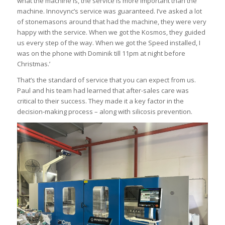
what the machine is, the service is more important than the
machine. Innovync’s service was guaranteed. I’ve asked a lot
of stonemasons around that had the machine, they were very
happy with the service. When we got the Kosmos, they guided
us every step of the way. When we got the Speed installed, I
was on the phone with Dominik till 11pm at night before
Christmas.’
That’s the standard of service that you can expect from us.
Paul and his team had learned that after-sales care was
critical to their success. They made it a key factor in the
decision-making process – along with silicosis prevention.