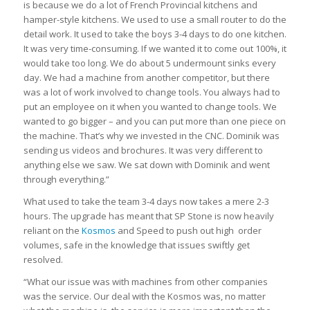
is because we do a lot of French Provincial kitchens and
hamper-style kitchens. We used to use a small router to do the
detail work. It used to take the boys 3-4 days to do one kitchen.
It was very time-consuming. If we wanted it to come out 100%, it
would take too long. We do about 5 undermount sinks every
day. We had a machine from another competitor, but there
was a lot of work involved to change tools. You always had to
put an employee on it when you wanted to change tools. We
wanted to go bigger – and you can put more than one piece on
the machine. That’s why we invested in the CNC. Dominik was
sending us videos and brochures. It was very different to
anything else we saw. We sat down with Dominik and went
through everything.”
What used to take the team 3-4 days now takes a mere 2-3
hours. The upgrade has meant that SP Stone is now heavily
reliant on the
Kosmos
and Speed to push out high order
volumes, safe in the knowledge that issues swiftly get
resolved.
“What our issue was with machines from other companies
was the service. Our deal with the Kosmos was, no matter