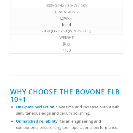
400V 50Hz / 30kW / 68A
DIMENSIONS
LxWxH
[mm]
7950 (L) x 1250 (W) x 2900 (H)
WEIGHT
[Kg]
4150
WHY CHOOSE THE BOVONE ELB
10+1
One-pass perfection
: Save time and increase output with
simultaneous edge and cerium polishing.
Unmatched reliability
: Italian engineering and
components ensure long-term operational performance.