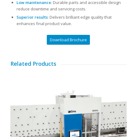
Low maintenance
: Durable parts and accessible design
reduce downtime and servicing costs.
Superior results
: Delivers brilliant edge quality that
enhances final product value.
Download Brochure
Related Products