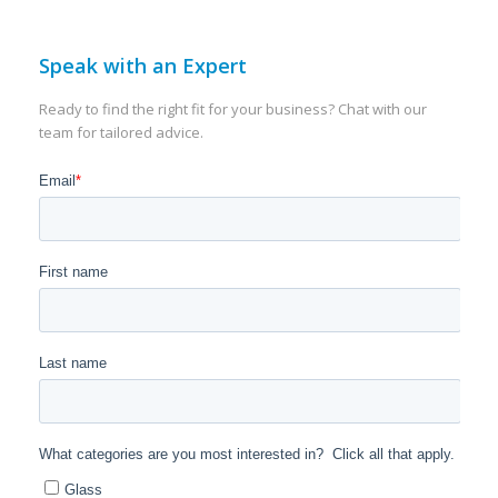
Speak with an Expert
Ready to find the right fit for your business? Chat with our
team for tailored advice.