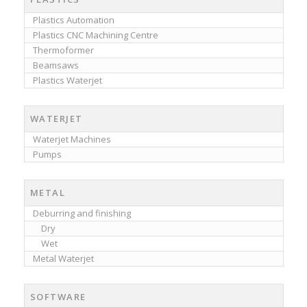
Plastics Automation
Plastics CNC Machining Centre
Thermoformer
Beamsaws
Plastics Waterjet
WATERJET
Waterjet Machines
Pumps
METAL
Deburring and finishing
Dry
Wet
Metal Waterjet
SOFTWARE