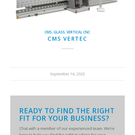
CMS
,
GLASS
,
VERTICAL CNC
CMS VERTEC
September 16, 2020
READY TO FIND THE RIGHT
FIT FOR YOUR BUSINESS?
Chat with a member of our experienced team. We’re
here to help you find the right machine for your