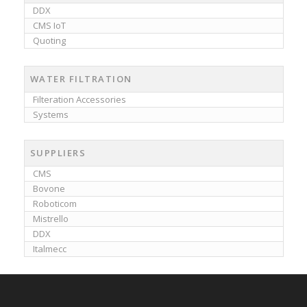
DDX
CMS IoT
Quoting
WATER FILTRATION
Filteration Accessories
Systems
SUPPLIERS
CMS
Bovone
Roboticom
Mistrello
DDX
Italmecc