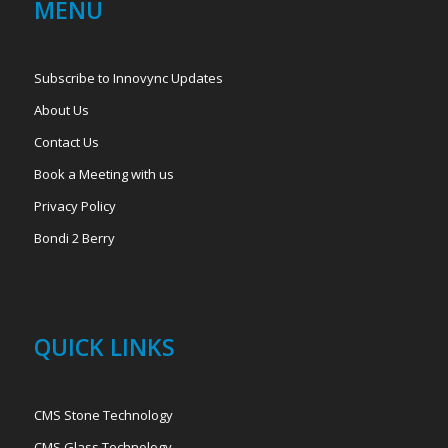
MENU
Subscribe to Innovync Updates
About Us
Contact Us
Book a Meeting with us
Privacy Policy
Bondi 2 Berry
QUICK LINKS
CMS Stone Technology
CMS Glass Technology