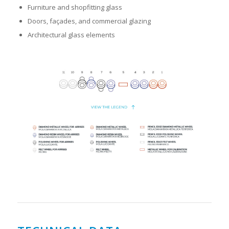
Furniture and shopfitting glass
Doors, façades, and commercial glazing
Architectural glass elements