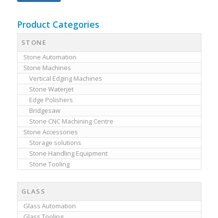
Product Categories
STONE
Stone Automation
Stone Machines
Vertical Edging Machines
Stone Waterjet
Edge Polishers
Bridgesaw
Stone CNC Machining Centre
Stone Accessories
Storage solutions
Stone Handling Equipment
Stone Tooling
GLASS
Glass Automation
Glass Tooling