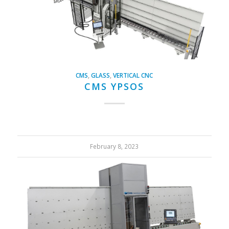
CMS
,
GLASS
,
VERTICAL CNC
CMS YPSOS
February 8, 2023