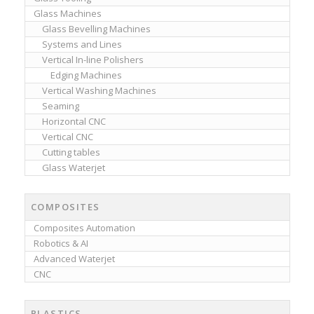
Glass Machines
Glass Bevelling Machines
Systems and Lines
Vertical In-line Polishers
Edging Machines
Vertical Washing Machines
Seaming
Horizontal CNC
Vertical CNC
Cutting tables
Glass Waterjet
COMPOSITES
Composites Automation
Robotics & AI
Advanced Waterjet
CNC
PLASTICS