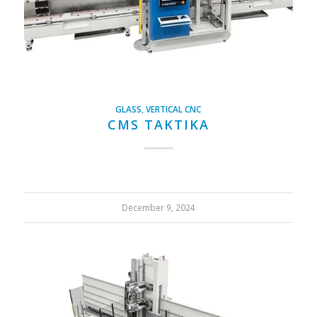
GLASS
,
VERTICAL CNC
CMS TAKTIKA
December 9, 2024