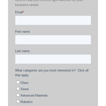
business needs.