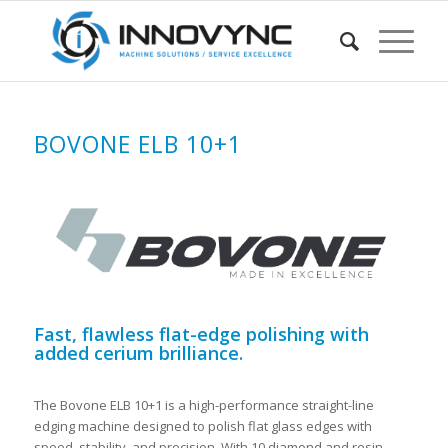
BOVONE ELB 10+1
Fast, flawless flat-edge polishing with
added cerium brilliance.
The Bovone ELB 10+1 is a high-performance straight-line
edging machine designed to polish flat glass edges with
speed, stability, and precision. With 10 diamond and resin