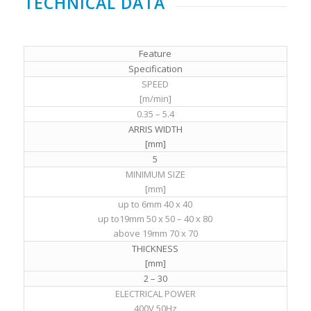
TECHNICAL DATA
Feature
Specification
SPEED
[m/min]
0.35 – 5.4
ARRIS WIDTH
[mm]
5
MINIMUM SIZE
[mm]
up to 6mm 40 x 40
up to19mm 50 x 50 – 40 x 80
above 19mm 70 x 70
THICKNESS
[mm]
2 – 30
ELECTRICAL POWER
400V 50Hz