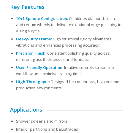
Key Features
10+1 Spindle Configuration
: Combines diamond, resin,
and cerium wheels to deliver exceptional edge polishing in
a single cycle.
Heavy-Duty Frame
: High structural rigidity eliminates
vibrations and enhances processing accuracy.
Precision Finish
: Consistent polishing quality across
different glass thicknesses and formats.
User-Friendly Operation
: Intuitive controls streamline
workflow and minimise training time.
High Throughput
: Designed for continuous, high-volume
production environments.
Applications
Shower screens and mirrors
Interior partitions and balustrades