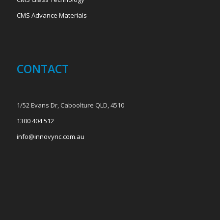
CMS Advance Materials
CONTACT
1/52 Evans Dr, Caboolture QLD, 4510
1300 404 512
info@innovync.com.au