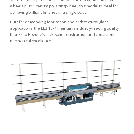
wheels plus 1 cerium polishing wheel, this model is ideal for
achieving brilliant finishes in a single pass.
Built for demanding fabrication and architectural glass
applications, the ELB 10+1 maintains industry-leading quality
thanks to Bovone’s rock-solid construction and consistent
mechanical excellence.