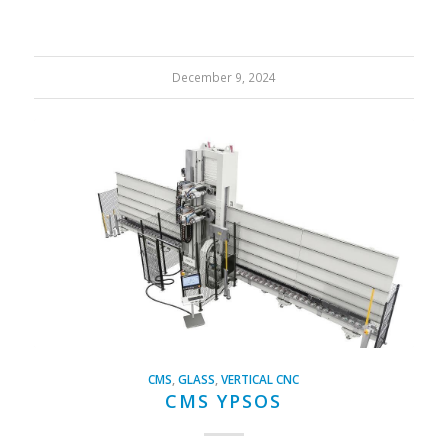
December 9, 2024
CMS
,
GLASS
,
VERTICAL CNC
CMS YPSOS