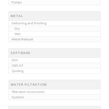
Pumps
METAL
Deburring and finishing
Dry
Wet
Metal Waterjet
SOFTWARE
DDX
CMS IoT
Quoting
WATER FILTRATION
Filteration Accessories
Systems