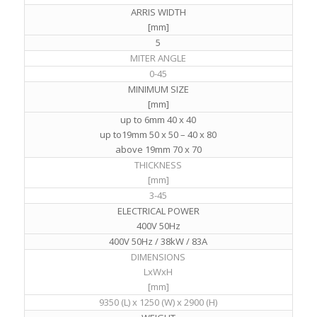
ARRIS WIDTH
[mm]
5
MITER ANGLE
0-45
MINIMUM SIZE
[mm]
up to 6mm 40 x 40
up to19mm 50 x 50 – 40 x 80
above 19mm 70 x 70
THICKNESS
[mm]
3-45
ELECTRICAL POWER
400V 50Hz
400V 50Hz / 38kW / 83A
DIMENSIONS
LxWxH
[mm]
9350 (L) x 1250 (W) x 2900 (H)