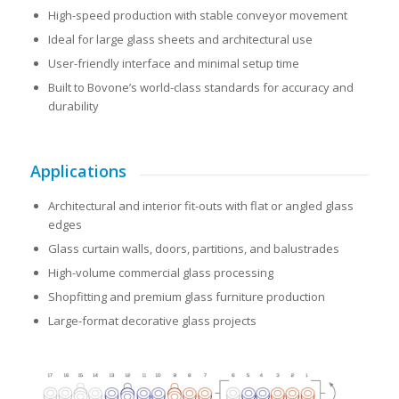
High-speed production with stable conveyor movement
Ideal for large glass sheets and architectural use
User-friendly interface and minimal setup time
Built to Bovone’s world-class standards for accuracy and
durability
Applications
Architectural and interior fit-outs with flat or angled glass
edges
Glass curtain walls, doors, partitions, and balustrades
High-volume commercial glass processing
Shopfitting and premium glass furniture production
Large-format decorative glass projects