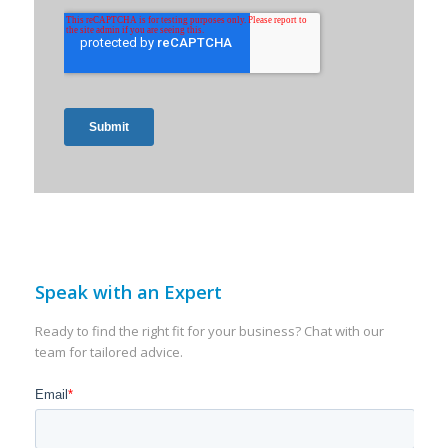
Speak with an Expert
Ready to find the right fit for your business? Chat with our
team for tailored advice.