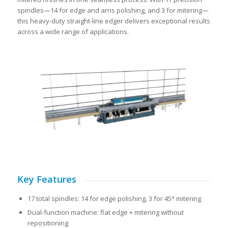
spindles—14 for edge and arris polishing, and 3 for mitering—
this heavy-duty straight-line edger delivers exceptional results
across a wide range of applications.
Key Features
17 total spindles: 14 for edge polishing, 3 for 45° mitering
Dual-function machine: flat edge + mitering without
repositioning