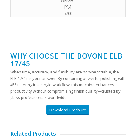
WEIGHT
[Kg]
5700
WHY CHOOSE THE BOVONE ELB
17/45
When time, accuracy, and flexibility are non-negotiable, the
ELB 17/45 is your answer. By combining powerful polishing with
45° mitering in a single workflow, this machine enhances
productivity without compromising finish quality—trusted by
glass professionals worldwide.
Download Brochure
Related Products