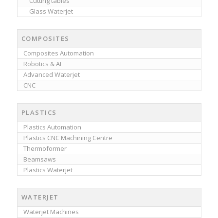
Cutting tables
Glass Waterjet
COMPOSITES
Composites Automation
Robotics & AI
Advanced Waterjet
CNC
PLASTICS
Plastics Automation
Plastics CNC Machining Centre
Thermoformer
Beamsaws
Plastics Waterjet
WATERJET
Waterjet Machines