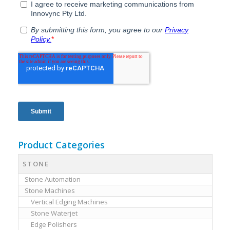
Product Categories
STONE
Stone Automation
Stone Machines
Vertical Edging Machines
Stone Waterjet
Edge Polishers