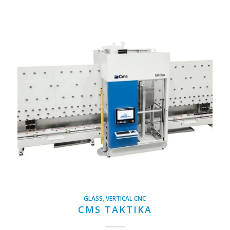
GLASS
,
VERTICAL CNC
CMS TAKTIKA