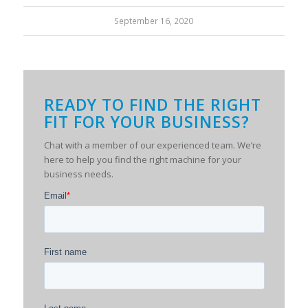
September 16, 2020
READY TO FIND THE RIGHT
FIT FOR YOUR BUSINESS?
Chat with a member of our experienced team. We’re
here to help you find the right machine for your
business needs.