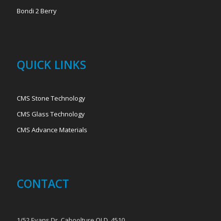
Bondi 2 Berry
QUICK LINKS
CMS Stone Technology
CMS Glass Technology
CMS Advance Materials
CONTACT
1/52 Evans Dr, Caboolture QLD, 4510