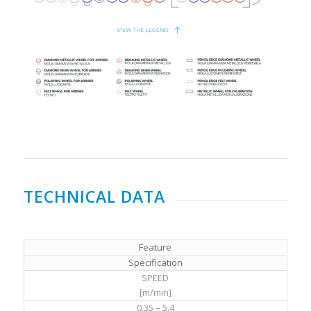
TECHNICAL DATA
Feature
Specification
SPEED
[m/min]
0.35 – 5.4