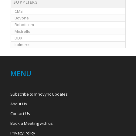
SUPPLIERS
CMS
Bovone
Roboticom
Mistrello
DDX
Italmecc
MENU
Subscribe to Innovync Updates
About Us
Contact Us
Book a Meeting with us
Privacy Policy