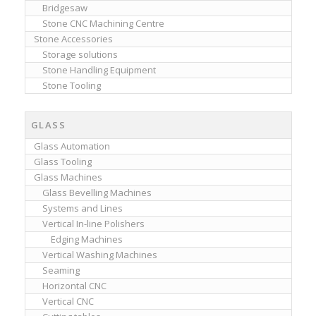
Bridgesaw
Stone CNC Machining Centre
Stone Accessories
Storage solutions
Stone Handling Equipment
Stone Tooling
GLASS
Glass Automation
Glass Tooling
Glass Machines
Glass Bevelling Machines
Systems and Lines
Vertical In-line Polishers
Edging Machines
Vertical Washing Machines
Seaming
Horizontal CNC
Vertical CNC