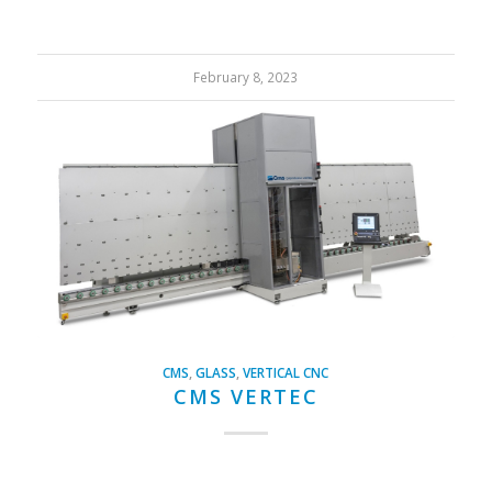
February 8, 2023
CMS
,
GLASS
,
VERTICAL CNC
CMS VERTEC