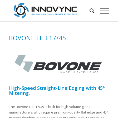
BOVONE ELB 17/45
High-Speed Straight-Line Edging with 45°
Mitering.
The Bovone ELB 17/45 is built for high-volume glass
manufacturers who require premium-quality flat edge and 45°
mitered finishes in one seamless process. With 17 precision