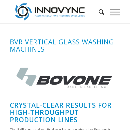
BVR VERTICAL GLASS WASHING
MACHINES
CRYSTAL-CLEAR RESULTS FOR
HIGH-THROUGHPUT
PRODUCTION LINES
The BVR range of vertical washing machines by Bovone is