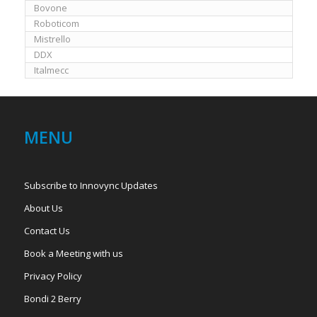
Bovone
Roboticom
Mistrello
DDX
Italmecc
MENU
Subscribe to Innovync Updates
About Us
Contact Us
Book a Meeting with us
Privacy Policy
Bondi 2 Berry