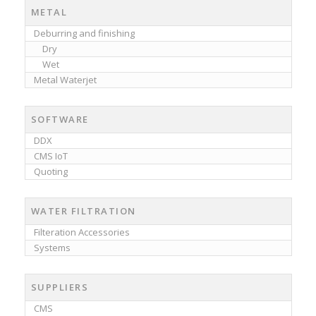
METAL
Deburring and finishing
Dry
Wet
Metal Waterjet
SOFTWARE
DDX
CMS IoT
Quoting
WATER FILTRATION
Filteration Accessories
Systems
SUPPLIERS
CMS