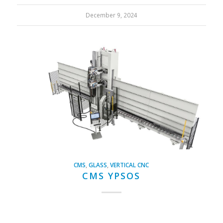
December 9, 2024
CMS
,
GLASS
,
VERTICAL CNC
CMS YPSOS