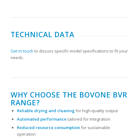
TECHNICAL DATA
Get in touch
to discuss specific model specifications to fit your
needs.
WHY CHOOSE THE BOVONE BVR
RANGE?
Reliable drying and cleaning
for high-quality output
Automated performance
tailored for integration
Reduced resource consumption
for sustainable
operation