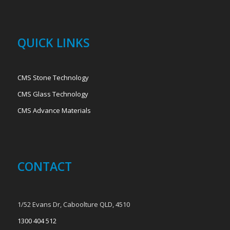
QUICK LINKS
CMS Stone Technology
CMS Glass Technology
CMS Advance Materials
CONTACT
1/52 Evans Dr, Caboolture QLD, 4510
1300 404 512