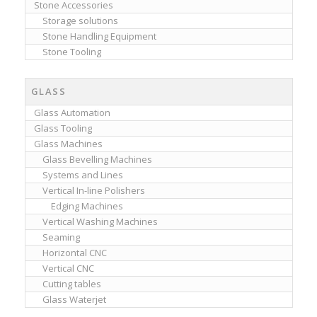
Stone Accessories
Storage solutions
Stone Handling Equipment
Stone Tooling
GLASS
Glass Automation
Glass Tooling
Glass Machines
Glass Bevelling Machines
Systems and Lines
Vertical In-line Polishers
Edging Machines
Vertical Washing Machines
Seaming
Horizontal CNC
Vertical CNC
Cutting tables
Glass Waterjet