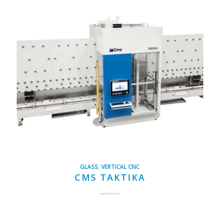
GLASS
,
VERTICAL CNC
CMS TAKTIKA