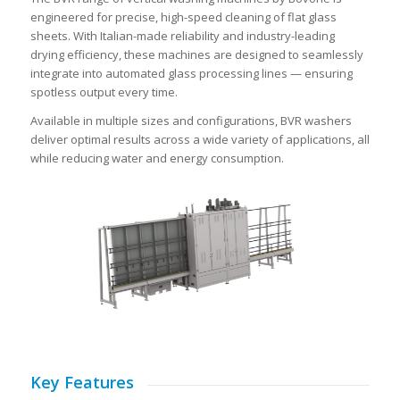
engineered for precise, high-speed cleaning of flat glass
sheets. With Italian-made reliability and industry-leading
drying efficiency, these machines are designed to seamlessly
integrate into automated glass processing lines — ensuring
spotless output every time.
Available in multiple sizes and configurations, BVR washers
deliver optimal results across a wide variety of applications, all
while reducing water and energy consumption.
Key Features