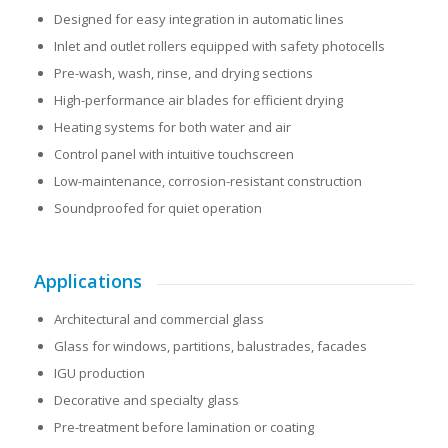
Designed for easy integration in automatic lines
Inlet and outlet rollers equipped with safety photocells
Pre-wash, wash, rinse, and drying sections
High-performance air blades for efficient drying
Heating systems for both water and air
Control panel with intuitive touchscreen
Low-maintenance, corrosion-resistant construction
Soundproofed for quiet operation
Applications
Architectural and commercial glass
Glass for windows, partitions, balustrades, facades
IGU production
Decorative and specialty glass
Pre-treatment before lamination or coating