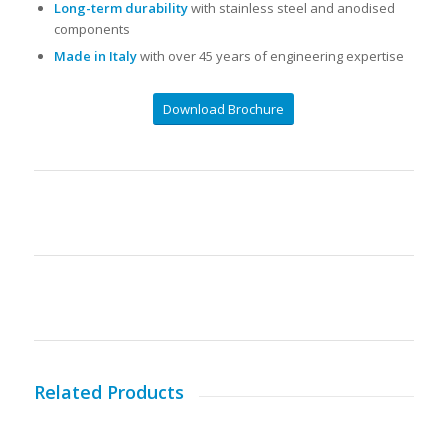
Long-term durability
with stainless steel and anodised
components
Made in Italy
with over 45 years of engineering expertise
Download Brochure
Related Products