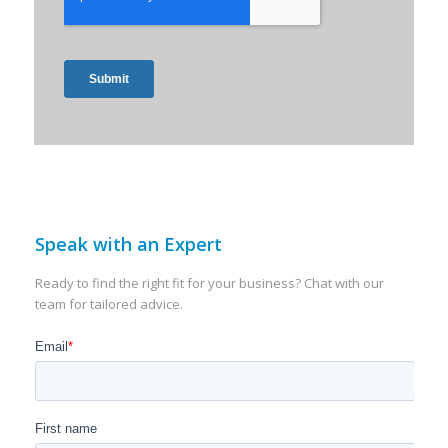
Speak with an Expert
Ready to find the right fit for your business? Chat with our
team for tailored advice.