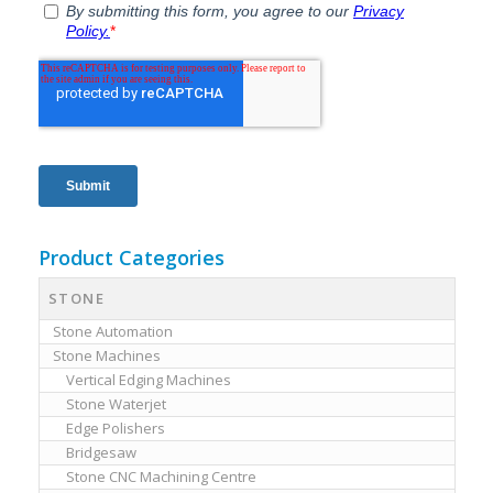
Product Categories
STONE
Stone Automation
Stone Machines
Vertical Edging Machines
Stone Waterjet
Edge Polishers
Bridgesaw
Stone CNC Machining Centre