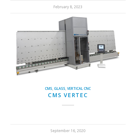
February 8, 2023
CMS
,
GLASS
,
VERTICAL CNC
CMS VERTEC
September 16, 2020