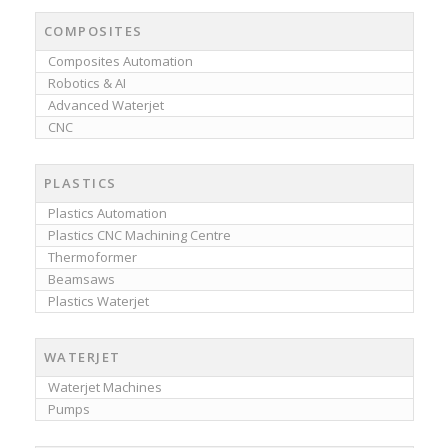
COMPOSITES
Composites Automation
Robotics & AI
Advanced Waterjet
CNC
PLASTICS
Plastics Automation
Plastics CNC Machining Centre
Thermoformer
Beamsaws
Plastics Waterjet
WATERJET
Waterjet Machines
Pumps