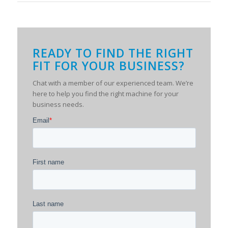
READY TO FIND THE RIGHT
FIT FOR YOUR BUSINESS?
Chat with a member of our experienced team. We’re
here to help you find the right machine for your
business needs.