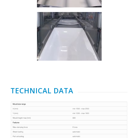
TECHNICAL DATA