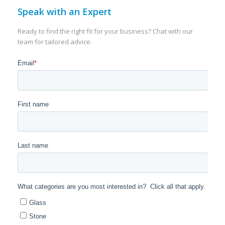
Speak with an Expert
Ready to find the right fit for your business? Chat with our
team for tailored advice.