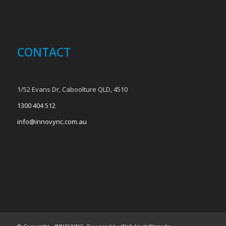
CONTACT
1/52 Evans Dr, Caboolture QLD, 4510
1300 404 512
info@innovync.com.au