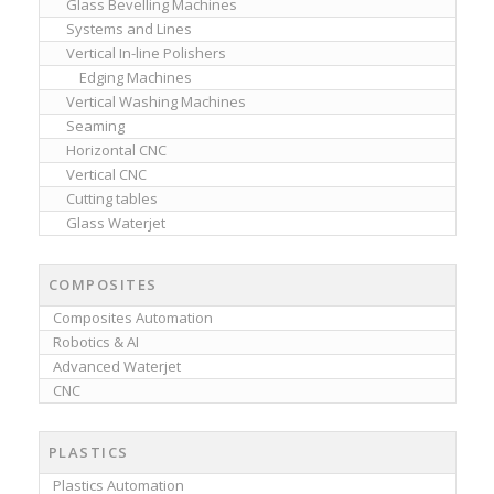
Glass Bevelling Machines
Systems and Lines
Vertical In-line Polishers
Edging Machines
Vertical Washing Machines
Seaming
Horizontal CNC
Vertical CNC
Cutting tables
Glass Waterjet
COMPOSITES
Composites Automation
Robotics & AI
Advanced Waterjet
CNC
PLASTICS
Plastics Automation