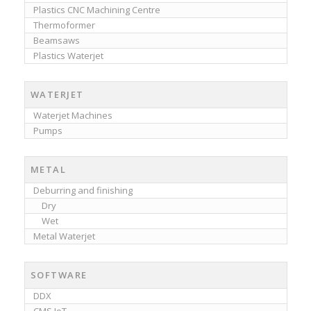
Plastics CNC Machining Centre
Thermoformer
Beamsaws
Plastics Waterjet
WATERJET
Waterjet Machines
Pumps
METAL
Deburring and finishing
Dry
Wet
Metal Waterjet
SOFTWARE
DDX
CMS IoT