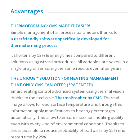
Advantages
THERMOFORMING: CMS MADE IT EASIER!
Simple management of all process parameters thanks to
a
userfriendly software specifically developed for
thermoforming process
.
It shortens by 53% learning times compared to different
solutions using wizard procedures. All variables are saved in a
single program ensuring the same results even after years.
THE UNIQUE * SOLUTION FOR HEATING MANAGEMENT
THAT ONLY CMS CAN OFFER (*PATENTED)
Smart heating control advanced system using thermal vision
thanks to the exclusive
ThermoProphet by CMS
. Thermal
image allows to read surface temperature and through this
information apply modifications to heating percentages
automatically. This allow to ensure maximum heating quality
even with every kind of environmental conditions. Thanks to
this is possible to reduce probability of bad parts by 55% end
restart time by 25%