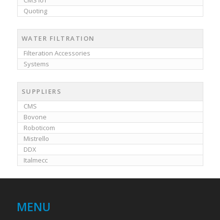
Quoting
WATER FILTRATION
Filteration Accessories
Systems
SUPPLIERS
CMS
Bovone
Roboticom
Mistrello
DDX
Italmecc
MENU