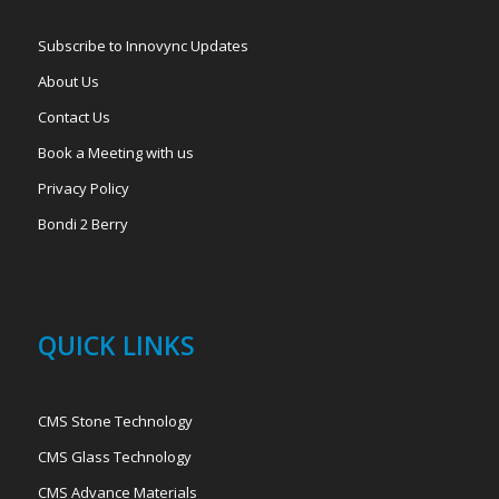
Subscribe to Innovync Updates
About Us
Contact Us
Book a Meeting with us
Privacy Policy
Bondi 2 Berry
QUICK LINKS
CMS Stone Technology
CMS Glass Technology
CMS Advance Materials