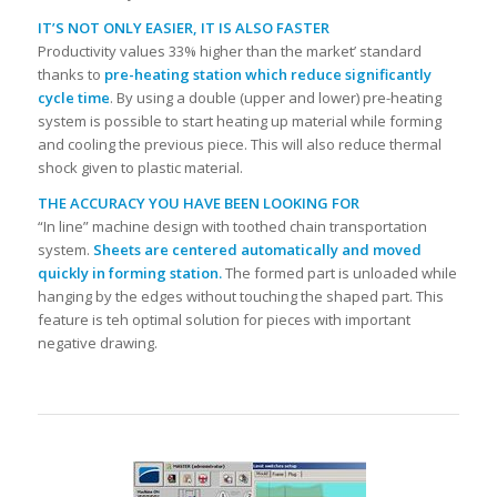
IT’S NOT ONLY EASIER, IT IS ALSO FASTER
Productivity values 33% higher than the market’ standard
thanks to
pre-heating station which reduce significantly
cycle time
. By using a double (upper and lower) pre-heating
system is possible to start heating up material while forming
and cooling the previous piece. This will also reduce thermal
shock given to plastic material.
THE ACCURACY YOU HAVE BEEN LOOKING FOR
“In line” machine design with toothed chain transportation
system.
Sheets are centered automatically and moved
quickly in forming station.
The formed part is unloaded while
hanging by the edges without touching the shaped part. This
feature is teh optimal solution for pieces with important
negative drawing.