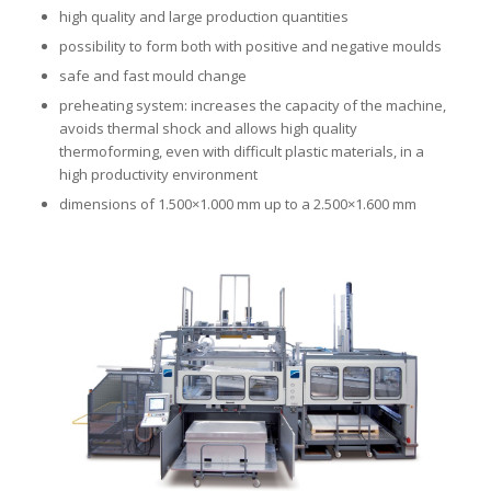
high quality and large production quantities
possibility to form both with positive and negative moulds
safe and fast mould change
preheating system: increases the capacity of the machine,
avoids thermal shock and allows high quality
thermoforming, even with difficult plastic materials, in a
high productivity environment
dimensions of 1.500×1.000 mm up to a 2.500×1.600 mm