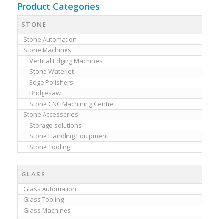
Product Categories
STONE
Stone Automation
Stone Machines
Vertical Edging Machines
Stone Waterjet
Edge Polishers
Bridgesaw
Stone CNC Machining Centre
Stone Accessories
Storage solutions
Stone Handling Equipment
Stone Tooling
GLASS
Glass Automation
Glass Tooling
Glass Machines