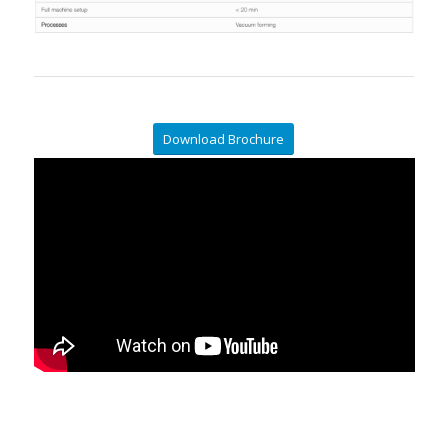
Download Brochure