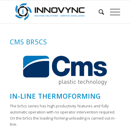
CMS BR5CS
IN-LINE THERMOFORMING
The br5cs series has high productivity features and fully
automatic operation with no operator intervention required.
On the br5cs the loading-forming-unloading is carried out in-
line.