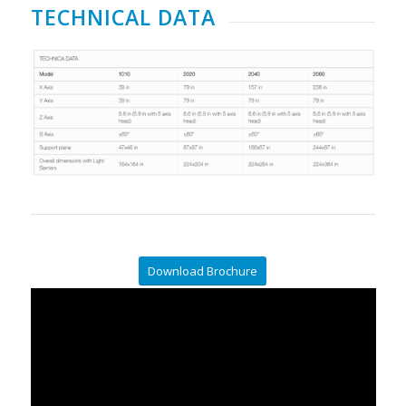
TECHNICAL DATA
Download Brochure