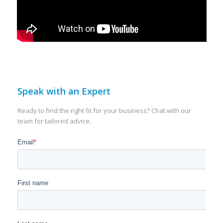
Speak with an Expert
Ready to find the right fit for your business? Chat with our
team for tailored advice.