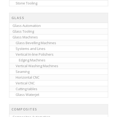
Stone Tooling
GLASS
Glass Automation
Glass Tooling
Glass Machines
Glass Bevelling Machines
Systems and Lines
Vertical In-line Polishers
Edging Machines
Vertical Washing Machines
Seaming
Horizontal CNC
Vertical CNC
Cutting tables
Glass Waterjet
COMPOSITES