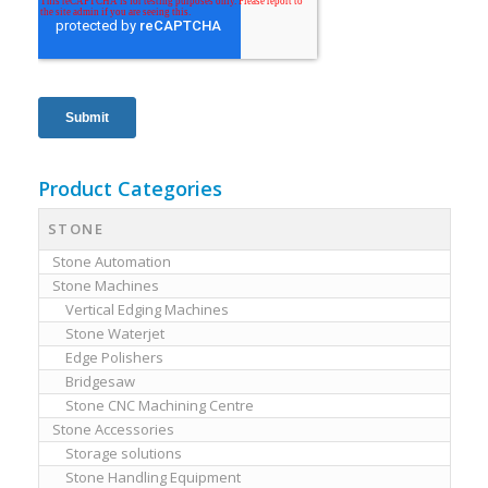
Product Categories
STONE
Stone Automation
Stone Machines
Vertical Edging Machines
Stone Waterjet
Edge Polishers
Bridgesaw
Stone CNC Machining Centre
Stone Accessories
Storage solutions
Stone Handling Equipment