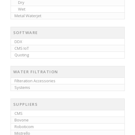
Dry
Wet
Metal Waterjet
SOFTWARE
DDX
CMS IoT
Quoting
WATER FILTRATION
Filteration Accessories
Systems
SUPPLIERS
CMS
Bovone
Roboticom
Mistrello