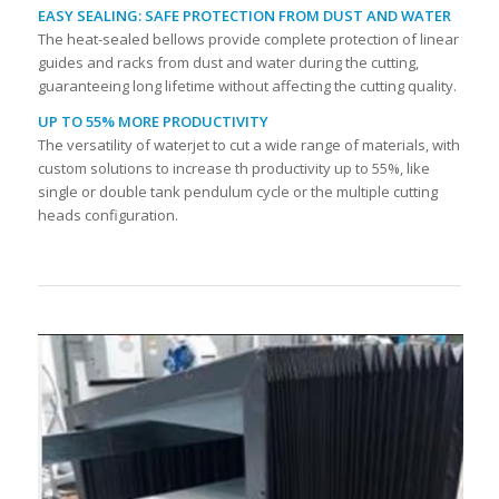
EASY SEALING: SAFE PROTECTION FROM DUST AND WATER
The heat-sealed bellows provide complete protection of linear
guides and racks from dust and water during the cutting,
guaranteeing long lifetime without affecting the cutting quality.
UP TO 55% MORE PRODUCTIVITY
The versatility of waterjet to cut a wide range of materials, with
custom solutions to increase th productivity up to 55%, like
single or double tank pendulum cycle or the multiple cutting
heads configuration.