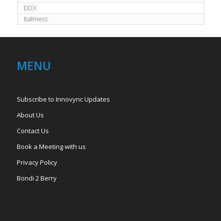
DDX
Italmecc
MENU
Subscribe to Innovync Updates
About Us
Contact Us
Book a Meeting with us
Privacy Policy
Bondi 2 Berry