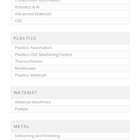
Composites Automation
Robotics & AI
Advanced Waterjet
CNC
PLASTICS
Plastics Automation
Plastics CNC Machining Centre
Thermoformer
Beamsaws
Plastics Waterjet
WATERJET
Waterjet Machines
Pumps
METAL
Deburring and finishing