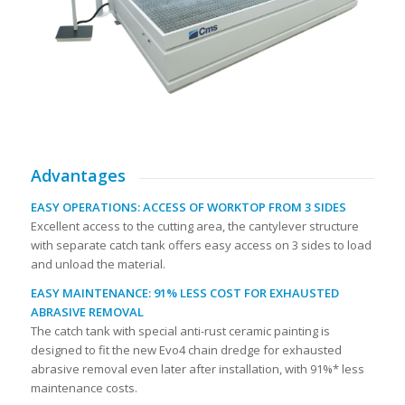
Advantages
EASY OPERATIONS: ACCESS OF WORKTOP FROM 3 SIDES
Excellent access to the cutting area, the cantylever structure
with separate catch tank offers easy access on 3 sides to load
and unload the material.
EASY MAINTENANCE: 91% LESS COST FOR EXHAUSTED
ABRASIVE REMOVAL
The catch tank with special anti-rust ceramic painting is
designed to fit the new Evo4 chain dredge for exhausted
abrasive removal even later after installation, with 91%* less
maintenance costs.