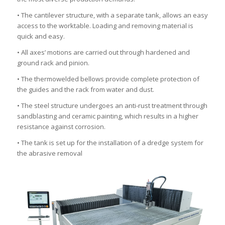
• The cantilever structure, with a separate tank, allows an easy
access to the worktable. Loading and removing material is
quick and easy.
• All axes’ motions are carried out through hardened and
ground rack and pinion.
• The thermowelded bellows provide complete protection of
the guides and the rack from water and dust.
• The steel structure undergoes an anti-rust treatment through
sandblasting and ceramic painting, which results in a higher
resistance against corrosion.
• The tank is set up for the installation of a dredge system for
the abrasive removal