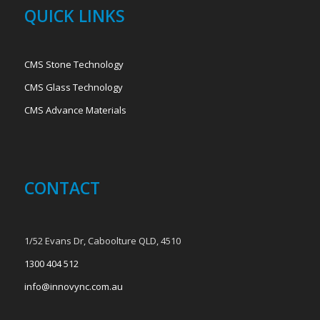
QUICK LINKS
CMS Stone Technology
CMS Glass Technology
CMS Advance Materials
CONTACT
1/52 Evans Dr, Caboolture QLD, 4510
1300 404 512
info@innovync.com.au