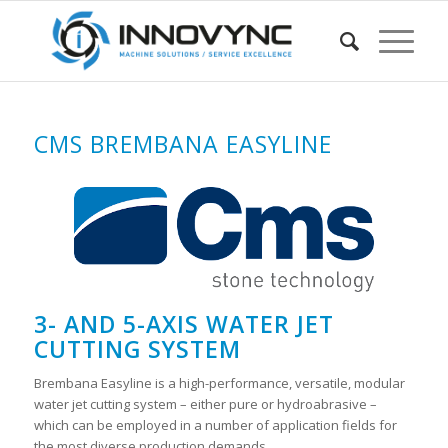
CMS BREMBANA EASYLINE
3- AND 5-AXIS WATER JET
CUTTING SYSTEM
Brembana Easyline is a high-performance, versatile, modular
water jet cutting system – either pure or hydroabrasive –
which can be employed in a number of application fields for
the most diverse production demands.