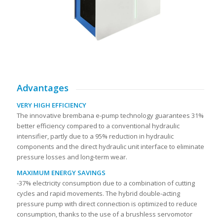
Advantages
VERY HIGH EFFICIENCY
The innovative brembana e-pump technology guarantees 31%
better efficiency compared to a conventional hydraulic
intensifier, partly due to a 95% reduction in hydraulic
components and the direct hydraulic unit interface to eliminate
pressure losses and long-term wear.
MAXIMUM ENERGY SAVINGS
-37% electricity consumption due to a combination of cutting
cycles and rapid movements. The hybrid double-acting
pressure pump with direct connection is optimized to reduce
consumption, thanks to the use of a brushless servomotor