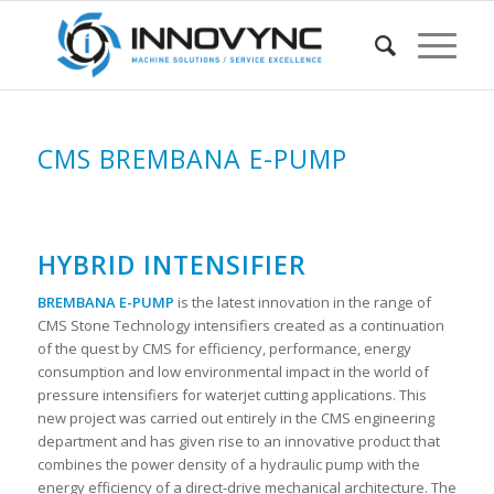
CMS BREMBANA E-PUMP
HYBRID INTENSIFIER
BREMBANA E-PUMP
is the latest innovation in the range of
CMS Stone Technology intensifiers created as a continuation
of the quest by CMS for efficiency, performance, energy
consumption and low environmental impact in the world of
pressure intensifiers for waterjet cutting applications. This
new project was carried out entirely in the CMS engineering
department and has given rise to an innovative product that
combines the power density of a hydraulic pump with the
energy efficiency of a direct-drive mechanical architecture. The