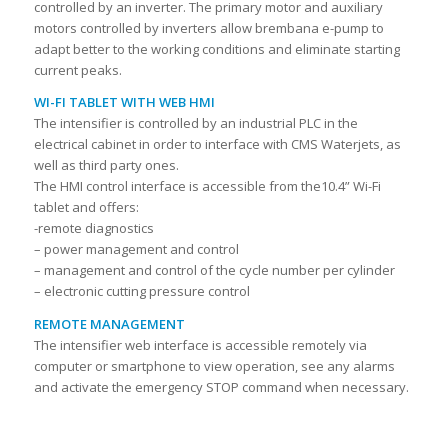
controlled by an inverter. The primary motor and auxiliary
motors controlled by inverters allow brembana e-pump to
adapt better to the working conditions and eliminate starting
current peaks.
WI-FI TABLET WITH WEB HMI
The intensifier is controlled by an industrial PLC in the
electrical cabinet in order to interface with CMS Waterjets, as
well as third party ones.
The HMI control interface is accessible from the10.4” Wi-Fi
tablet and offers:
-remote diagnostics
– power management and control
– management and control of the cycle number per cylinder
– electronic cutting pressure control
REMOTE MANAGEMENT
The intensifier web interface is accessible remotely via
computer or smartphone to view operation, see any alarms
and activate the emergency STOP command when necessary.