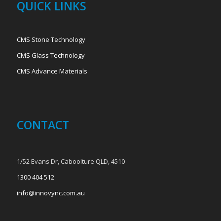
QUICK LINKS
CMS Stone Technology
CMS Glass Technology
CMS Advance Materials
CONTACT
1/52 Evans Dr, Caboolture QLD, 4510
1300 404 512
info@innovync.com.au