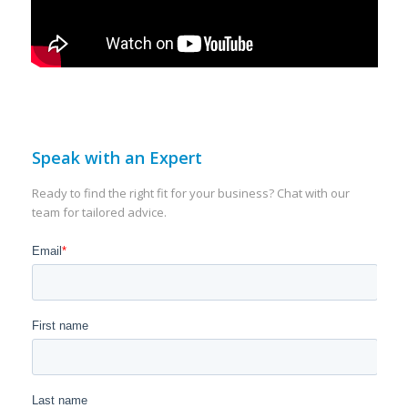
Speak with an Expert
Ready to find the right fit for your business? Chat with our
team for tailored advice.