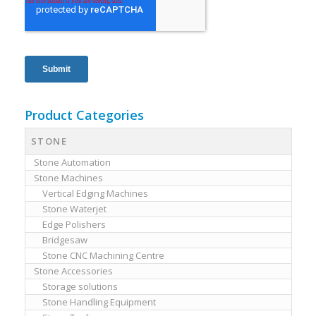
Product Categories
STONE
Stone Automation
Stone Machines
Vertical Edging Machines
Stone Waterjet
Edge Polishers
Bridgesaw
Stone CNC Machining Centre
Stone Accessories
Storage solutions
Stone Handling Equipment