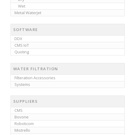
Wet
Metal Waterjet
SOFTWARE
DDX
CMS IoT
Quoting
WATER FILTRATION
Filteration Accessories
Systems
SUPPLIERS
CMS
Bovone
Roboticom
Mistrello