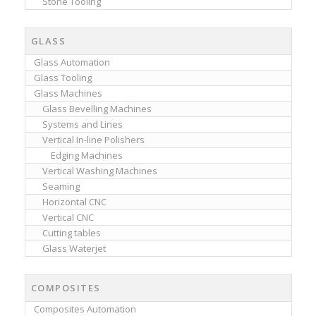
Stone Tooling
GLASS
Glass Automation
Glass Tooling
Glass Machines
Glass Bevelling Machines
Systems and Lines
Vertical In-line Polishers
Edging Machines
Vertical Washing Machines
Seaming
Horizontal CNC
Vertical CNC
Cutting tables
Glass Waterjet
COMPOSITES
Composites Automation