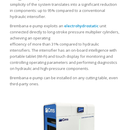
simplicity of the system translates into a significant reduction
in components: up to 95% compared to a conventional
hydraulic intensifier.
Brembana e-pump exploits an
electrohydrostatic
unit
connected directly to long-stroke pressure multiplier cylinders,
achieving an operating
efficiency of more than 31% compared to hydraulic
intensifiers. The intensifier has an on-board intelligence with
portable tablet (Wi-Fi) and touch display for monitoring and
controlling operating parameters and performing diagnostics
on hydraulic and high-pressure components.
Brembana e-pump can be installed on any cutting table, even
third-party ones.