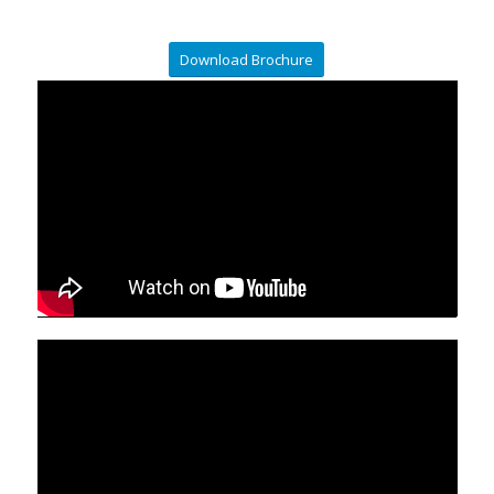
Download Brochure