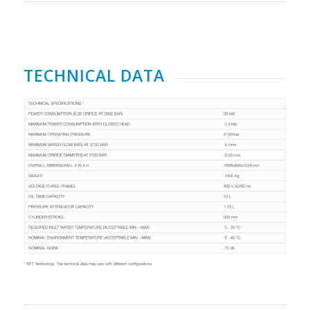
TECHNICAL DATA