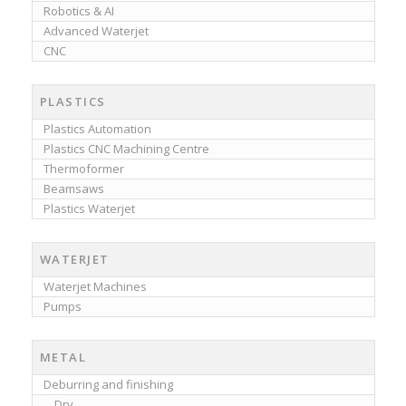
Robotics & AI
Advanced Waterjet
CNC
PLASTICS
Plastics Automation
Plastics CNC Machining Centre
Thermoformer
Beamsaws
Plastics Waterjet
WATERJET
Waterjet Machines
Pumps
METAL
Deburring and finishing
Dry