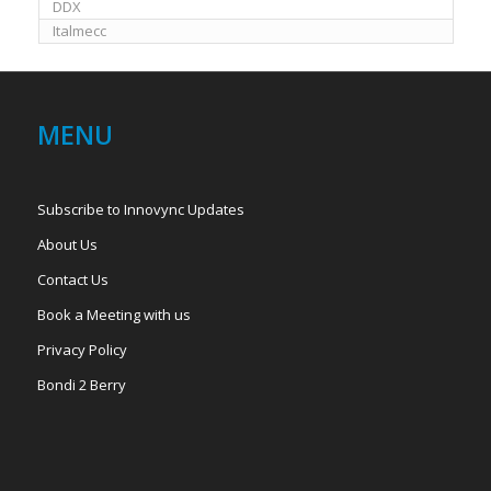
DDX
Italmecc
MENU
Subscribe to Innovync Updates
About Us
Contact Us
Book a Meeting with us
Privacy Policy
Bondi 2 Berry