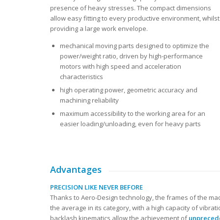
presence of heavy stresses. The compact dimensions
allow easy fitting to every productive environment, whilst
providing a large work envelope.
mechanical moving parts designed to optimize the
power/weight ratio, driven by high-performance
motors with high speed and acceleration
characteristics
high operating power, geometric accuracy and
machining reliability
maximum accessibility to the working area for an
easier loading/unloading, even for heavy parts
Advantages
PRECISION LIKE NEVER BEFORE
Thanks to Aero-Design technology, the frames of the ma
the average in its category, with a high capacity of vibrati
backlash kinematics allow the achievement of
unpreced