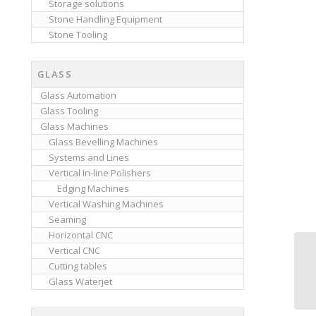
Storage solutions
Stone Handling Equipment
Stone Tooling
GLASS
Glass Automation
Glass Tooling
Glass Machines
Glass Bevelling Machines
Systems and Lines
Vertical In-line Polishers
Edging Machines
Vertical Washing Machines
Seaming
Horizontal CNC
Vertical CNC
Cutting tables
Glass Waterjet