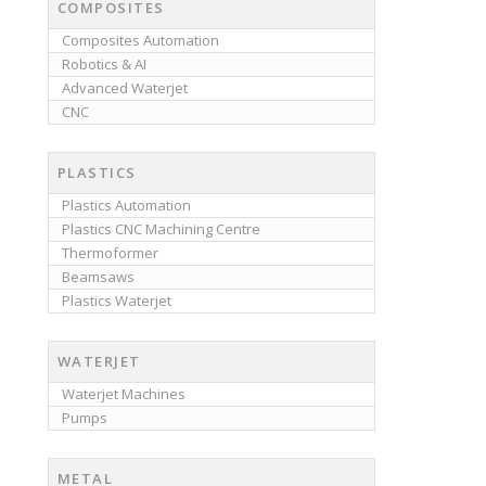
COMPOSITES
Composites Automation
Robotics & AI
Advanced Waterjet
CNC
PLASTICS
Plastics Automation
Plastics CNC Machining Centre
Thermoformer
Beamsaws
Plastics Waterjet
WATERJET
Waterjet Machines
Pumps
METAL