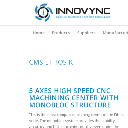
Home
Products
Suppliers
Manufactur
CMS ETHOS K
5 AXES HIGH SPEED CNC
MACHINING CENTER WITH
MONOBLOC STRUCTURE
This is the most compact machining center of the Ethos
serie. The monobloc system provides the stability,
accuracy and high machining quality even under the