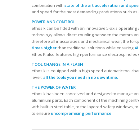
combination with
state of the art acceleration and spe
and speed for the most demanding productions such as
POWER AND CONTROL
ethos k can be fitted with an innovative 5-axis operating
technology allows direct coupling between the motors an
therefore all inaccuracies and mechanical wear; the tor
times higher
than traditional solutions while ensuring
41
Ethos K also features high-performance electrospindles 
TOOL CHANGE IN A FLASH
ethos k is equipped with a high speed automatic tool ch
lever:
all the tools you need in no downtime.
THE POWER OF WATER
ethos k has been conceived and designed to manage an in
aluminium parts. Each component of the machining centre 
with built-in steel table, to the layered safety windows, 
to ensure
uncompromising performance.