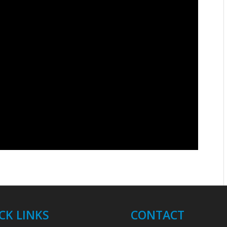
CK LINKS
CONTACT