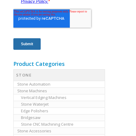
Product Categories
STONE
Stone Automation
Stone Machines
Vertical Edging Machines
Stone Waterjet
Edge Polishers
Bridgesaw
Stone CNC Machining Centre
Stone Accessories