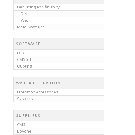
Deburring and finishing
Dry
Wet
Metal Waterjet
SOFTWARE
DDX
CMS IoT
Quoting
WATER FILTRATION
Filteration Accessories
Systems
SUPPLIERS
CMS
Bovone