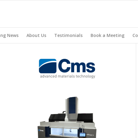
ing News
About Us
Testimonials
Book a Meeting
Co