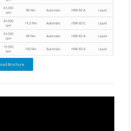
oad Brochure