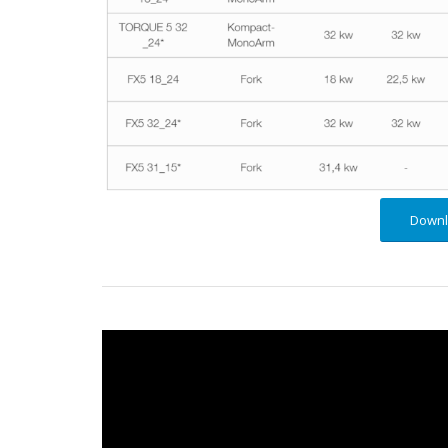
Downl