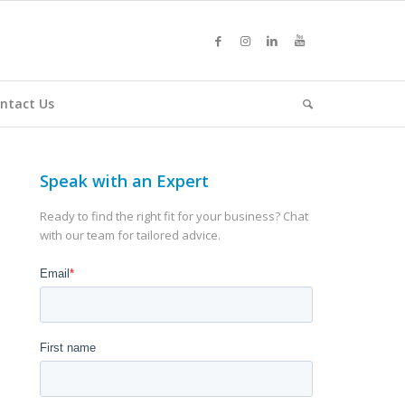
ntact Us
Speak with an Expert
Ready to find the right fit for your business? Chat
with our team for tailored advice.