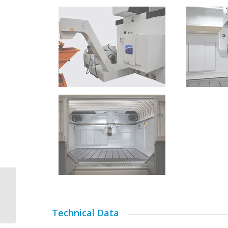
CMS Kreator
Technical Data