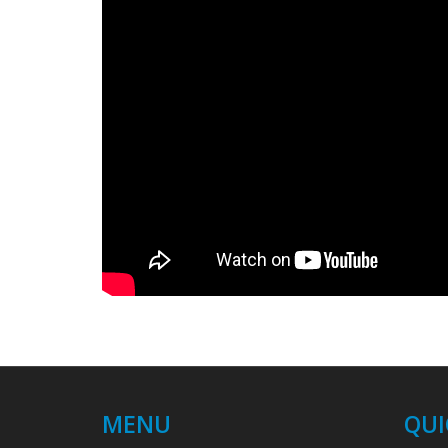
MENU
QUI