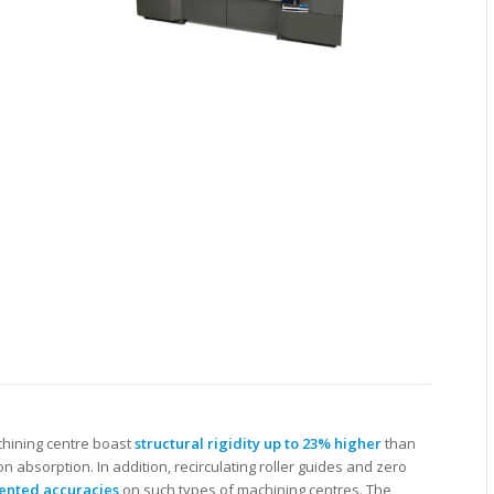
chining centre boast
structural rigidity up to 23% higher
than
on absorption. In addition, recirculating roller guides and zero
ented accuracies
on such types of machining centres. The