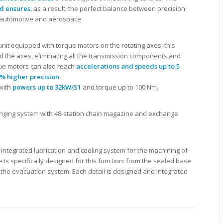
ed ensures
, as a result, the perfect balance between precision
 automotive and aerospace
 unit equipped with torque motors on the rotating axes; this
d the axes, eliminating all the transmission components and
que motors can also reach
accelerations and speeds up to 5
% higher precision
.
with
powers up to 32kW/S1
and torque up to 100 Nm.
anging system with 48-station chain magazine and exchange
tegrated lubrication and cooling system for the machining of
is specifically designed for this function: from the sealed base
to the evacuation system. Each detail is designed and integrated