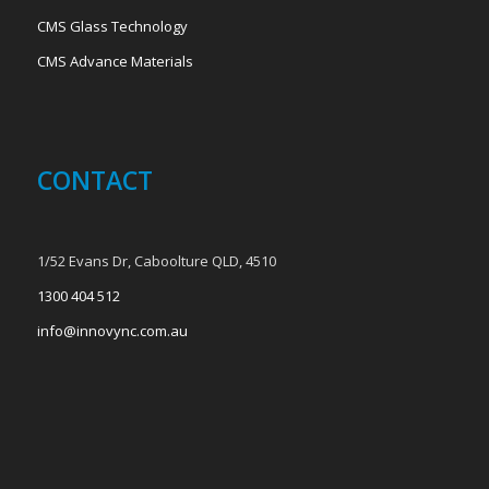
CMS Glass Technology
CMS Advance Materials
CONTACT
1/52 Evans Dr, Caboolture QLD, 4510
1300 404 512
info@innovync.com.au