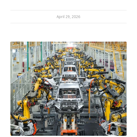
April 29, 2026