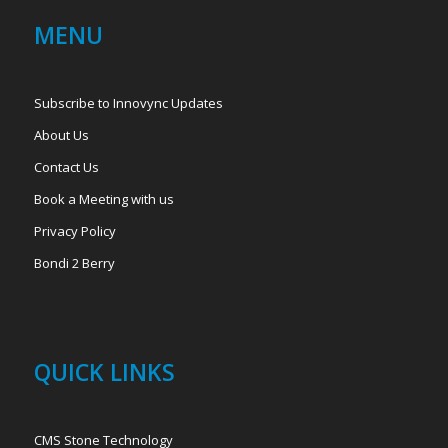
MENU
Subscribe to Innovync Updates
About Us
Contact Us
Book a Meeting with us
Privacy Policy
Bondi 2 Berry
QUICK LINKS
CMS Stone Technology