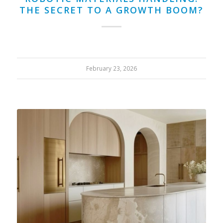
THE SECRET TO A GROWTH BOOM?
February 23, 2026