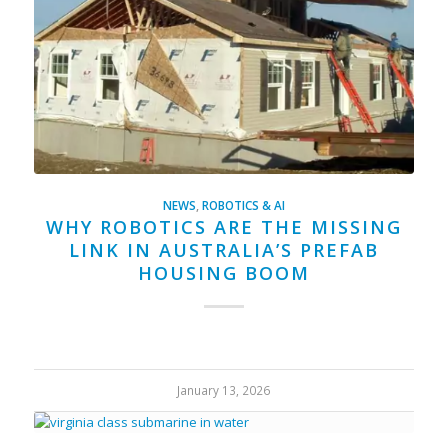
NEWS
,
ROBOTICS & AI
WHY ROBOTICS ARE THE MISSING
LINK IN AUSTRALIA’S PREFAB
HOUSING BOOM
January 13, 2026