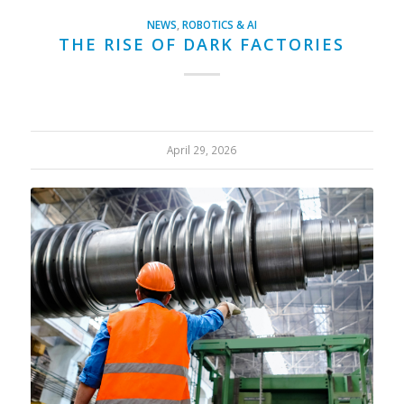
NEWS
,
ROBOTICS & AI
THE RISE OF DARK FACTORIES
April 29, 2026