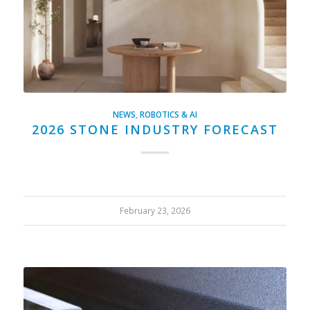
NEWS
,
ROBOTICS & AI
2026 STONE INDUSTRY FORECAST
February 23, 2026