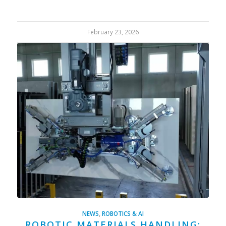
February 23, 2026
NEWS
,
ROBOTICS & AI
ROBOTIC MATERIALS HANDLING: