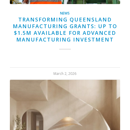
NEWS
TRANSFORMING QUEENSLAND
MANUFACTURING GRANTS: UP TO
$1.5M AVAILABLE FOR ADVANCED
MANUFACTURING INVESTMENT
March 2, 2026