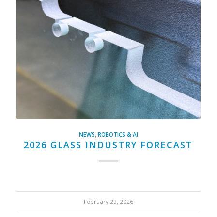
NEWS
,
ROBOTICS & AI
2026 GLASS INDUSTRY FORECAST
February 23, 2026