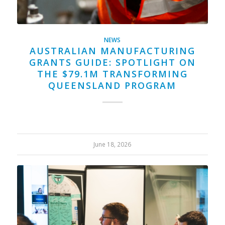
NEWS
AUSTRALIAN MANUFACTURING
GRANTS GUIDE: SPOTLIGHT ON
THE $79.1M TRANSFORMING
QUEENSLAND PROGRAM
June 18, 2026