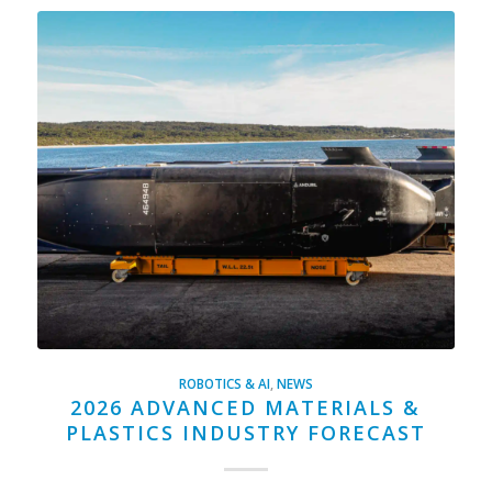
ROBOTICS & AI
,
NEWS
2026 ADVANCED MATERIALS &
PLASTICS INDUSTRY FORECAST