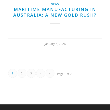
NEWS
MARITIME MANUFACTURING IN
AUSTRALIA: A NEW GOLD RUSH?
January 8, 2026
1
2
3
›
»
Page 1 of 7