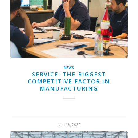
NEWS
SERVICE: THE BIGGEST
COMPETITIVE FACTOR IN
MANUFACTURING
June 18, 2026