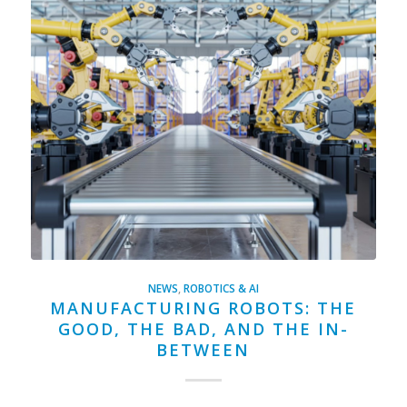
NEWS
,
ROBOTICS & AI
MANUFACTURING ROBOTS: THE
GOOD, THE BAD, AND THE IN-
BETWEEN