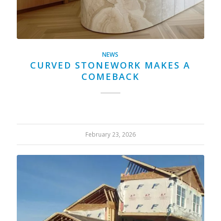
NEWS
CURVED STONEWORK MAKES A
COMEBACK
February 23, 2026