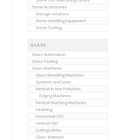
Stone CNC Machining Centre
Stone Accessories
Storage solutions
Stone Handling Equipment
Stone Tooling
GLASS
Glass Automation
Glass Tooling
Glass Machines
Glass Bevelling Machines
Systems and Lines
Vertical In-line Polishers
Edging Machines
Vertical Washing Machines
Seaming
Horizontal CNC
Vertical CNC
Cutting tables
Glass Waterjet