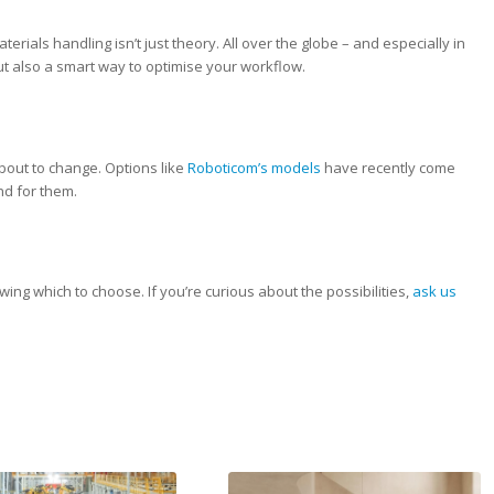
terials handling isn’t just theory. All over the globe – and especially in
 but also a smart way to optimise your workflow.
about to change. Options like
Roboticom’s models
have recently come
nd for them.
owing which to choose. If you’re curious about the possibilities,
ask us