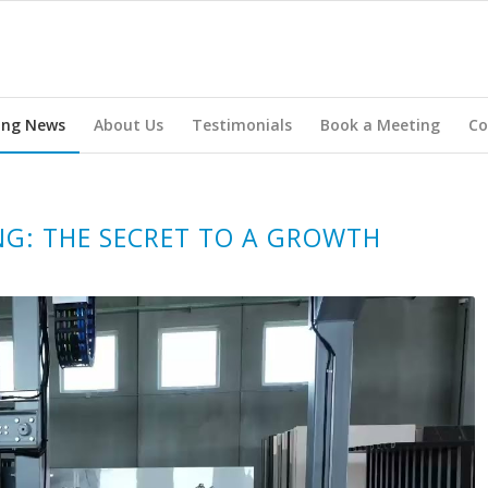
ing News
About Us
Testimonials
Book a Meeting
Co
NG: THE SECRET TO A GROWTH