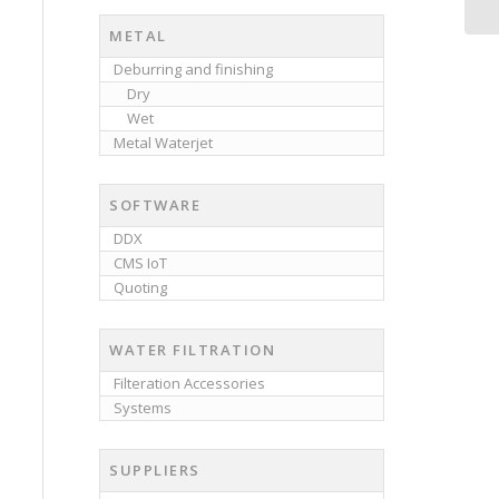
METAL
Deburring and finishing
Dry
Wet
Metal Waterjet
SOFTWARE
DDX
CMS IoT
Quoting
WATER FILTRATION
Filteration Accessories
Systems
SUPPLIERS