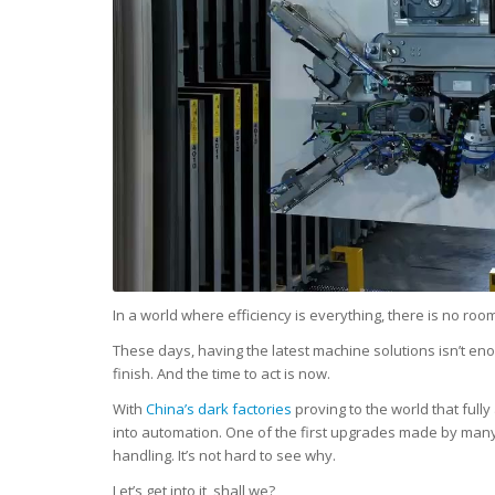
In a world where efficiency is everything, there is no roo
These days, having the latest machine solutions isn’t eno
finish. And the time to act is now.
With
China’s dark factories
proving to the world that ful
into automation. One of the first upgrades made by man
handling. It’s not hard to see why.
Let’s get into it, shall we?