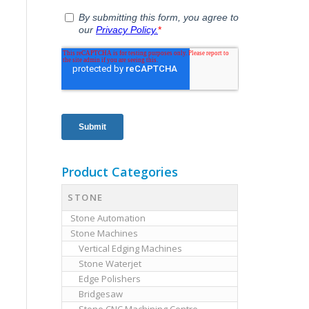
Product Categories
STONE
Stone Automation
Stone Machines
Vertical Edging Machines
Stone Waterjet
Edge Polishers
Bridgesaw