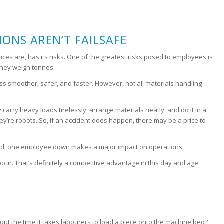
ONS AREN’T FAILSAFE
ices are, has its risks. One of the greatest risks posed to employees is
they weigh tonnes.
ss smoother, safer, and faster. However, not all materials handling
carry heavy loads tirelessly, arrange materials neatly, and do it in a
hey’re robots. So, if an accident does happen, there may be a price to
emand, one employee down makes a major impact on operations.
bour. That’s definitely a competitive advantage in this day and age.
ut the time it takes labourers to load a piece onto the machine bed?