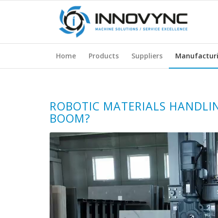
Home
Products
Suppliers
Manufactur
ROBOTIC MATERIALS HANDLI
BOOM?