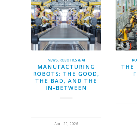
NEWS
,
ROBOTICS & AI
RO
MANUFACTURING
THE 
ROBOTS: THE GOOD,
F
THE BAD, AND THE
IN-BETWEEN
April 29, 2026