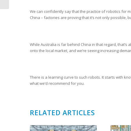
We can confidently say that the practice of robotics for ma
China – factories are proving that it’s not only possible,
While Australia is far behind China in that regard, that’s 
onto the local market, and we’re seeing increasing dema
There is a learning curve to such robots. It starts with kn
what we’d recommend for you.
RELATED ARTICLES