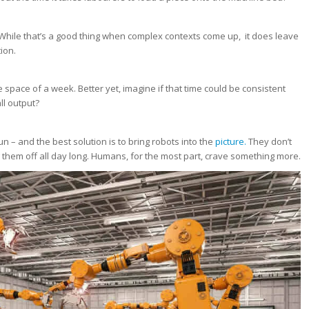
hile that’s a good thing when complex contexts come up, it does leave
ion.
 space of a week. Better yet, imagine if that time could be consistent
ll output?
un – and the best solution is to bring robots into the
picture.
They don’t
them off all day long. Humans, for the most part, crave something more.