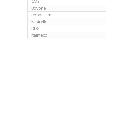
CMS
Bovone
Roboticom
Mistrello
DDX
Italmecc