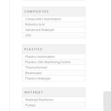
COMPOSITES
Composites Automation
Robotics & AI
Advanced Waterjet
CNC
PLASTICS
Plastics Automation
Plastics CNC Machining Centre
Thermoformer
Beamsaws
Plastics Waterjet
WATERJET
Waterjet Machines
Pumps