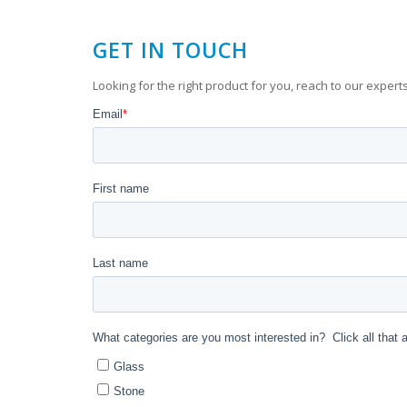
GET IN TOUCH
Looking for the right product for you, reach to our experts