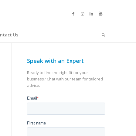
ntact Us
Speak with an Expert
Ready to find the right fit for your
business? Chat with our team for tailored
advice.