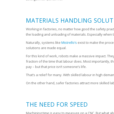
MATERIALS HANDLING SOLUTI
Working in factories, no matter how good the safety pract
the loading and unloading of materials. Especially when 
Naturally, systems like
Mistrello’s
exist to make the proce
solutions are made equal.
For this kind of work, robots make a massive impact. They 
fraction of the time that labour does. Most importantly, t
pay – but that price isn’t someone’s life.
That’s a relief for many. With skilled labour in high d
On the other hand, safer factories attract more skilled la
THE NEED FOR SPEED
Machining time is easy to measure on a CNC. But what abo