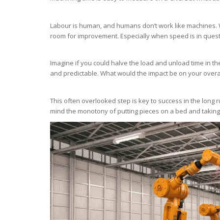
Labour is human, and humans don’t work like machines. W
room for improvement. Especially when speed is in quest
Imagine if you could halve the load and unload time in the
and predictable. What would the impact be on your overa
This often overlooked step is key to success in the long r
mind the monotony of putting pieces on a bed and taking 