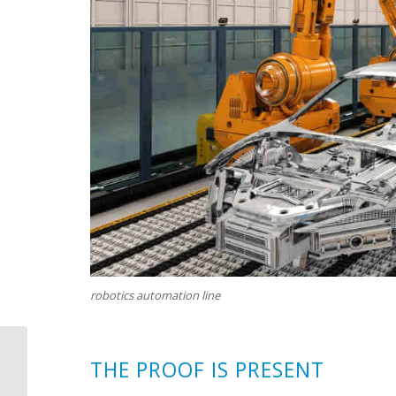
robotics automation line
T
HE PROOF IS PRESENT
Curved Stonework
Makes a Comeback