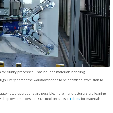
m for clunky processes. That includes materials handling.
ugh. Every part of the workflow needs to be optimised, from start to
ly automated operations are possible, more manufacturers are leaning
y shop owners – besides CNC machines – is in
robots
for materials