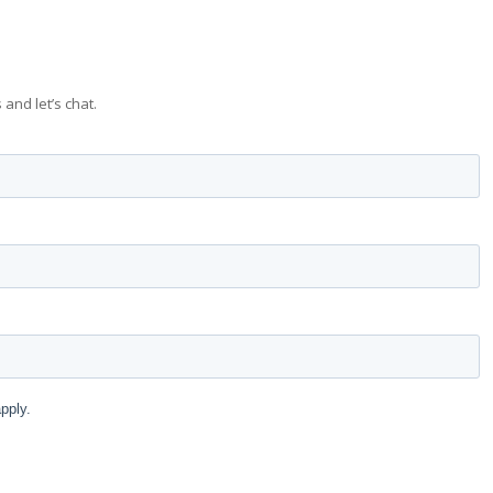
 and let’s chat.