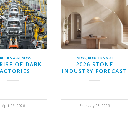
BOTICS & AI
,
NEWS
NEWS
,
ROBOTICS & AI
RISE OF DARK
2026 STONE
ACTORIES
INDUSTRY FORECAST
April 29, 2026
February 23, 2026