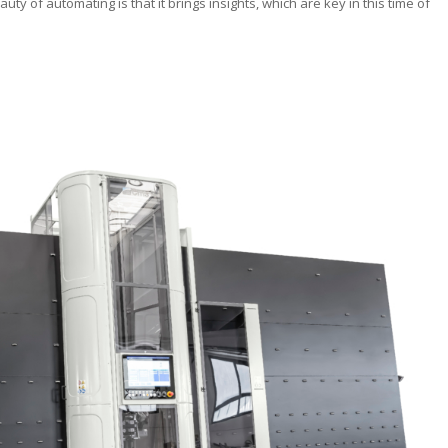
auty of automating is that it brings insights, which are key in this time of