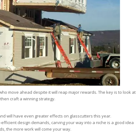
 who move ahead despite it will reap major rewards. The key is to look at
 then craft a winning strategy.
nd will have even greater effects on glasscutters this year.
efficient design demands, carving your way into a niche is a good idea
ds, the more work will come your way.