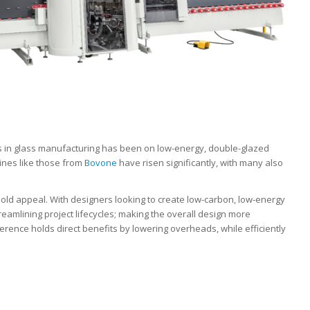
s in glass manufacturing has been on low-energy, double-glazed
ines like those from
Bovone
have risen significantly, with many also
old appeal. With designers looking to create low-carbon, low-energy
treamlining project lifecycles; making the overall design more
erence holds direct benefits by lowering overheads, while efficiently