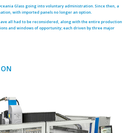
ceania Glass
going into voluntary administration. Since then, a
nation, with imported panels no longer an option.
 have all had to be reconsidered, along with the entire production
ions and windows of opportunity; each driven by three major
ION