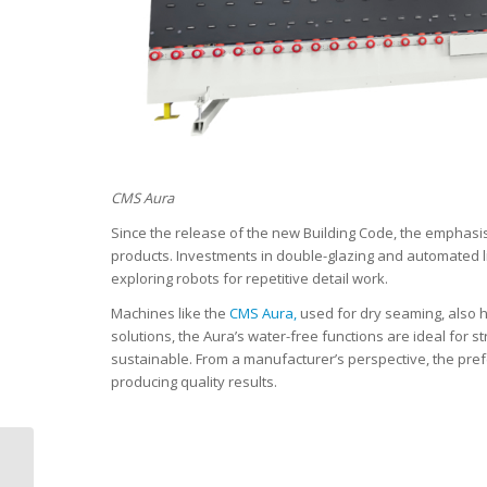
CMS Aura
Since the release of the new Building Code, the emphasi
products. Investments in double-glazing and automated l
exploring robots for repetitive detail work.
Machines like the
CMS Aura,
used for dry seaming, also h
solutions, the Aura’s water-free functions are ideal for s
sustainable. From a manufacturer’s perspective, the pref
producing quality results.
2026 Advanced
Materials & Plastics