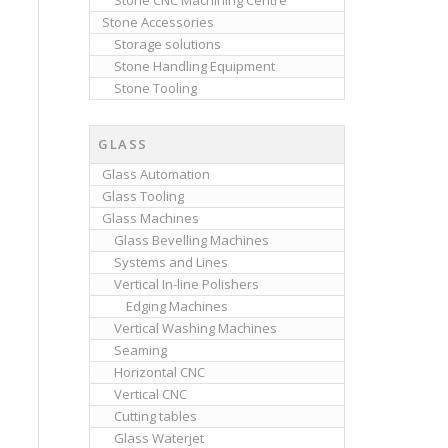
Stone CNC Machining Centre
Stone Accessories
Storage solutions
Stone Handling Equipment
Stone Tooling
GLASS
Glass Automation
Glass Tooling
Glass Machines
Glass Bevelling Machines
Systems and Lines
Vertical In-line Polishers
Edging Machines
Vertical Washing Machines
Seaming
Horizontal CNC
Vertical CNC
Cutting tables
Glass Waterjet