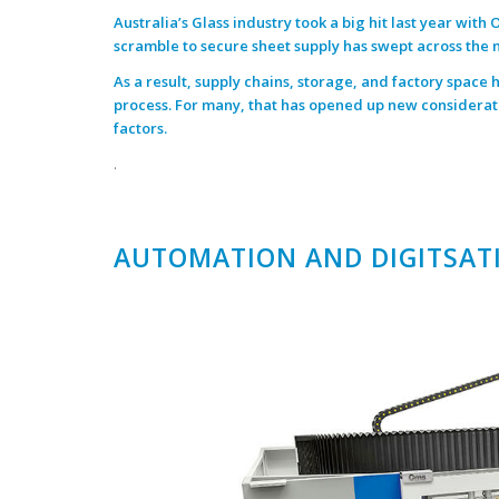
Australia’s Glass industry took a big hit last year with
O
scramble to secure sheet supply has swept across the 
As a result, supply chains, storage, and factory space
process. For many, that has opened up new considerat
factors.
.
AUTOMATION AND DIGITSAT