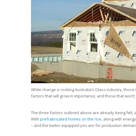
While change is rocking Australia’s Glass industry, those
factors that will grow in importance, and those that won’t;
The three factors outlined above are already being felt, a
With
prefrabricated homes on the rise,
along with energy-
– and the better equipped you are for production deman