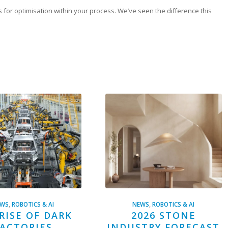
as for optimisation within your process. We’ve seen the difference this
EWS
,
ROBOTICS & AI
NEWS
,
ROBOTICS & AI
RISE OF DARK
2026 STONE
ACTORIES
INDUSTRY FORECAST