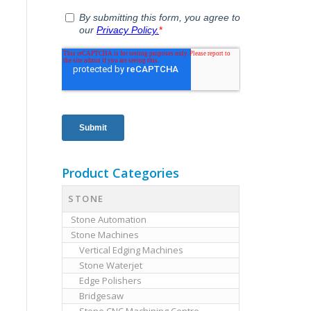
Product Categories
STONE
Stone Automation
Stone Machines
Vertical Edging Machines
Stone Waterjet
Edge Polishers
Bridgesaw