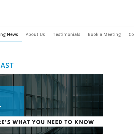
ing News
About Us
Testimonials
Book a Meeting
Co
CAST