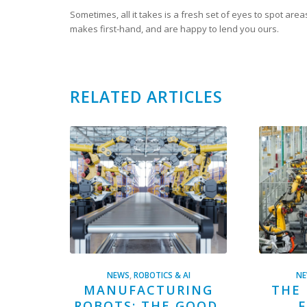
Sometimes, all it takes is a fresh set of eyes to spot are
makes first-hand, and are happy to lend you ours.
RELATED ARTICLES
NEWS
,
ROBOTICS & AI
N
MANUFACTURING
THE 
ROBOTS: THE GOOD,
F