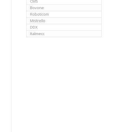
CMS
Bovone
Roboticom
Mistrello
DDX
Italmecc