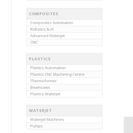
COMPOSITES
Composites Automation
Robotics & AI
Advanced Waterjet
CNC
PLASTICS
Plastics Automation
Plastics CNC Machining Centre
Thermoformer
Beamsaws
Plastics Waterjet
WATERJET
Waterjet Machines
Pumps