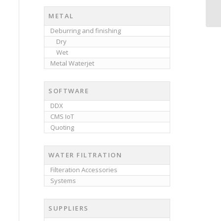
METAL
Deburring and finishing
Dry
Wet
Metal Waterjet
SOFTWARE
DDX
CMS IoT
Quoting
WATER FILTRATION
Filteration Accessories
Systems
SUPPLIERS