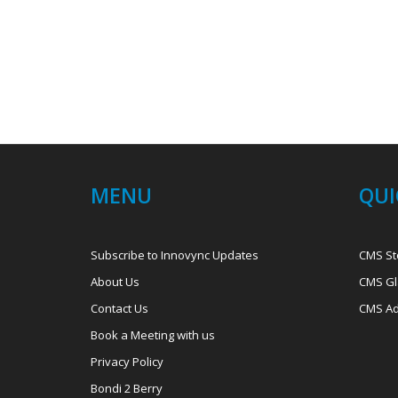
MENU
QUI
Subscribe to Innovync Updates
CMS St
About Us
CMS Gl
Contact Us
CMS Ad
Book a Meeting with us
Privacy Policy
Bondi 2 Berry