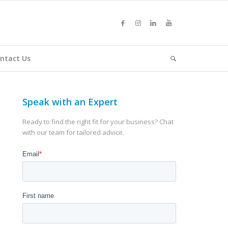
ntact Us
Speak with an Expert
Ready to find the right fit for your business? Chat
with our team for tailored advice.