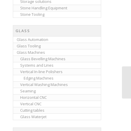
Storage solutions
Stone Handling Equipment
Stone Tooling
GLASS
Glass Automation
Glass Tooling
Glass Machines
Glass Bevelling Machines
Systems and Lines
Vertical In-line Polishers
Edging Machines
Vertical Washing Machines
Seaming
Horizontal CNC
Vertical CNC
Cutting tables
Glass Waterjet