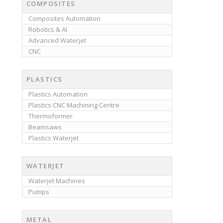
COMPOSITES
Composites Automation
Robotics & AI
Advanced Waterjet
CNC
PLASTICS
Plastics Automation
Plastics CNC Machining Centre
Thermoformer
Beamsaws
Plastics Waterjet
WATERJET
Waterjet Machines
Pumps
METAL