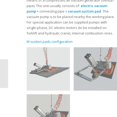
means of a compressed air vacuum generator (Venturi
pipe). The unit usually consists of:
electric vacuum
pump
+ connecting pipe +
vacuum suction pad
. The
vacuum pump is to be placed nearby the working place.
For special application can be supplied pumps with
single-phase, DC electric motors (to be installed on
forklift and hydraulic crane), internal combustion ones.
M suction pads configuration
Dal Forno | Vacuum
lifters | L series |
manual tilting