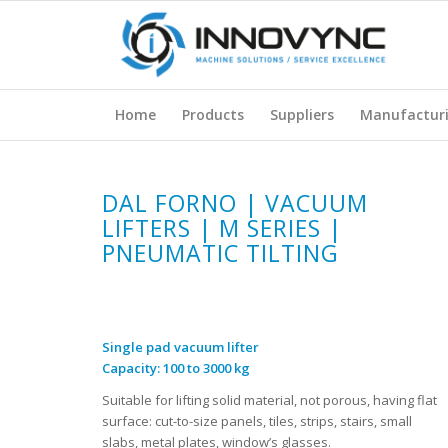
Home
Products
Suppliers
Manufactur
DAL FORNO | VACUUM
LIFTERS | M SERIES |
PNEUMATIC TILTING
Single pad vacuum lifter
Capacity: 100 to 3000 kg
Suitable for lifting solid material, not porous, having flat
surface: cut-to-size panels, tiles, strips, stairs, small
slabs, metal plates, window’s glasses.