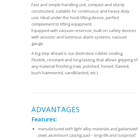
Fast and simple handling unit, compact and sturdy
constructed, suitable for continuous and heavy-duty
use. Ideal under the hook lifting device, perfect
complement to lifting equipment.
Equipped with vacuum reservoir, built-on safety devices
with acoustic and luminous alarm systems, vacuum
gauge.
A big step ahead is our distinctive rubber sealing,
flexible, resistant and long-lasting, that allows gripping of
any material finishing (raw, polished, honed, flamed,
bush-hammered, sandblasted, etc.)
ADVANTAGES
Features:
manufactured with light alloy materials and galvanized
steel, aluminium casting pad – long-life and rustproof;