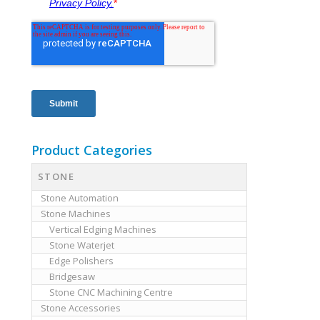
Product Categories
STONE
Stone Automation
Stone Machines
Vertical Edging Machines
Stone Waterjet
Edge Polishers
Bridgesaw
Stone CNC Machining Centre
Stone Accessories