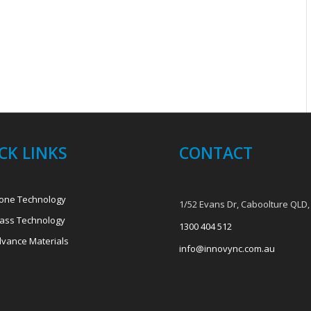
CK LINKS
CONTACT
one Technology
1/52 Evans Dr, Caboolture QLD,
ass Technology
1300 404 512
vance Materials
info@innovync.com.au