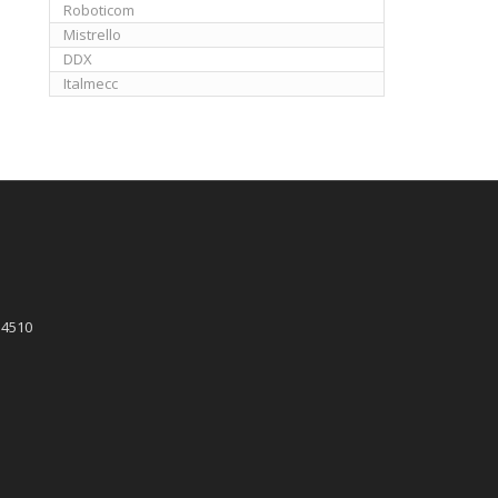
Roboticom
Mistrello
DDX
Italmecc
 4510