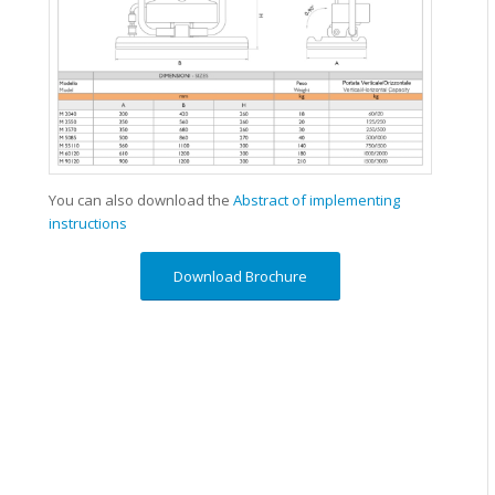
You can also download the
Abstract of implementing
instructions
Download Brochure