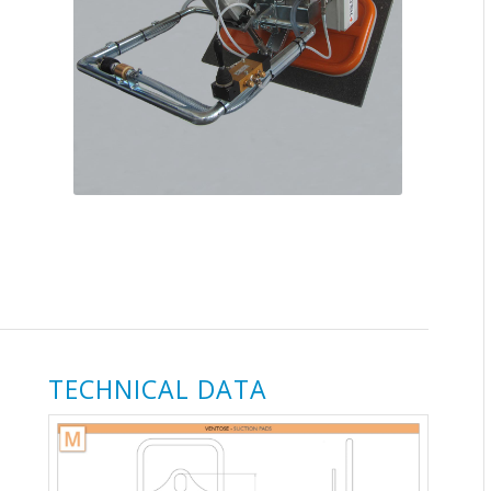
TECHNICAL DATA