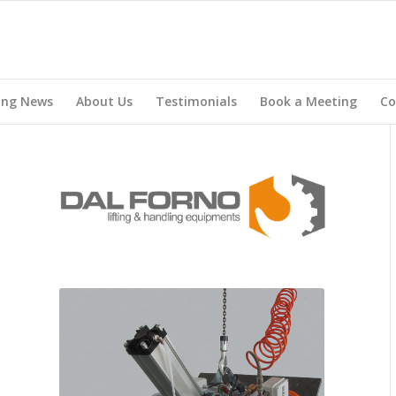
ing News
About Us
Testimonials
Book a Meeting
Co