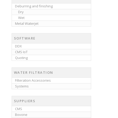
Deburring and finishing
Dry
Wet
Metal Waterjet
SOFTWARE
DDX
CMS IoT
Quoting
WATER FILTRATION
Filteration Accessories
Systems
SUPPLIERS
CMS
Bovone