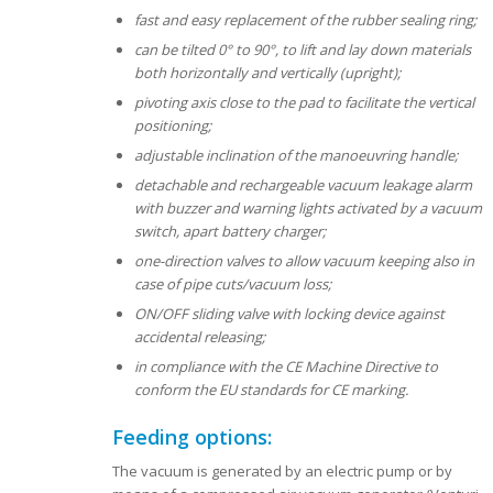
fast and easy replacement of the rubber sealing ring;
can be tilted 0° to 90°, to lift and lay down materials
both horizontally and vertically (upright);
pivoting axis close to the pad to facilitate the vertical
positioning;
adjustable inclination of the manoeuvring handle;
detachable and rechargeable vacuum leakage alarm
with buzzer and warning lights activated by a vacuum
switch, apart battery charger;
one-direction valves to allow vacuum keeping also in
case of pipe cuts/vacuum loss;
ON/OFF sliding valve with locking device against
accidental releasing;
in compliance with the CE Machine Directive to
conform the EU standards for CE marking.
Feeding options:
The vacuum is generated by an electric pump or by