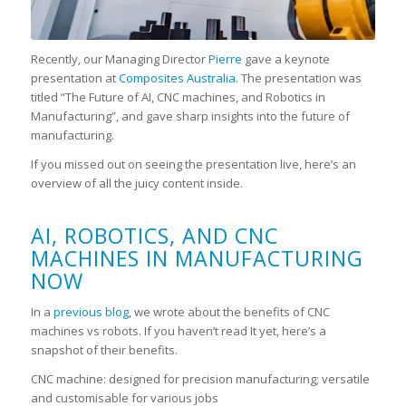
Recently, our Managing Director
Pierre
gave a keynote
presentation at
Composites Australia
. The presentation was
titled “The Future of AI, CNC machines, and Robotics in
Manufacturing”, and gave sharp insights into the future of
manufacturing.
If you missed out on seeing the presentation live, here’s an
overview of all the juicy content inside.
AI, ROBOTICS, AND CNC
MACHINES IN MANUFACTURING
NOW
In a
previous blog
, we wrote about the benefits of CNC
machines vs robots. If you haven’t read It yet, here’s a
snapshot of their benefits.
CNC machine: designed for precision manufacturing; versatile
and customisable for various jobs