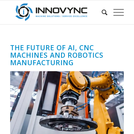
THE FUTURE OF AI, CNC
MACHINES AND ROBOTICS
MANUFACTURING