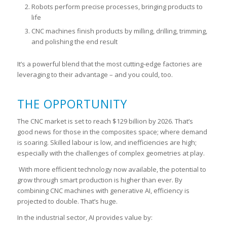
Robots perform precise processes, bringing products to
life
CNC machines finish products by milling, drilling, trimming,
and polishing the end result
It’s a powerful blend that the most cutting-edge factories are
leveraging to their advantage – and you could, too.
THE OPPORTUNITY
The CNC market is set to reach $129 billion by 2026. That’s
good news for those in the composites space; where demand
is soaring. Skilled labour is low, and inefficiencies are high;
especially with the challenges of complex geometries at play.
With more efficient technology now available, the potential to
grow through smart production is higher than ever. By
combining CNC machines with generative AI, efficiency is
projected to double. That’s huge.
In the industrial sector, AI provides value by: