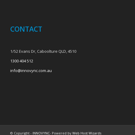
CONTACT
1/52 Evans Dr, Caboolture QLD, 4510
1300 404 512
info@innovync.com.au
© Copyright -
INNOVYNC
- Powered by
Web Host Wizards