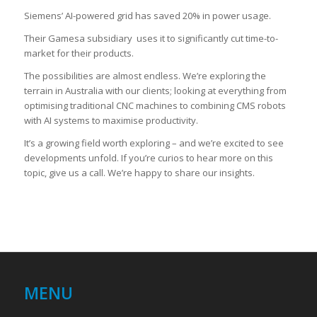
Siemens’ AI-powered grid has saved 20% in power usage.
Their Gamesa subsidiary uses it to significantly cut time-to-
market for their products.
The possibilities are almost endless. We’re exploring the
terrain in Australia with our clients; looking at everything from
optimising traditional CNC machines to combining CMS robots
with AI systems to maximise productivity.
It’s a growing field worth exploring – and we’re excited to see
developments unfold. If you’re curios to hear more on this
topic, give us a call. We’re happy to share our insights.
MENU