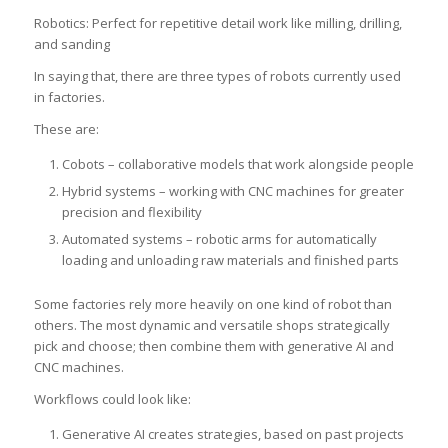
Robotics: Perfect for repetitive detail work like milling, drilling,
and sanding
In saying that, there are three types of robots currently used
in factories.
These are:
Cobots – collaborative models that work alongside people
Hybrid systems – working with CNC machines for greater
precision and flexibility
Automated systems – robotic arms for automatically
loading and unloading raw materials and finished parts
Some factories rely more heavily on one kind of robot than
others. The most dynamic and versatile shops strategically
pick and choose; then combine them with generative AI and
CNC machines.
Workflows could look like:
Generative AI creates strategies, based on past projects