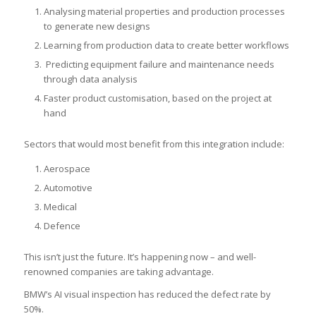
Analysing material properties and production processes
to generate new designs
Learning from production data to create better workflows
Predicting equipment failure and maintenance needs
through data analysis
Faster product customisation, based on the project at
hand
Sectors that would most benefit from this integration include:
Aerospace
Automotive
Medical
Defence
This isn’t just the future. It’s happening now – and well-
renowned companies are taking advantage.
BMW’s AI visual inspection has reduced the defect rate by
50%.