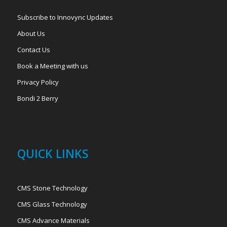
Subscribe to Innovync Updates
About Us
Contact Us
Book a Meeting with us
Privacy Policy
Bondi 2 Berry
QUICK LINKS
CMS Stone Technology
CMS Glass Technology
CMS Advance Materials