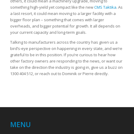
others, it could mean a machinery upgrade, moving to
something high-yield yet compact like the new
CMS Taktika
. As
a last resort, it could mean moving to a larger facility with a
bigger floor plan – something that comes with larger
overheads, and bigger potential for growth. It all depends on
your current capacity and long-term goals.
Talking to manufacturers across the country has given us a
bird’s-eye perspective on happening in every state, and we’re
grateful to be in this position. If you’re curious to hear how
other factory owners are responding to the news, or want our
take on the direction the industry is going in, give us a buzz on
1300 404 512, or reach out to Dominik or Pierre directly.
MENU