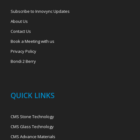
Subscribe to Innovync Updates
About Us
Contact Us
Book a Meeting with us
Privacy Policy
Bondi 2 Berry
QUICK LINKS
CMS Stone Technology
CMS Glass Technology
CMS Advance Materials