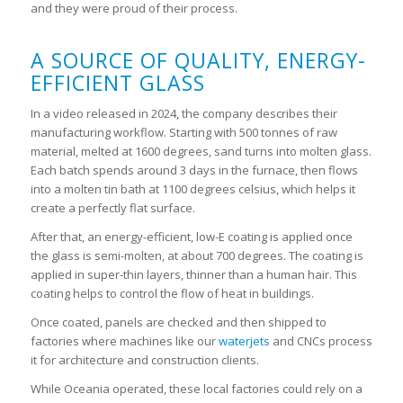
and they were proud of their process.
A SOURCE OF QUALITY, ENERGY-
EFFICIENT GLASS
In a video released in 2024, the company describes their
manufacturing workflow. Starting with 500 tonnes of raw
material, melted at 1600 degrees, sand turns into molten glass.
Each batch spends around 3 days in the furnace, then flows
into a molten tin bath at 1100 degrees celsius, which helps it
create a perfectly flat surface.
After that, an energy-efficient, low-E coating is applied once
the glass is semi-molten, at about 700 degrees. The coating is
applied in super-thin layers, thinner than a human hair. This
coating helps to control the flow of heat in buildings.
Once coated, panels are checked and then shipped to
factories where machines like our
waterjets
and CNCs process
it for architecture and construction clients.
While Oceania operated, these local factories could rely on a