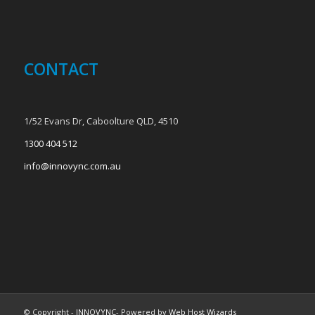
CONTACT
1/52 Evans Dr, Caboolture QLD, 4510
1300 404 512
info@innovync.com.au
© Copyright -
INNOVYNC
- Powered by
Web Host Wizards