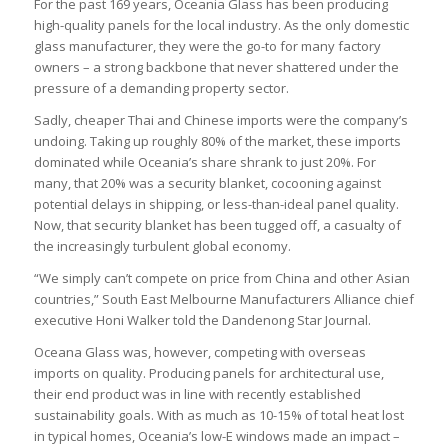
For the past 169 years, Oceania Glass has been producing
high-quality panels for the local industry. As the only domestic
glass manufacturer, they were the go-to for many factory
owners – a strong backbone that never shattered under the
pressure of a demanding property sector.
Sadly, cheaper Thai and Chinese imports were the company’s
undoing. Taking up roughly 80% of the market, these imports
dominated while Oceania’s share shrank to just 20%. For
many, that 20% was a security blanket, cocooning against
potential delays in shipping, or less-than-ideal panel quality.
Now, that security blanket has been tugged off, a casualty of
the increasingly turbulent global economy.
“We simply can’t compete on price from China and other Asian
countries,” South East Melbourne Manufacturers Alliance chief
executive Honi Walker told the Dandenong Star Journal.
Oceana Glass was, however, competing with overseas
imports on quality. Producing panels for architectural use,
their end product was in line with recently established
sustainability goals. With as much as 10-15% of total heat lost
in typical homes, Oceania’s low-E windows made an impact –