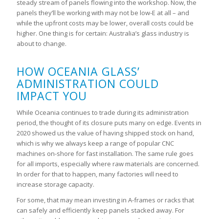
steady stream of panels flowing into the workshop. Now, the
panels they’ll be working with may not be low-E at all – and
while the upfront costs may be lower, overall costs could be
higher. One thing is for certain: Australia’s glass industry is
about to change.
HOW OCEANIA GLASS’
ADMINISTRATION COULD
IMPACT YOU
While Oceania continues to trade during its administration
period, the thought of its closure puts many on edge. Events in
2020 showed us the value of having shipped stock on hand,
which is why we always keep a range of popular CNC
machines on-shore for fast installation. The same rule goes
for all imports, especially where raw materials are concerned.
In order for that to happen, many factories will need to
increase storage capacity.
For some, that may mean investing in A-frames or racks that
can safely and efficiently keep panels stacked away. For