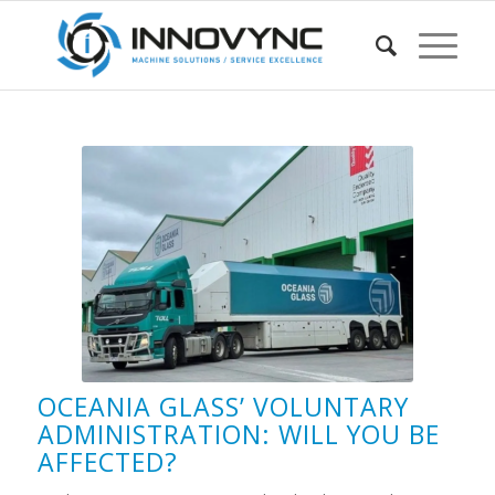
OCEANIA GLASS’ VOLUNTARY
ADMINISTRATION: WILL YOU BE
AFFECTED?