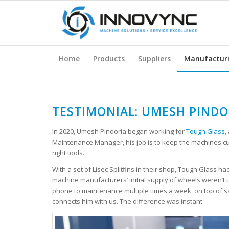
Home
Products
Suppliers
Manufactur
TESTIMONIAL: UMESH PINDO
In 2020, Umesh Pindoria began working for
Tough Glass
,
Maintenance Manager, his job is to keep the machines cutt
right tools.
With a set of Lisec Splitfins in their shop, Tough Glass ha
machine manufacturers’ initial supply of wheels weren’t up
phone to maintenance multiple times a week, on top of sa
connects him with us. The difference was instant.