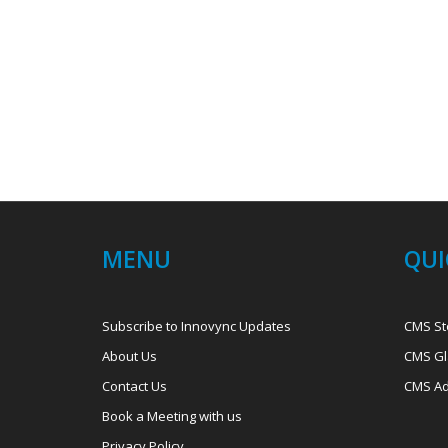
MENU
QUI
Subscribe to Innovync Updates
CMS St
About Us
CMS Gl
Contact Us
CMS Ad
Book a Meeting with us
Privacy Policy