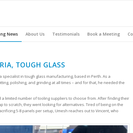
ing News
About Us
Testimonials
Book a Meeting
Co
RIA, TOUGH GLASS
 a specialist in tough glass manufacturing, based in Perth. As a
ing, polishing, and grinding at all times – and for that, he needed the
d a limited number of tooling suppliers to choose from. After finding their
 to scratch, they went looking for alternatives. Tired of being on the
crificing 5-8 panels per setup, Umesh reaches out to Vincent, who