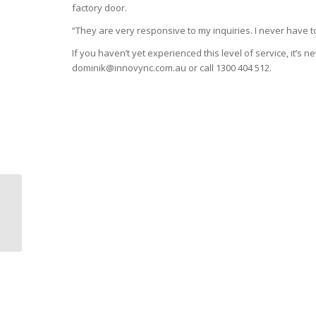
factory door.
“They are very responsive to my inquiries. I never have to
If you haven’t yet experienced this level of service, it’s n
dominik@innovync.com.au or call 1300 404 512.
Stone Materials
Handling Systems: The
Good, The Bad, and
The Sturdy