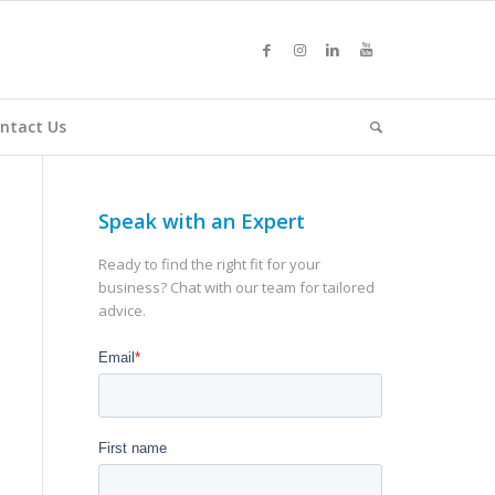
ntact Us
Speak with an Expert
Ready to find the right fit for your
business? Chat with our team for tailored
advice.