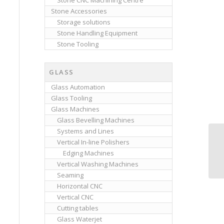
Stone CNC Machining Centre
Stone Accessories
Storage solutions
Stone Handling Equipment
Stone Tooling
GLASS
Glass Automation
Glass Tooling
Glass Machines
Glass Bevelling Machines
Systems and Lines
Vertical In-line Polishers
Edging Machines
Vertical Washing Machines
Seaming
Horizontal CNC
Vertical CNC
Cutting tables
Glass Waterjet