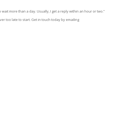
 wait more than a day. Usually, I get a reply within an hour or two.”
ever too late to start. Get in touch today by emailing