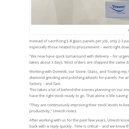
V
Instead of sacrificing 5-8 glass panels per job, only 2-3
especially those related to procurement – went right dow
“We now have quick turnaround with delivery – for urgent 
takes about 3 days. Most orders are shipped the same d
Working with Dominik, our Stone, Glass, and Tooling rep,
diamond grinding and polishing wheels for panels. For any
factory – and fast.
This takes a lot of behind-the-scenes planning on our en
have the right stock ready to go. That alone is life-savin
“They are continuously improving their stock levels to ke
productivity,” Umesh notes.
After working with us for the past few years, Umesh kno
back with a reply quickly.. Time is critical – and we know