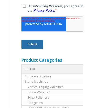
Product Categories
STONE
Stone Automation
Stone Machines
Vertical Edging Machines
Stone Waterjet
Edge Polishers
Bridgesaw