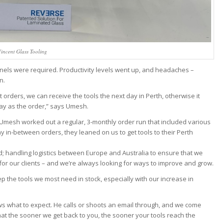
incent Glass Tooling
 panels were required. Productivity levels went up, and headaches –
n.
orders, we can receive the tools the next day in Perth, otherwise it
ay as the order,” says Umesh.
 Umesh worked out a regular, 3-monthly order run that included various
 in-between orders, they leaned on us to get tools to their Perth
d; handling logistics between Europe and Australia to ensure that we
g for our clients – and we’re always looking for ways to improve and grow.
ep the tools we most need in stock, especially with our increase in
ws what to expect. He calls or shoots an email through, and we come
 that the sooner we get back to you, the sooner your tools reach the