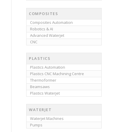
COMPOSITES
Composites Automation
Robotics & AI
Advanced Waterjet
CNC
PLASTICS
Plastics Automation
Plastics CNC Machining Centre
Thermoformer
Beamsaws
Plastics Waterjet
WATERJET
Waterjet Machines
Pumps