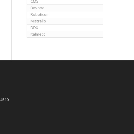
CMS
Bovone
Roboticom
Mistrello
DDX
Italmecc
 4510