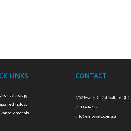
CK LINKS
CONTACT
one Technology
1/52 Evans Dr, Caboolture QLD,
ass Technology
1300 404 512
vance Materials
info@innovync.com.au