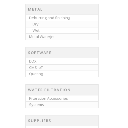
METAL
Deburring and finishing
Dry
Wet
Metal Waterjet
SOFTWARE
DDX
CMS IoT
Quoting
WATER FILTRATION
Filteration Accessories
Systems
SUPPLIERS