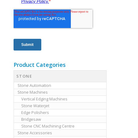
Product Categories
STONE
Stone Automation
Stone Machines
Vertical Edging Machines
Stone Waterjet
Edge Polishers
Bridgesaw
Stone CNC Machining Centre
Stone Accessories