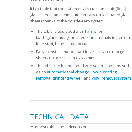
It is a table that can automatically cut monolithic (float)
glass sheets and semi-automatically cut laminated glass
sheets thanks to the double-zero system.
The table is equipped with
4 arms
for
loading/unloading the sheets and a c-axis to perform
both straight and shaped cuts.
Easy to install and compact in size, it can cut large
sheets up to 3810 mm x 2600 mm.
The table can be equipped with several options such
as an
automatic tool change, low-e coating
removal grinding wheel,
and
vinyl removal system.
TECHNICAL DATA
Max. workable sheet dimensions