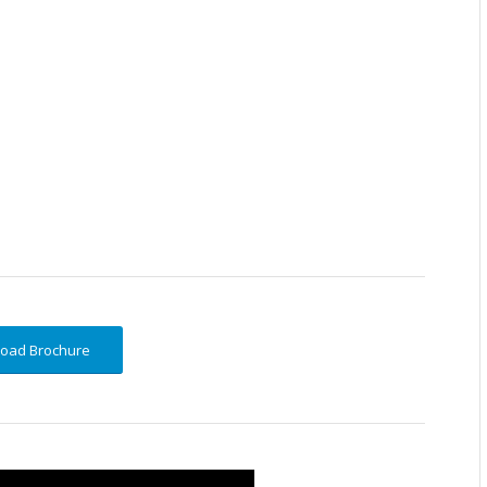
oad Brochure