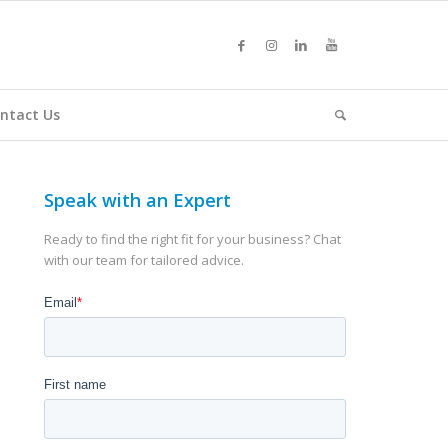
ntact Us
Speak with an Expert
Ready to find the right fit for your business? Chat
with our team for tailored advice.