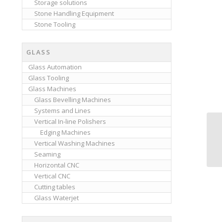
Storage solutions
Stone Handling Equipment
Stone Tooling
GLASS
Glass Automation
Glass Tooling
Glass Machines
Glass Bevelling Machines
Systems and Lines
Vertical In-line Polishers
Edging Machines
Vertical Washing Machines
Seaming
Horizontal CNC
Vertical CNC
Cutting tables
Glass Waterjet