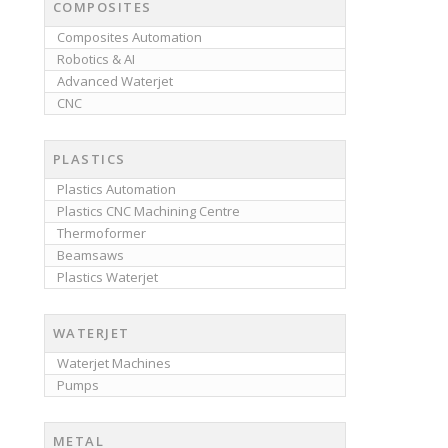
COMPOSITES
Composites Automation
Robotics & AI
Advanced Waterjet
CNC
PLASTICS
Plastics Automation
Plastics CNC Machining Centre
Thermoformer
Beamsaws
Plastics Waterjet
WATERJET
Waterjet Machines
Pumps
METAL