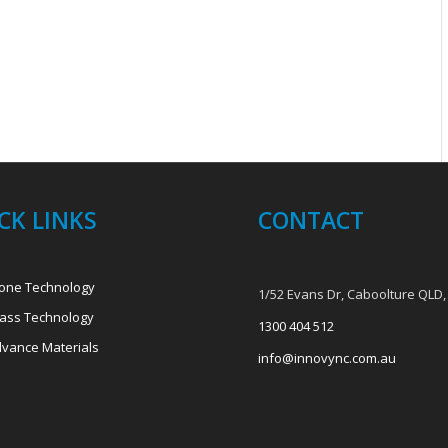
CK LINKS
CONTACT
one Technology
1/52 Evans Dr, Caboolture QLD,
ass Technology
1300 404 512
vance Materials
info@innovync.com.au