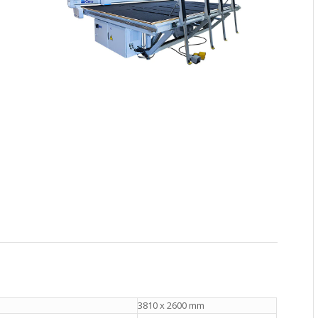
3810 x 2600 mm