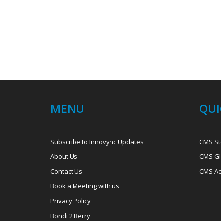
MENU
QUI
Subscribe to Innovync Updates
CMS St
About Us
CMS Gl
Contact Us
CMS Ad
Book a Meeting with us
Privacy Policy
Bondi 2 Berry