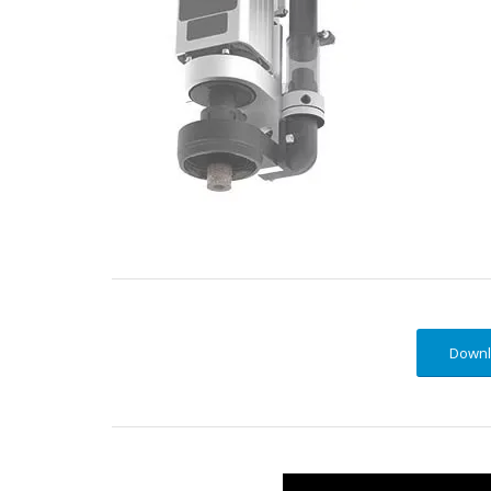
Downl