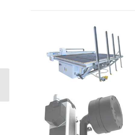
CMS Gea