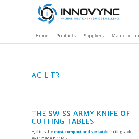
Home
Products
Suppliers
Manufactur
AGIL TR
THE SWISS ARMY KNIFE OF
CUTTING TABLES
Agil tr is the
most compact and versatile
cutting table
ever made by CMS.