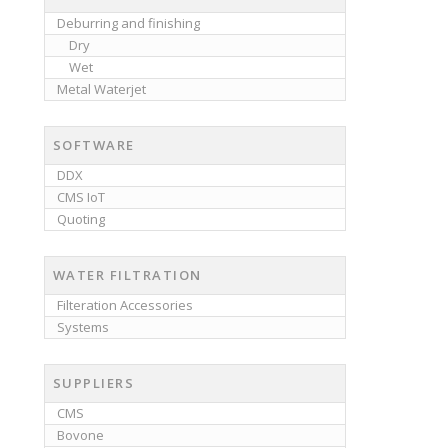
Deburring and finishing
Dry
Wet
Metal Waterjet
SOFTWARE
DDX
CMS IoT
Quoting
WATER FILTRATION
Filteration Accessories
Systems
SUPPLIERS
CMS
Bovone