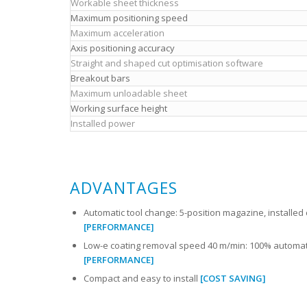
Workable sheet thickness
Maximum positioning speed
Maximum acceleration
Axis positioning accuracy
Straight and shaped cut optimisation software
Breakout bars
Maximum unloadable sheet
Working surface height
Installed power
ADVANTAGES
Automatic tool change: 5-position magazine, installed 
[PERFORMANCE]
Low-e coating removal speed 40 m/min: 100% automat
[PERFORMANCE]
Compact and easy to install
[COST SAVING]