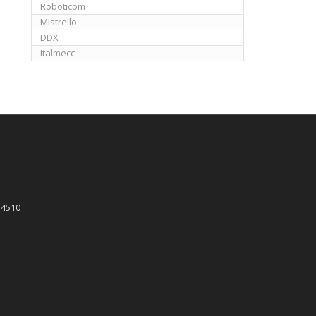
Roboticom
Mistrello
DDX
Italmecc
 4510