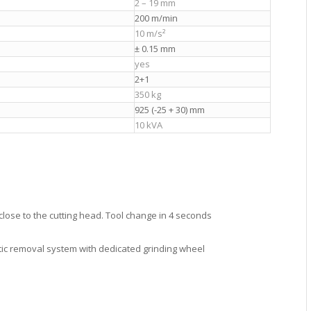
2 – 19 mm
200 m/min
10 m/s²
± 0.15 mm
yes
2+1
350 kg
925 (-25 + 30) mm
10 kVA
close to the cutting head. Tool change in 4 seconds
ic removal system with dedicated grinding wheel