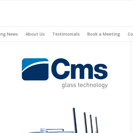
ing News
About Us
Testimonials
Book a Meeting
Co