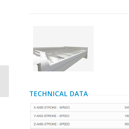
CMS Brembana Speed
TECHNICAL DATA