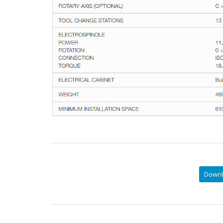
Downl