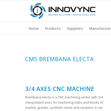
Home
Products
Suppliers
Manufactur
CMS BREMBANA ELECTA
3/4 AXES CNC MACHINE
Brembana electa is a CNC machining center with 3/4
interpolated axes for machining slabs and blocks of
marble, granite, synthetic stone and ceramics. It can