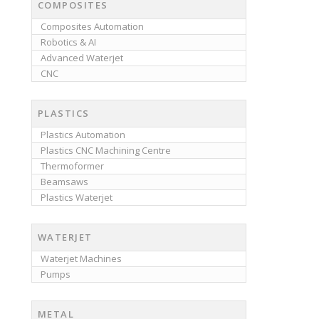
COMPOSITES
Composites Automation
Robotics & AI
Advanced Waterjet
CNC
PLASTICS
Plastics Automation
Plastics CNC Machining Centre
Thermoformer
Beamsaws
Plastics Waterjet
WATERJET
Waterjet Machines
Pumps
METAL