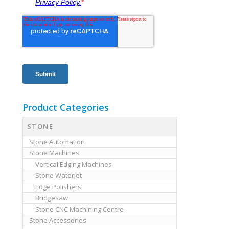
Product Categories
STONE
Stone Automation
Stone Machines
Vertical Edging Machines
Stone Waterjet
Edge Polishers
Bridgesaw
Stone CNC Machining Centre
Stone Accessories