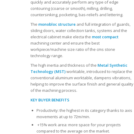
quickly and accurately perform any type of edge
contouring (coarse or smooth), milling, drilling,
countersinking, pocketing, bas-reliefs and lettering.
The
monobloc structure
and full integration of guards,
sliding doors, water collection tanks, systems and the
electrical cabinet make electa the
most compact
machining center and ensure the best
workpiece/machine size ratio of the cms stone
technology range.
The high inertia and thickness of the
Metal Synthetic
Technology (MST)
worktable, introduced to replace the
conventional aluminum worktable, dampens vibrations,
helping to improve the surface finish and general quality
of the machining process.
KEY BUYER BENEFITS
Productivity: the highest in its category thanks to axis
movements at up to 72m/min.
+15% work area: more space for your projects
compared to the average on the market.