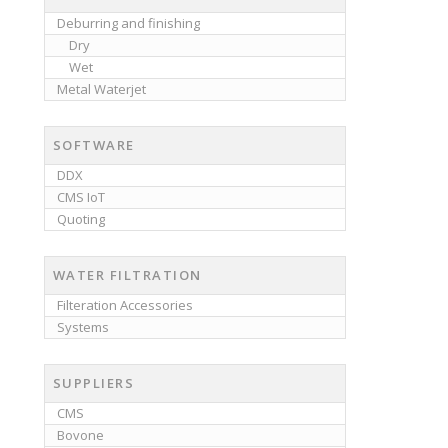
Deburring and finishing
Dry
Wet
Metal Waterjet
SOFTWARE
DDX
CMS IoT
Quoting
WATER FILTRATION
Filteration Accessories
Systems
SUPPLIERS
CMS
Bovone