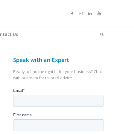
ntact Us
Speak with an Expert
Ready to find the right fit for your business? Chat
with our team for tailored advice.