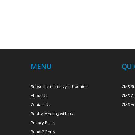
MENU
QUI
Subscribe to Innovync Updates
CMS St
About Us
CMS Gl
Contact Us
CMS Ad
Book a Meeting with us
Privacy Policy
Bondi 2 Berry