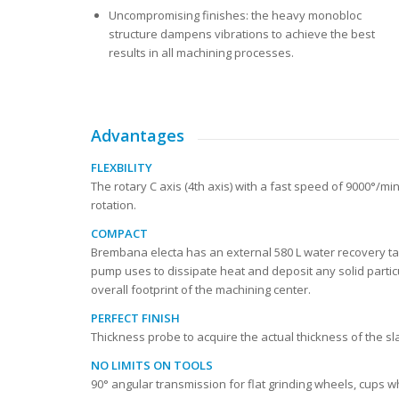
Uncompromising finishes: the heavy monobloc
structure dampens vibrations to achieve the best
results in all machining processes.
Advantages
FLEXBILITY
The rotary C axis (4th axis) with a fast speed of 9000°/
rotation.
COMPACT
Brembana electa has an external 580 L water recovery tan
pump uses to dissipate heat and deposit any solid partic
overall footprint of the machining center.
PERFECT FINISH
Thickness probe to acquire the actual thickness of the s
NO LIMITS ON TOOLS
90° angular transmission for flat grinding wheels, cups w