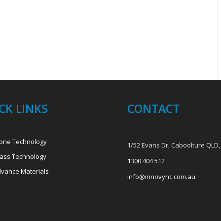
CK LINKS
CONTACT
one Technology
1/52 Evans Dr, Caboolture QLD,
ass Technology
1300 404 512
vance Materials
info@innovync.com.au