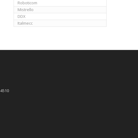
Roboticom
Mistrello
DDX
Italmecc
 4510