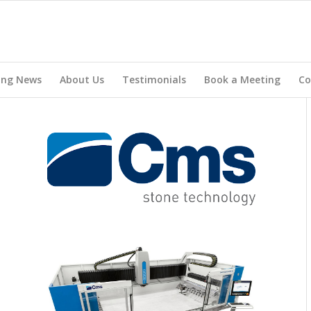
ing News
About Us
Testimonials
Book a Meeting
Co