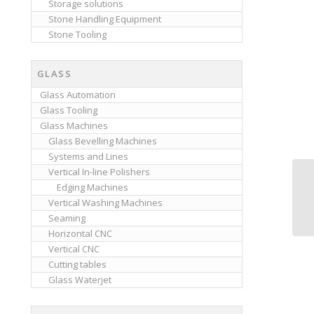
Storage solutions
Stone Handling Equipment
Stone Tooling
GLASS
Glass Automation
Glass Tooling
Glass Machines
Glass Bevelling Machines
Systems and Lines
Vertical In-line Polishers
Edging Machines
Vertical Washing Machines
Seaming
Horizontal CNC
Vertical CNC
Cutting tables
Glass Waterjet