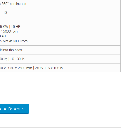
oad Brochure