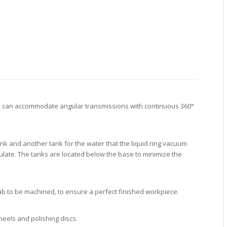
min can accommodate angular transmissions with continuous 360°
k and another tank for the water that the liquid ring vacuum
ulate. The tanks are located below the base to minimize the
lab to be machined, to ensure a perfect finished workpiece.
heels and polishing discs.