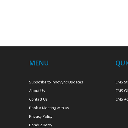
MENU
QUI
Subscribe to Innovync Updates
CMS St
About Us
CMS Gl
Contact Us
CMS Ad
Book a Meeting with us
Privacy Policy
Bondi 2 Berry