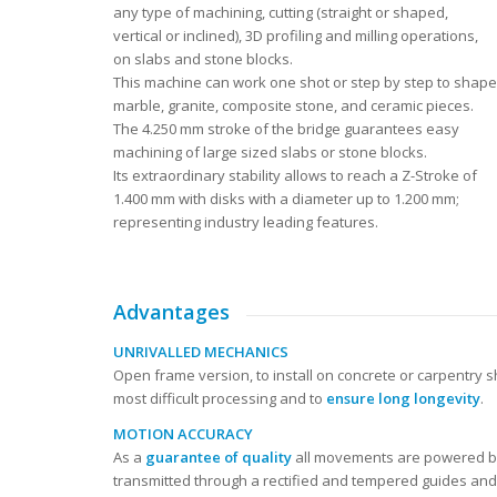
any type of machining, cutting (straight or shaped,
vertical or inclined), 3D profiling and milling operations,
on slabs and stone blocks.
This machine can work one shot or step by step to shape
marble, granite, composite stone, and ceramic pieces.
The 4.250 mm stroke of the bridge guarantees easy
machining of large sized slabs or stone blocks.
Its extraordinary stability allows to reach a Z-Stroke of
1.400 mm with disks with a diameter up to 1.200 mm;
representing industry leading features.
Advantages
UNRIVALLED MECHANICS
Open frame version, to install on concrete or carpentry
most difficult processing and to
ensure long longevity
.
MOTION ACCURACY
As a
guarantee of quality
all movements are powered by
transmitted through a rectified and tempered guides and 