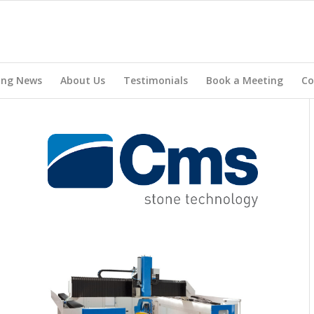
ing News
About Us
Testimonials
Book a Meeting
Co