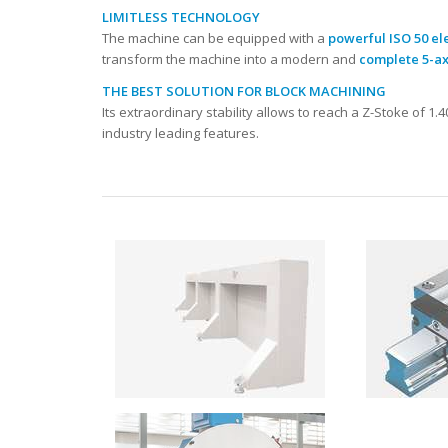
LIMITLESS TECHNOLOGY
The machine can be equipped with a
powerful ISO 50 el
transform the machine into a modern and
complete 5-ax
THE BEST SOLUTION FOR BLOCK MACHINING
Its extraordinary stability allows to reach a Z-Stoke of 1
industry leading features.