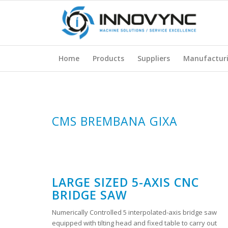
Home
Products
Suppliers
Manufactur
CMS BREMBANA GIXA
LARGE SIZED 5-AXIS CNC
BRIDGE SAW
Numerically Controlled 5 interpolated-axis bridge saw
equipped with tilting head and fixed table to carry out