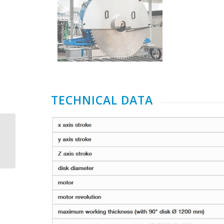
TECHNICAL DATA
CMS Brembana
Aquatec