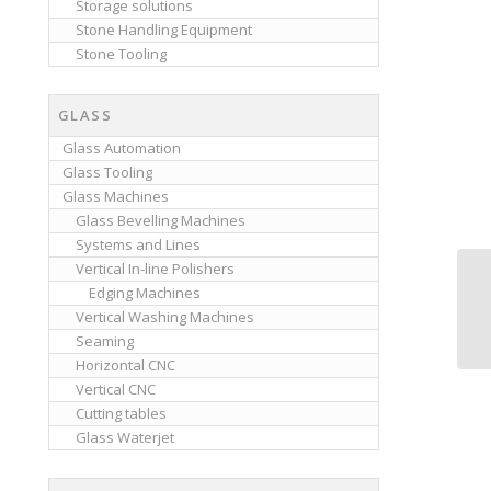
Storage solutions
Stone Handling Equipment
Stone Tooling
GLASS
Glass Automation
Glass Tooling
Glass Machines
Glass Bevelling Machines
Systems and Lines
Vertical In-line Polishers
Edging Machines
Vertical Washing Machines
Seaming
Horizontal CNC
Vertical CNC
Cutting tables
Glass Waterjet