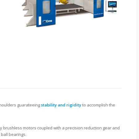
 shoulders guarateeing
stability and rigidity
to accomplish the
 brushless motors coupled with a precision reduction gear and
ball bearings.