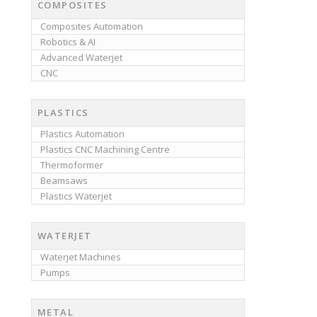
COMPOSITES
Composites Automation
Robotics & AI
Advanced Waterjet
CNC
PLASTICS
Plastics Automation
Plastics CNC Machining Centre
Thermoformer
Beamsaws
Plastics Waterjet
WATERJET
Waterjet Machines
Pumps
METAL