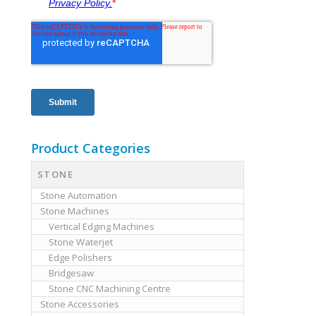
Product Categories
STONE
Stone Automation
Stone Machines
Vertical Edging Machines
Stone Waterjet
Edge Polishers
Bridgesaw
Stone CNC Machining Centre
Stone Accessories