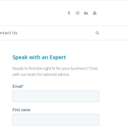
ntact Us
Speak with an Expert
Ready to find the right fit for your business? Chat
with our team for tailored advice.