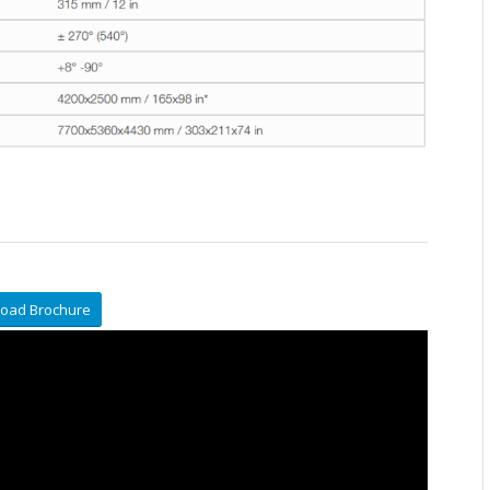
oad Brochure