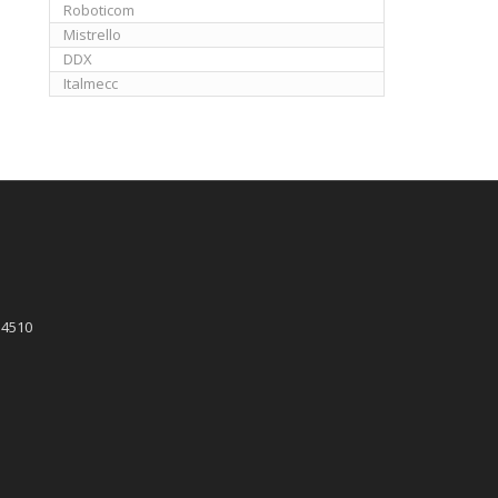
Roboticom
Mistrello
DDX
Italmecc
 4510