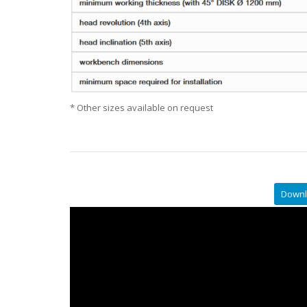
* Other sizes available on request
Downl