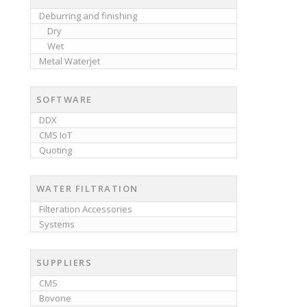
Deburring and finishing
Dry
Wet
Metal Waterjet
SOFTWARE
DDX
CMS IoT
Quoting
WATER FILTRATION
Filteration Accessories
Systems
SUPPLIERS
CMS
Bovone