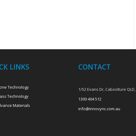
CK LINKS
CONTACT
one Technology
1/52 Evans Dr, Caboolture QLD,
ass Technology
1300 404 512
vance Materials
info@innovync.com.au