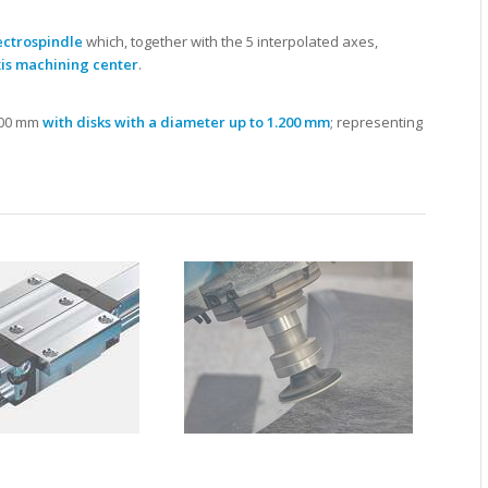
ectrospindle
which, together with the 5 interpolated axes,
is machining center
.
.400 mm
with disks with a diameter up to 1.200 mm
; representing