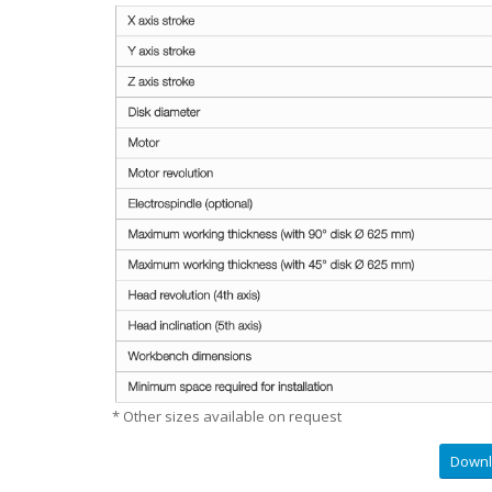
* Other sizes available on request
Downl