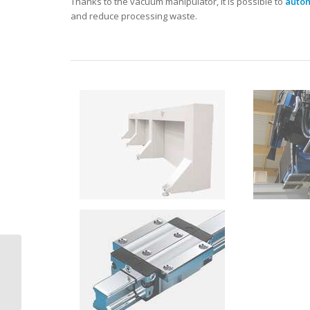
Thanks to the vacuum manipulator, it is possible to
autom
and reduce processing waste.
CMS Brembana
formax