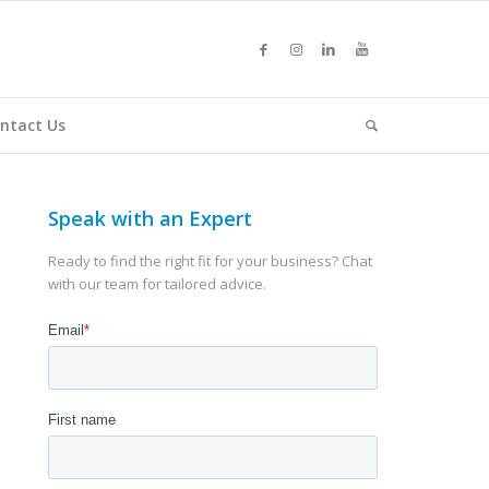
ntact Us
Speak with an Expert
Ready to find the right fit for your business? Chat
with our team for tailored advice.