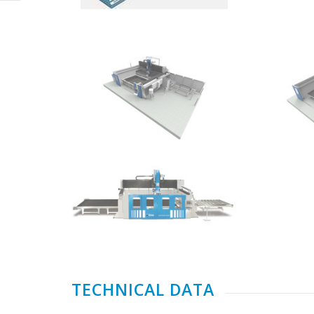
TECHNICAL DATA