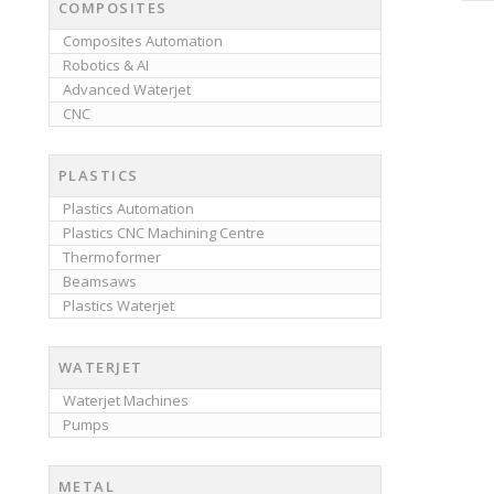
COMPOSITES
Composites Automation
Robotics & AI
Advanced Waterjet
CNC
PLASTICS
Plastics Automation
Plastics CNC Machining Centre
Thermoformer
Beamsaws
Plastics Waterjet
WATERJET
Waterjet Machines
Pumps
METAL