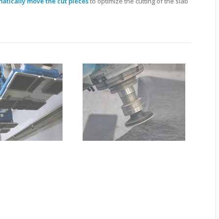
atically move the cut pieces
to optimize the cutting of the slab