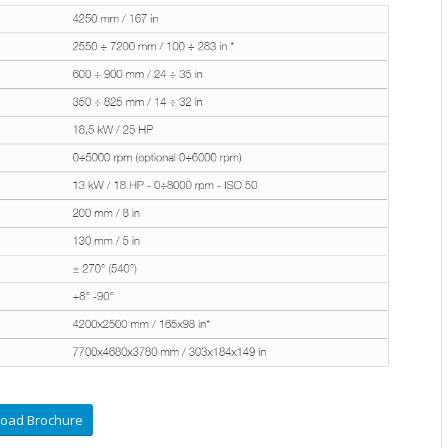
oad Brochure