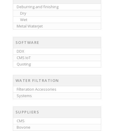
Deburring and finishing
Dry
Wet
Metal Waterjet
SOFTWARE
DDX
CMS IoT
Quoting
WATER FILTRATION
Filteration Accessories
Systems
SUPPLIERS
CMS
Bovone