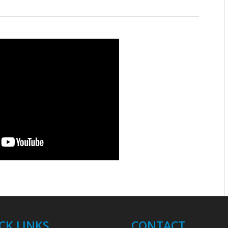
CK LINKS
CONTACT