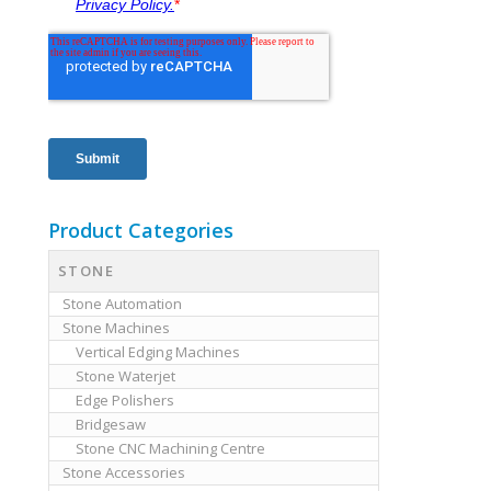
Product Categories
STONE
Stone Automation
Stone Machines
Vertical Edging Machines
Stone Waterjet
Edge Polishers
Bridgesaw
Stone CNC Machining Centre
Stone Accessories