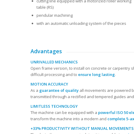
cutting line equipped with a motorized roller working
table (RS)
pendular machining
with an automatic unloading system of the pieces
Advantages
UNRIVALLED MECHANICS
Open frame version, to install on concrete or carpentry
difficult processing and to
ensure long lasting
.
MOTION ACCURACY
As a
guarantee of quality
all movements are powered by
transmitted through a rectified and tempered guides and 
LIMITLESS TECHNOLOGY
The machine can be equipped with a
powerful ISO 50 el
transform the machine into a modern and
complete 5-ax
+33% PRODUCTIVITY WITHOUT MANUAL MOVEMENTS