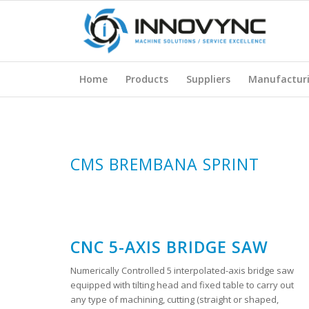
Home
Products
Suppliers
Manufactur
CMS BREMBANA SPRINT
CNC 5-AXIS BRIDGE SAW
Numerically Controlled 5 interpolated-axis bridge saw
equipped with tilting head and fixed table to carry out
any type of machining, cutting (straight or shaped,