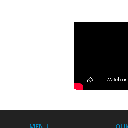
MENU
QUI