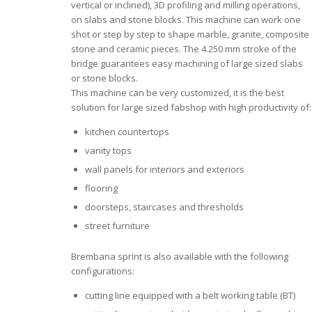
vertical or inclined), 3D profiling and milling operations,
on slabs and stone blocks. This machine can work one
shot or step by step to shape marble, granite, composite
stone and ceramic pieces. The 4.250 mm stroke of the
bridge guarantees easy machining of large sized slabs
or stone blocks.
This machine can be very customized, it is the best
solution for large sized fabshop with high productivity of:
kitchen countertops
vanity tops
wall panels for interiors and exteriors
flooring
doorsteps, staircases and thresholds
street furniture
Brembana sprint is also available with the following
configurations:
cutting line equipped with a belt working table (BT)