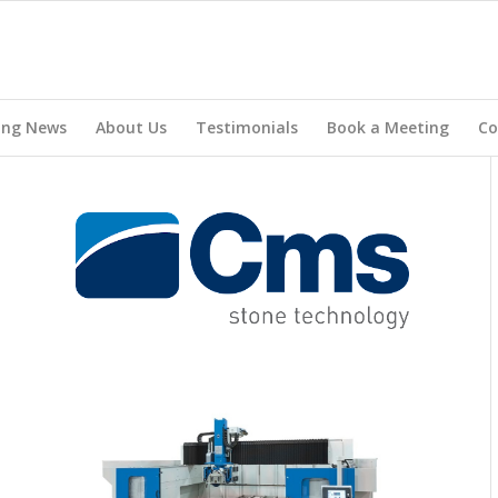
ing News
About Us
Testimonials
Book a Meeting
Co