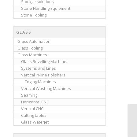
Storage solutions
Stone Handling Equipment
Stone Tooling
GLASS
Glass Automation
Glass Tooling
Glass Machines
Glass Bevelling Machines
Systems and Lines
Vertical In-line Polishers
Edging Machines
Vertical Washing Machines
Seaming
Horizontal CNC
Vertical CNC
Cutting tables
Glass Waterjet