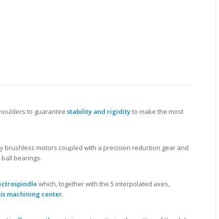
 shoulders to guarantee
stability and rigidity
to make the most
 brushless motors coupled with a precision reduction gear and
ball bearings.
ectrospindle
which, together with the 5 interpolated axes,
is machining center
.