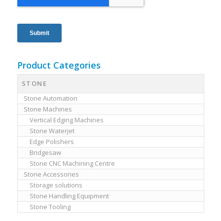
Product Categories
STONE
Stone Automation
Stone Machines
Vertical Edging Machines
Stone Waterjet
Edge Polishers
Bridgesaw
Stone CNC Machining Centre
Stone Accessories
Storage solutions
Stone Handling Equipment
Stone Tooling