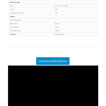
Download Brochure