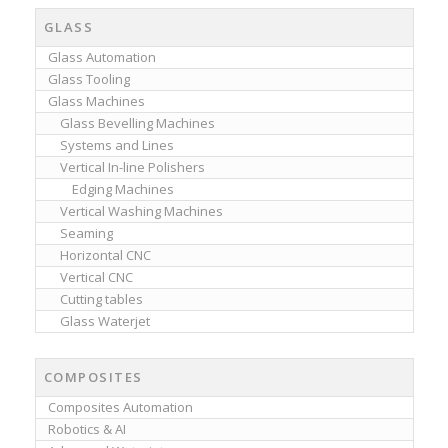
GLASS
Glass Automation
Glass Tooling
Glass Machines
Glass Bevelling Machines
Systems and Lines
Vertical In-line Polishers
Edging Machines
Vertical Washing Machines
Seaming
Horizontal CNC
Vertical CNC
Cutting tables
Glass Waterjet
COMPOSITES
Composites Automation
Robotics & AI