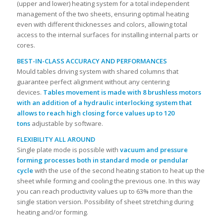
(upper and lower) heating system for a total independent
management of the two sheets, ensuring optimal heating
even with different thicknesses and colors, allowing total
access to the internal surfaces for installing internal parts or
cores.
BEST-IN-CLASS ACCURACY AND PERFORMANCES
Mould tables driving system with shared columns that
guarantee perfect alignment without any centering
devices.
Tables movement is made with 8 brushless motors
with an addition of a hydraulic interlocking system that
allows to reach high closing force values up to 120
tons
adjustable by software.
FLEXIBILITY ALL AROUND
Single plate mode is possible with
vacuum and pressure
forming processes both in standard mode or pendular
cycle
with the use of the second heating station to heat up the
sheet while forming and cooling the previous one. In this way
you can reach productivity values up to 63% more than the
single station version. Possibility of sheet stretching during
heating and/or forming.