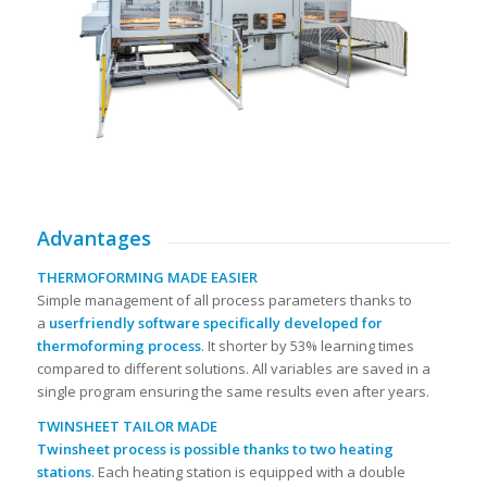
Advantages
THERMOFORMING MADE EASIER
Simple management of all process parameters thanks to
a
userfriendly software specifically developed for
thermoforming process
. It shorter by 53% learning times
compared to different solutions. All variables are saved in a
single program ensuring the same results even after years.
TWINSHEET TAILOR MADE
Twinsheet process is possible thanks to two heating
stations
. Each heating station is equipped with a double