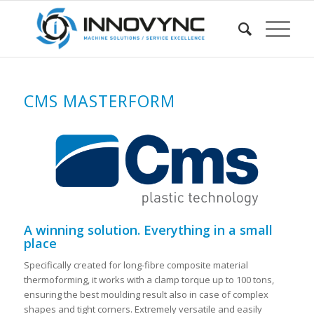
CMS MASTERFORM
A winning solution. Everything in a small
place
Specifically created for long-fibre composite material
thermoforming, it works with a clamp torque up to 100 tons,
ensuring the best moulding result also in case of complex
shapes and tight corners. Extremely versatile and easily