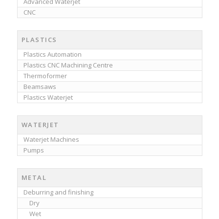
Advanced Waterjet
CNC
PLASTICS
Plastics Automation
Plastics CNC Machining Centre
Thermoformer
Beamsaws
Plastics Waterjet
WATERJET
Waterjet Machines
Pumps
METAL
Deburring and finishing
Dry
Wet