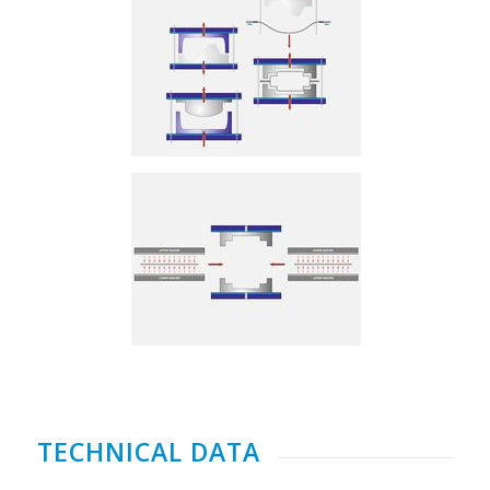
TECHNICAL DATA