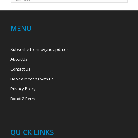
MENU
Subscribe to Innovync Updates
About Us
Contact Us
Book a Meeting with us
Privacy Policy
Bondi 2 Berry
QUICK LINKS