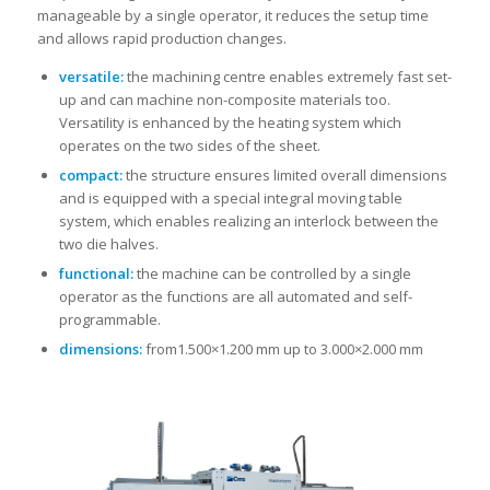
manageable by a single operator, it reduces the setup time
and allows rapid production changes.
versatile:
the machining centre enables extremely fast set-
up and can machine non-composite materials too.
Versatility is enhanced by the heating system which
operates on the two sides of the sheet.
compact:
the structure ensures limited overall dimensions
and is equipped with a special integral moving table
system, which enables realizing an interlock between the
two die halves.
functional:
the machine can be controlled by a single
operator as the functions are all automated and self-
programmable.
dimensions:
from1.500×1.200 mm up to 3.000×2.000 mm