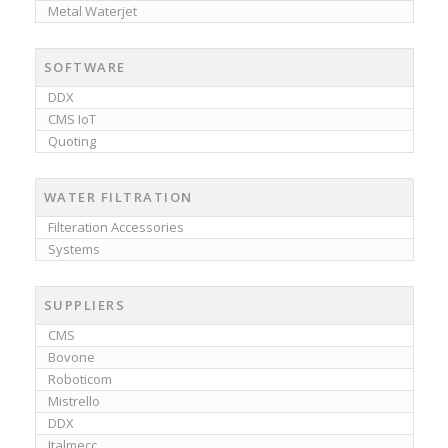
Metal Waterjet
SOFTWARE
DDX
CMS IoT
Quoting
WATER FILTRATION
Filteration Accessories
Systems
SUPPLIERS
CMS
Bovone
Roboticom
Mistrello
DDX
Italmecc