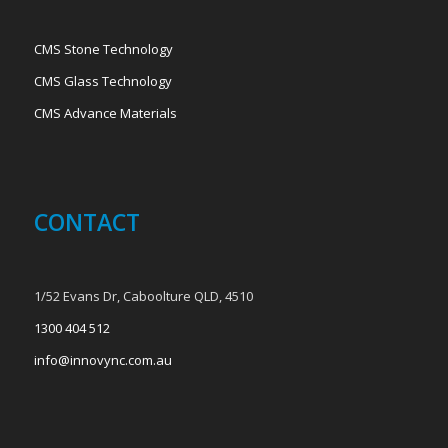
CMS Stone Technology
CMS Glass Technology
CMS Advance Materials
CONTACT
1/52 Evans Dr, Caboolture QLD, 4510
1300 404 512
info@innovync.com.au