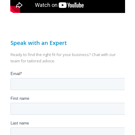
Speak with an Expert
Ready to find the right fit for your business? Chat with our
team for tailored advice.