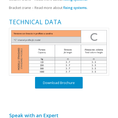
Bracket crane – Read more about
fixing systems
.
TECHNICAL DATA
Download Brochure
Speak with an Expert