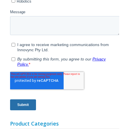
Product Categories