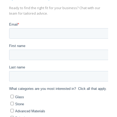
Ready to find the right fit for your business? Chat with our
team for tailored advice.