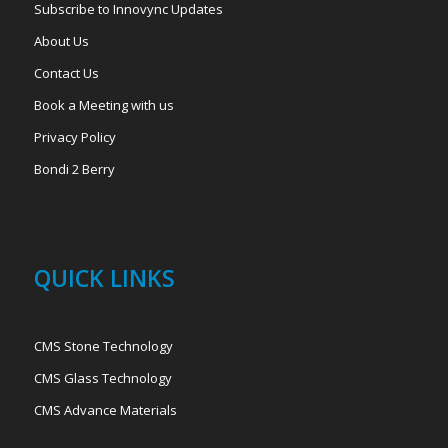
Subscribe to Innovync Updates
About Us
Contact Us
Book a Meeting with us
Privacy Policy
Bondi 2 Berry
QUICK LINKS
CMS Stone Technology
CMS Glass Technology
CMS Advance Materials