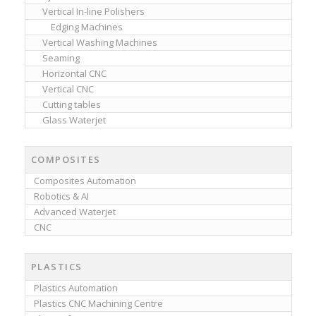
Vertical In-line Polishers
Edging Machines
Vertical Washing Machines
Seaming
Horizontal CNC
Vertical CNC
Cutting tables
Glass Waterjet
COMPOSITES
Composites Automation
Robotics & AI
Advanced Waterjet
CNC
PLASTICS
Plastics Automation
Plastics CNC Machining Centre