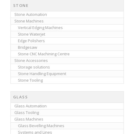
STONE
Stone Automation
Stone Machines
Vertical Edging Machines
Stone Waterjet
Edge Polishers
Bridgesaw
Stone CNC Machining Centre
Stone Accessories
Storage solutions
Stone Handling Equipment
Stone Tooling
GLASS
Glass Automation
Glass Tooling
Glass Machines
Glass Bevelling Machines
Systems and Lines