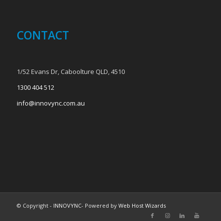
CONTACT
1/52 Evans Dr, Caboolture QLD, 4510
1300 404 512
info@innovync.com.au
© Copyright -
INNOVYNC
- Powered by
Web Host Wizards