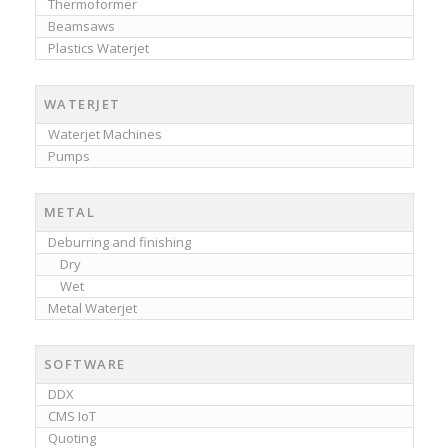
Thermoformer
Beamsaws
Plastics Waterjet
WATERJET
Waterjet Machines
Pumps
METAL
Deburring and finishing
Dry
Wet
Metal Waterjet
SOFTWARE
DDX
CMS IoT
Quoting