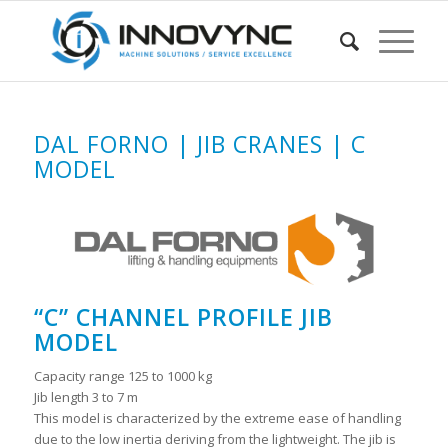
DAL FORNO | JIB CRANES | C
MODEL
“C” CHANNEL PROFILE JIB
MODEL
Capacity range 125 to 1000 kg
Jib length 3 to 7 m
This model is characterized by the extreme ease of handling
due to the low inertia deriving from the lightweight. The jib is