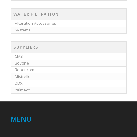
WATER FILTRATION
Filteration Accessories
Systems
SUPPLIERS
CMS
Bovone
Roboticom
Mistrello
DDX
Italmecc
MENU