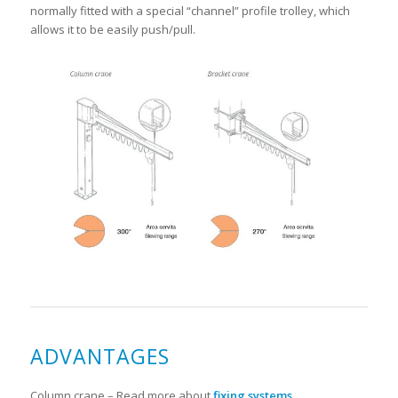
normally fitted with a special “channel” profile trolley, which
allows it to be easily push/pull.
ADVANTAGES
Column crane – Read more about
fixing systems
.