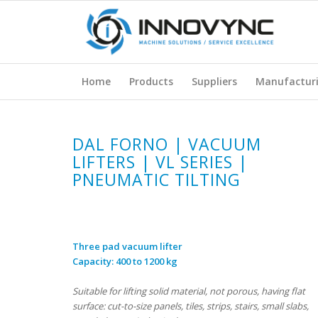
Home
Products
Suppliers
Manufactur
DAL FORNO | VACUUM
LIFTERS | VL SERIES |
PNEUMATIC TILTING
Three pad vacuum lifter
Capacity: 400 to 1200 kg
Suitable for lifting solid material, not porous, having flat
surface: cut-to-size panels, tiles, strips, stairs, small slabs,