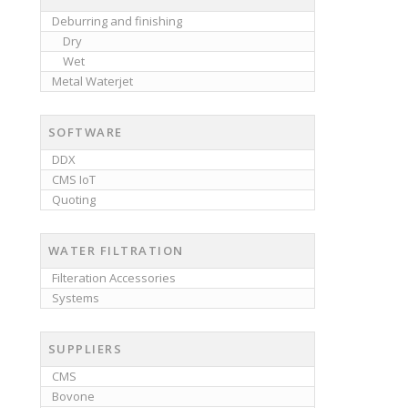
Deburring and finishing
Dry
Wet
Metal Waterjet
SOFTWARE
DDX
CMS IoT
Quoting
WATER FILTRATION
Filteration Accessories
Systems
SUPPLIERS
CMS
Bovone