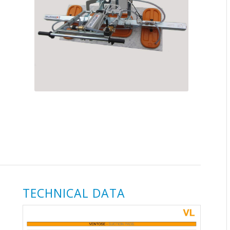
TECHNICAL DATA