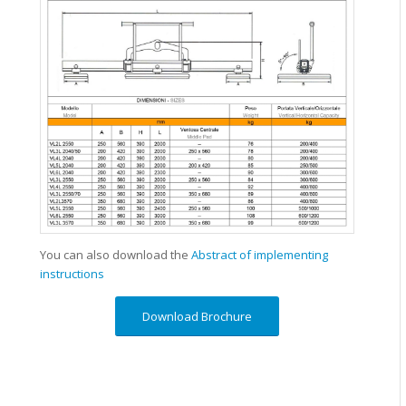
You can also download the
Abstract of implementing
instructions
Download Brochure