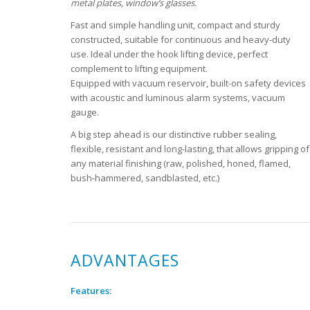
metal plates, window’s glasses.
Fast and simple handling unit, compact and sturdy
constructed, suitable for continuous and heavy-duty
use. Ideal under the hook lifting device, perfect
complement to lifting equipment.
Equipped with vacuum reservoir, built-on safety devices
with acoustic and luminous alarm systems, vacuum
gauge.
A big step ahead is our distinctive rubber sealing,
flexible, resistant and long-lasting, that allows gripping of
any material finishing (raw, polished, honed, flamed,
bush-hammered, sandblasted, etc.)
ADVANTAGES
Features: