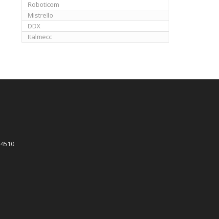
Roboticom
Mistrello
DDX
Italmecc
 4510