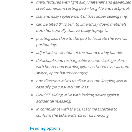
manufactured with light alloy materials and galvanized
steel, aluminium casting pad – long-life and rustproof;
fast and easy replacement of the rubber sealing ring;
can be tilted 0° to 90°, to lift and lay down materials
both horizontally that vertically (upright);
pivoting axis close to the pad to facilitate the vertical
positioning;
adjustable inclination of the manoeuvring handle;
detachable and rechargeable vacuum leakage alarm
with buzzer and warning lights activated by a vacuum
switch, apart battery charger;
one-direction valves to allow vacuum keeping also in
case of pipe cuts/vacuum loss;
ON/OFF sliding valve with locking device against
accidental releasing;
in compliance with the CE Machine Directive to
conform the EU standards for CE marking.
Feeding options: