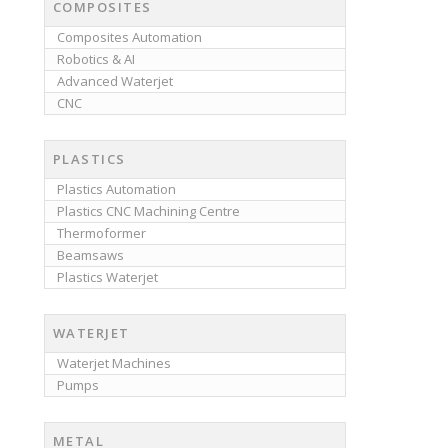
COMPOSITES
Composites Automation
Robotics & AI
Advanced Waterjet
CNC
PLASTICS
Plastics Automation
Plastics CNC Machining Centre
Thermoformer
Beamsaws
Plastics Waterjet
WATERJET
Waterjet Machines
Pumps
METAL