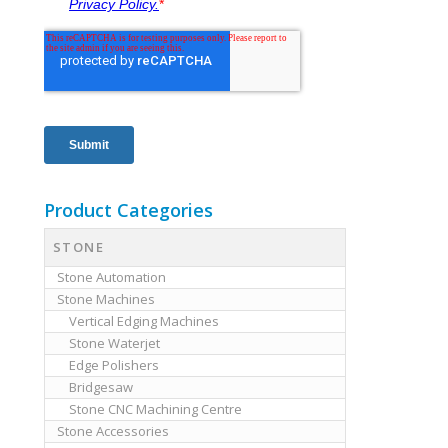
Product Categories
STONE
Stone Automation
Stone Machines
Vertical Edging Machines
Stone Waterjet
Edge Polishers
Bridgesaw
Stone CNC Machining Centre
Stone Accessories