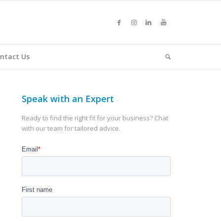
ntact Us
Speak with an Expert
Ready to find the right fit for your business? Chat
with our team for tailored advice.