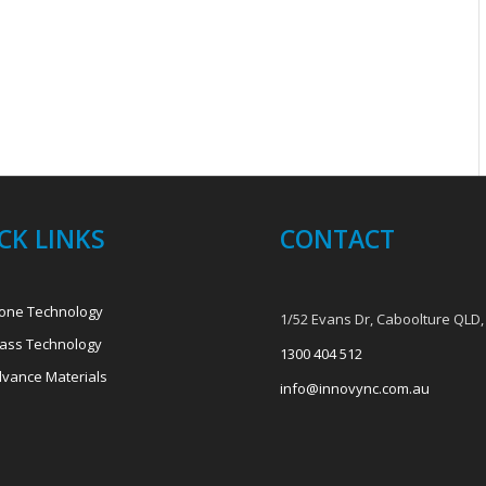
CK LINKS
CONTACT
one Technology
1/52 Evans Dr, Caboolture QLD,
ass Technology
1300 404 512
vance Materials
info@innovync.com.au