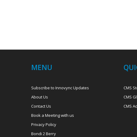
MENU
QUI
Subscribe to Innovync Updates
CMS St
About Us
CMS Gl
Contact Us
CMS Ad
Book a Meeting with us
Privacy Policy
Bondi 2 Berry