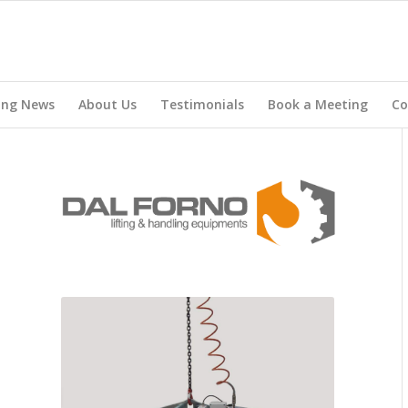
ing News
About Us
Testimonials
Book a Meeting
Co