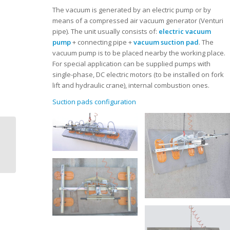
The vacuum is generated by an electric pump or by
means of a compressed air vacuum generator (Venturi
pipe). The unit usually consists of:
electric vacuum
pump
+ connecting pipe +
vacuum suction pad
. The
vacuum pump is to be placed nearby the working place.
For special application can be supplied pumps with
single-phase, DC electric motors (to be installed on fork
lift and hydraulic crane), internal combustion ones.
Suction pads configuration
Dal Forno | Vacuum
lifters | OMNIA |
flexible pad