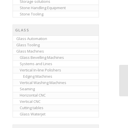
Storage solutions
Stone Handling Equipment
Stone Tooling
GLASS
Glass Automation
Glass Tooling
Glass Machines
Glass Bevelling Machines
Systems and Lines
Vertical In-line Polishers
Edging Machines
Vertical Washing Machines
Seaming
Horizontal CNC
Vertical CNC
Cutting tables
Glass Waterjet