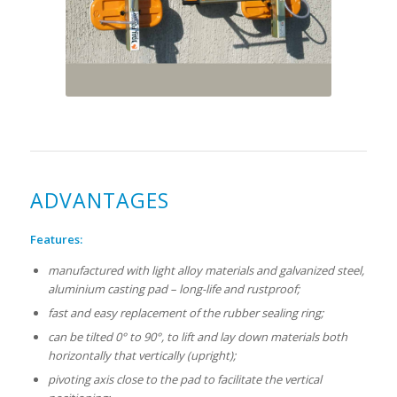
ADVANTAGES
Features:
manufactured with light alloy materials and galvanized steel,
aluminium casting pad – long-life and rustproof;
fast and easy replacement of the rubber sealing ring;
can be tilted 0° to 90°, to lift and lay down materials both
horizontally that vertically (upright);
pivoting axis close to the pad to facilitate the vertical