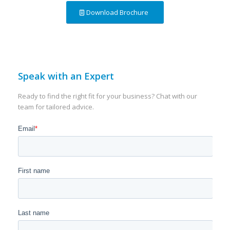
Download Brochure
Speak with an Expert
Ready to find the right fit for your business? Chat with our
team for tailored advice.