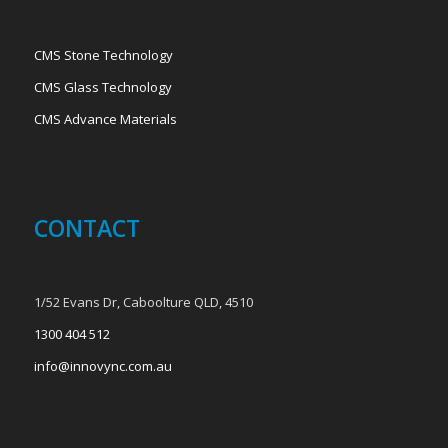
CMS Stone Technology
CMS Glass Technology
CMS Advance Materials
CONTACT
1/52 Evans Dr, Caboolture QLD, 4510
1300 404 512
info@innovync.com.au