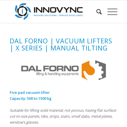
DAL FORNO | VACUUM LIFTERS
| X SERIES | MANUAL TILTING
Five pad vacuum lifter
Capacity: 500 to 1500 kg
Suitable for lifting solid material, not porous, having flat surface:
cut-to-size panels, tiles, strips, stairs, small slabs, metal plates,
window’s glasses.