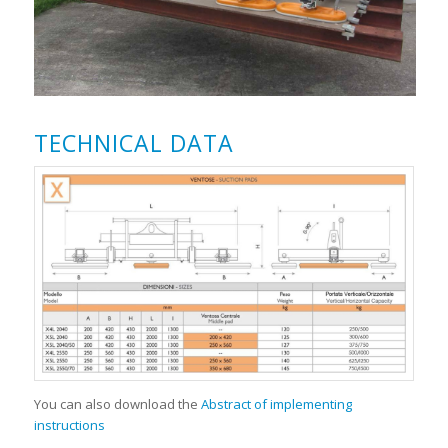
TECHNICAL DATA
You can also download the
Abstract of implementing
instructions