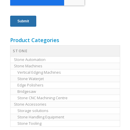
Product Categories
STONE
Stone Automation
Stone Machines
Vertical Edging Machines
Stone Waterjet
Edge Polishers
Bridgesaw
Stone CNC Machining Centre
Stone Accessories
Storage solutions
Stone Handling Equipment
Stone Tooling