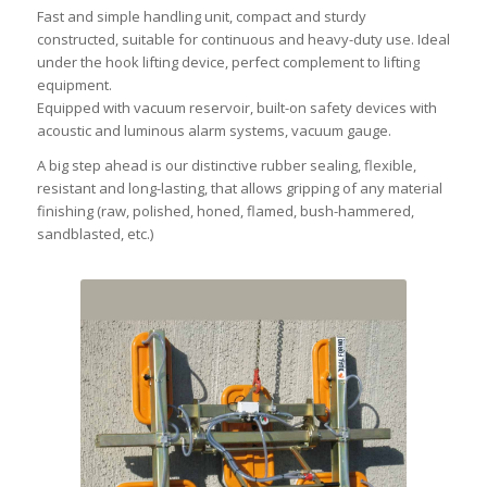
Fast and simple handling unit, compact and sturdy
constructed, suitable for continuous and heavy-duty use. Ideal
under the hook lifting device, perfect complement to lifting
equipment.
Equipped with vacuum reservoir, built-on safety devices with
acoustic and luminous alarm systems, vacuum gauge.
A big step ahead is our distinctive rubber sealing, flexible,
resistant and long-lasting, that allows gripping of any material
finishing (raw, polished, honed, flamed, bush-hammered,
sandblasted, etc.)