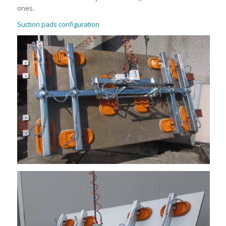
ones.
Suction pads configuration