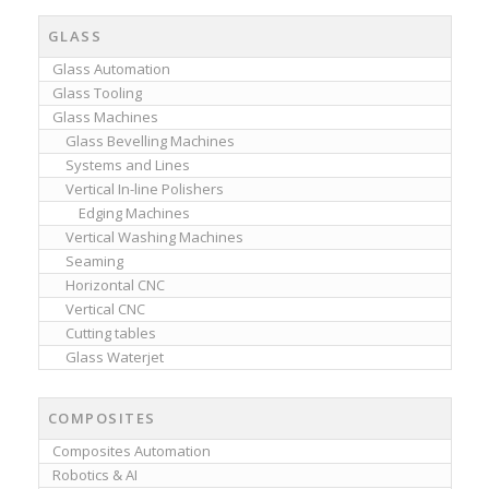
GLASS
Glass Automation
Glass Tooling
Glass Machines
Glass Bevelling Machines
Systems and Lines
Vertical In-line Polishers
Edging Machines
Vertical Washing Machines
Seaming
Horizontal CNC
Vertical CNC
Cutting tables
Glass Waterjet
COMPOSITES
Composites Automation
Robotics & AI