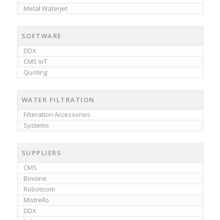
Metal Waterjet
SOFTWARE
DDX
CMS IoT
Quoting
WATER FILTRATION
Filteration Accessories
Systems
SUPPLIERS
CMS
Bovone
Roboticom
Mistrello
DDX