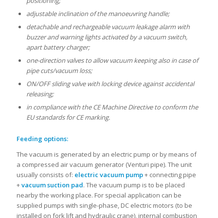
positioning;
adjustable inclination of the manoeuvring handle;
detachable and rechargeable vacuum leakage alarm with
buzzer and warning lights activated by a vacuum switch,
apart battery charger;
one-direction valves to allow vacuum keeping also in case of
pipe cuts/vacuum loss;
ON/OFF sliding valve with locking device against accidental
releasing;
in compliance with the CE Machine Directive to conform the
EU standards for CE marking.
Feeding options:
The vacuum is generated by an electric pump or by means of
a compressed air vacuum generator (Venturi pipe). The unit
usually consists of:
electric vacuum pump
+ connecting pipe
+
vacuum suction pad
. The vacuum pump is to be placed
nearby the working place. For special application can be
supplied pumps with single-phase, DC electric motors (to be
installed on fork lift and hydraulic crane), internal combustion