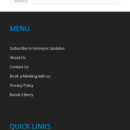
Italmecc
MENU
Subscribe to Innovync Updates
About Us
Contact Us
Book a Meeting with us
Privacy Policy
Bondi 2 Berry
QUICK LINKS