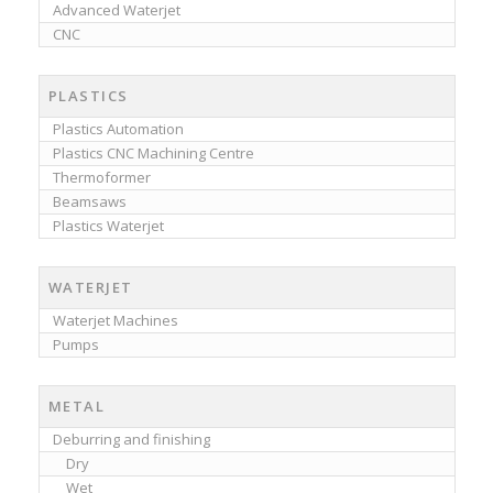
Advanced Waterjet
CNC
PLASTICS
Plastics Automation
Plastics CNC Machining Centre
Thermoformer
Beamsaws
Plastics Waterjet
WATERJET
Waterjet Machines
Pumps
METAL
Deburring and finishing
Dry
Wet