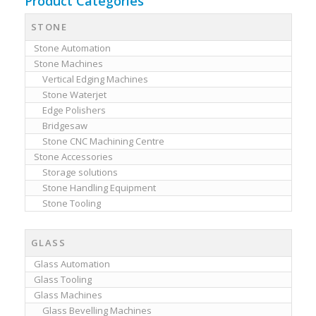
Product Categories
STONE
Stone Automation
Stone Machines
Vertical Edging Machines
Stone Waterjet
Edge Polishers
Bridgesaw
Stone CNC Machining Centre
Stone Accessories
Storage solutions
Stone Handling Equipment
Stone Tooling
GLASS
Glass Automation
Glass Tooling
Glass Machines
Glass Bevelling Machines