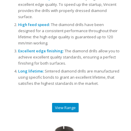
excellent edge quality. To speed up the startup, Vincent
provides the drills with properly dressed diamond
surface.
High feed speed:
The diamond drills have been
designed for a consistent performance throughout their
lifetime: the high edge quality is guaranteed up to 120
mm/min working.
Excellent edge finishing:
The diamond drills allow you to
achieve excellent quality standards, ensuring a perfect
finishing for both surfaces.
Long lifetime:
Sintered diamond drills are manufactured
using specific bonds to grant an excellent lifetime, that
satisfies the highest standards in the market.
View Range