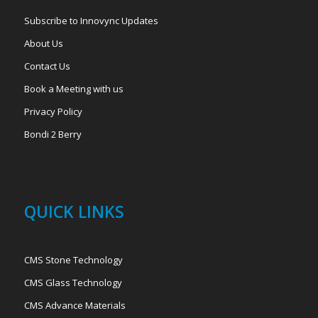
Subscribe to Innovync Updates
About Us
Contact Us
Book a Meeting with us
Privacy Policy
Bondi 2 Berry
QUICK LINKS
CMS Stone Technology
CMS Glass Technology
CMS Advance Materials