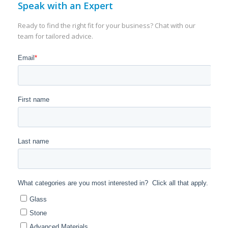
Speak with an Expert
Ready to find the right fit for your business? Chat with our
team for tailored advice.