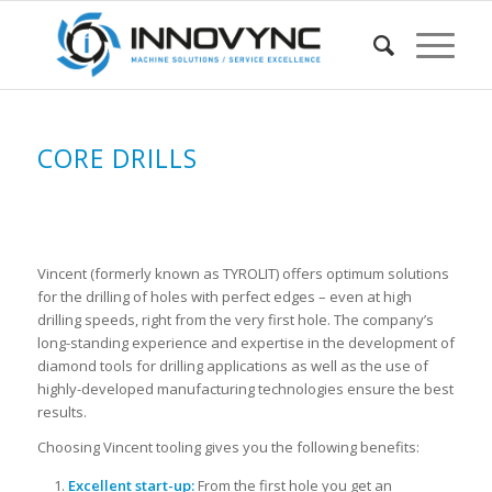
CORE DRILLS
Vincent (formerly known as TYROLIT) offers optimum solutions
for the drilling of holes with perfect edges – even at high
drilling speeds, right from the very first hole. The company’s
long-standing experience and expertise in the development of
diamond tools for drilling applications as well as the use of
highly-developed manufacturing technologies ensure the best
results.
Choosing Vincent tooling gives you the following benefits:
Excellent start-up:
From the first hole you get an