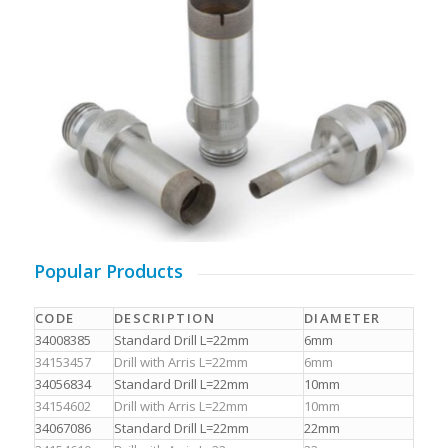
Popular Products
CODE
DESCRIPTION
DIAMETER
34008385
Standard Drill L=22mm
6mm
34153457
Drill with Arris L=22mm
6mm
34056834
Standard Drill L=22mm
10mm
34154602
Drill with Arris L=22mm
10mm
34067086
Standard Drill L=22mm
22mm