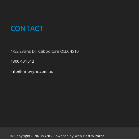
CONTACT
1/52 Evans Dr, Caboolture QLD, 4510
1300 404 512
info@innovync.com.au
© Copyright -
INNOVYNC
- Powered by
Web Host Wizards