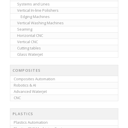
Systems and Lines
Vertical In-line Polishers
Edging Machines
Vertical Washing Machines
Seaming
Horizontal CNC
Vertical CNC
Cutting tables
Glass Waterjet
COMPOSITES
Composites Automation
Robotics & AI
Advanced Waterjet
CNC
PLASTICS
Plastics Automation