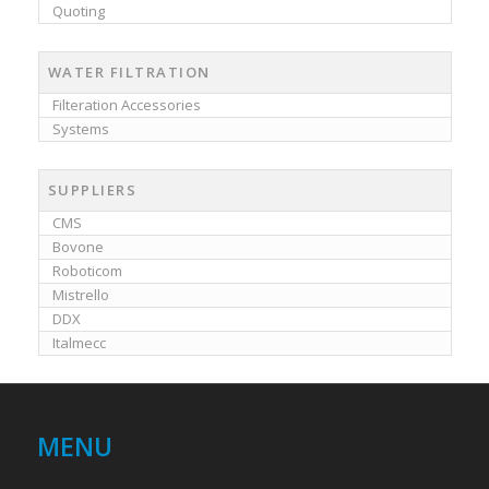
Quoting
WATER FILTRATION
Filteration Accessories
Systems
SUPPLIERS
CMS
Bovone
Roboticom
Mistrello
DDX
Italmecc
MENU