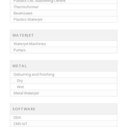
Plastics CNC Machining Centre
Thermoformer
Beamsaws
Plastics Waterjet
WATERJET
Waterjet Machines
Pumps
METAL
Deburring and finishing
Dry
Wet
Metal Waterjet
SOFTWARE
DDX
CMS IoT