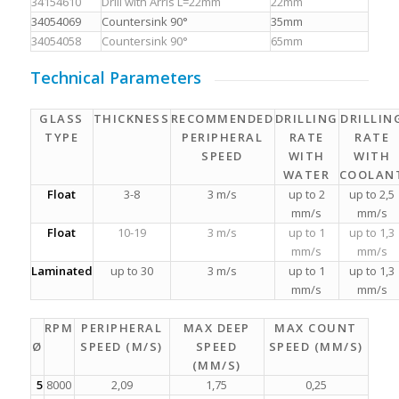
34154610
Drill with Arris L=22mm
22mm
34054069
Countersink 90°
35mm
34054058
Countersink 90°
65mm
Technical Parameters
GLASS
THICKNESS
RECOMMENDED
DRILLING
DRILLIN
TYPE
PERIPHERAL
RATE
RATE
SPEED
WITH
WITH
WATER
COOLAN
Float
3-8
3 m/s
up to 2
up to 2,5
mm/s
mm/s
Float
10-19
3 m/s
up to 1
up to 1,3
mm/s
mm/s
Laminated
up to 30
3 m/s
up to 1
up to 1,3
mm/s
mm/s
RPM
PERIPHERAL
MAX DEEP
MAX COUNT
Ø
SPEED (M/S)
SPEED
SPEED (MM/S)
(MM/S)
5
8000
2,09
1,75
0,25