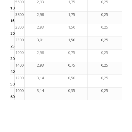
5600
2,93
1,75
0,25
10
3800
2,98
1,75
0,25
15
2800
2,93
1,50
0,25
20
2300
3,01
1,50
0,25
25
1900
2,98
0,75
0,25
30
1400
2,93
0,75
0,25
40
1200
3,14
0,50
0,25
50
1000
3,14
0,35
0,25
60