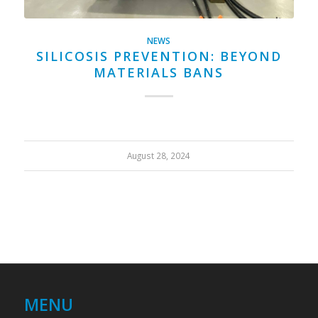
NEWS
SILICOSIS PREVENTION: BEYOND
MATERIALS BANS
August 28, 2024
MENU