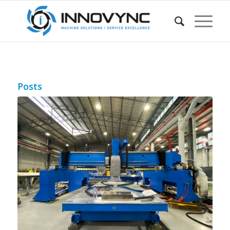
Posts