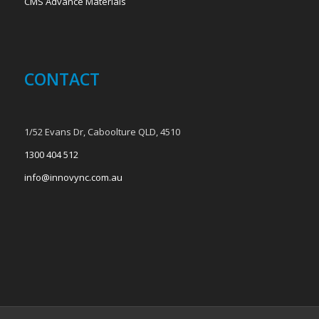
CMS Advance Materials
CONTACT
1/52 Evans Dr, Caboolture QLD, 4510
1300 404 512
info@innovync.com.au