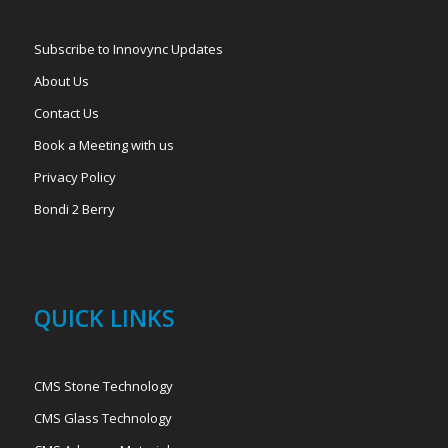
Subscribe to Innovync Updates
About Us
Contact Us
Book a Meeting with us
Privacy Policy
Bondi 2 Berry
QUICK LINKS
CMS Stone Technology
CMS Glass Technology