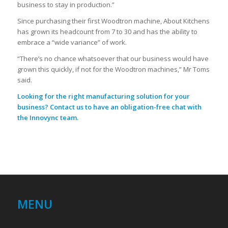
business to stay in production.”
Since purchasing their first Woodtron machine, About Kitchens
has grown its headcount from 7 to 30 and has the ability to
embrace a “wide variance” of work.
“There’s no chance whatsoever that our business would have
grown this quickly, if not for the Woodtron machines,” Mr Toms
said.
Looking for the right manufacturing solution for your
business?
Contact us
to have an obligation-free chat with
the Innovync team.
MENU