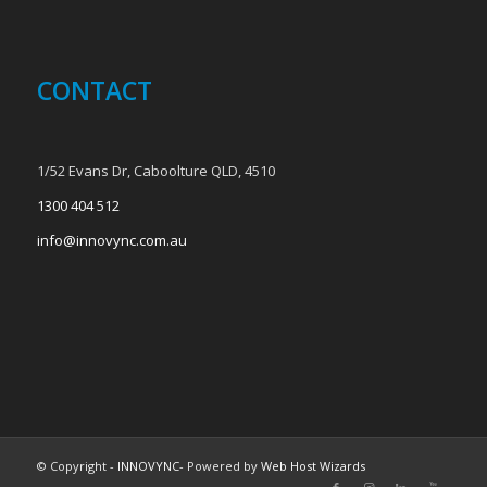
CONTACT
1/52 Evans Dr, Caboolture QLD, 4510
1300 404 512
info@innovync.com.au
© Copyright -
INNOVYNC
- Powered by
Web Host Wizards