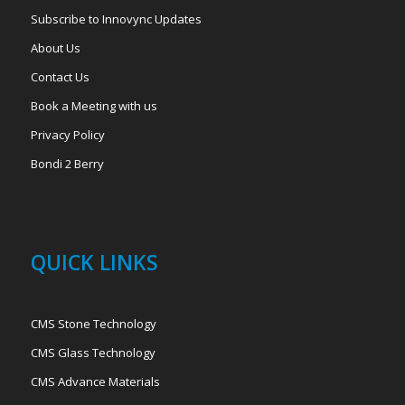
Subscribe to Innovync Updates
About Us
Contact Us
Book a Meeting with us
Privacy Policy
Bondi 2 Berry
QUICK LINKS
CMS Stone Technology
CMS Glass Technology
CMS Advance Materials