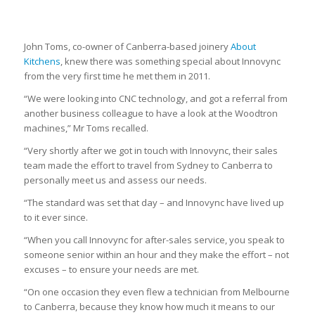
John Toms, co-owner of Canberra-based joinery
About
Kitchens
, knew there was something special about Innovync
from the very first time he met them in 2011.
“We were looking into CNC technology, and got a referral from
another business colleague to have a look at the Woodtron
machines,” Mr Toms recalled.
“Very shortly after we got in touch with Innovync, their sales
team made the effort to travel from Sydney to Canberra to
personally meet us and assess our needs.
“The standard was set that day – and Innovync have lived up
to it ever since.
“When you call Innovync for after-sales service, you speak to
someone senior within an hour and they make the effort – not
excuses – to ensure your needs are met.
“On one occasion they even flew a technician from Melbourne
to Canberra, because they know how much it means to our