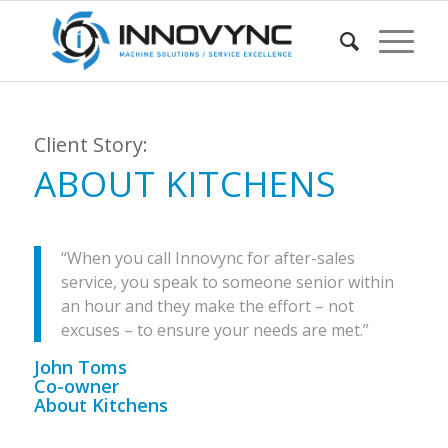
Client Story:
ABOUT KITCHENS
“When you call Innovync for after-sales
service, you speak to someone senior within
an hour and they make the effort – not
excuses – to ensure your needs are met.”
John Toms
Co-owner
About Kitchens