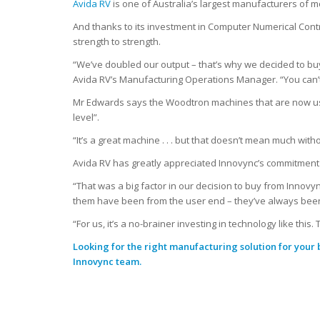
Avida RV
is one of Australia’s largest manufacturers of
And thanks to its investment in Computer Numerical Cont
strength to strength.
“We’ve doubled our output – that’s why we decided to buy
Avida RV’s Manufacturing Operations Manager. “You can’t
Mr Edwards says the Woodtron machines that are now use
level”.
“It’s a great machine . . . but that doesn’t mean much wit
Avida RV has greatly appreciated Innovync’s commitment t
“That was a big factor in our decision to buy from Innov
them have been from the user end – they’ve always been 
“For us, it’s a no-brainer investing in technology like thi
Looking for the right manufacturing solution for your
Innovync team.