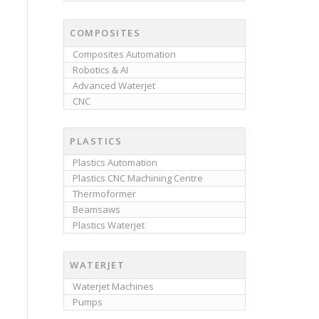
COMPOSITES
Composites Automation
Robotics & AI
Advanced Waterjet
CNC
PLASTICS
Plastics Automation
Plastics CNC Machining Centre
Thermoformer
Beamsaws
Plastics Waterjet
WATERJET
Waterjet Machines
Pumps