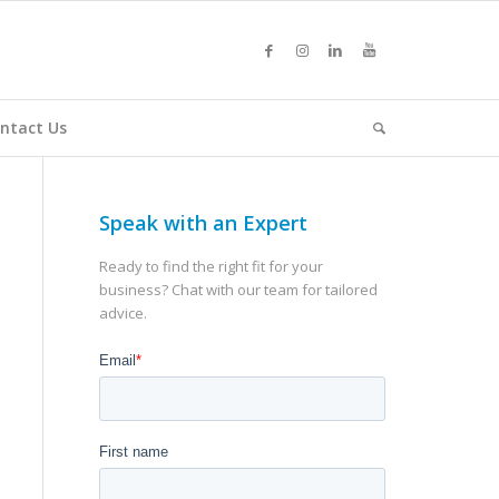
ntact Us
Speak with an Expert
Ready to find the right fit for your
business? Chat with our team for tailored
advice.