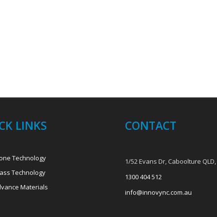
CK LINKS
CONTACT
one Technology
1/52 Evans Dr, Caboolture QLD,
ass Technology
1300 404 512
vance Materials
info@innovync.com.au