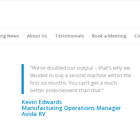
ing News
About Us
Testimonials
Book a Meeting
Co
“We’ve doubled our output – that’s why we
decided to buy a second machine within the
first six months. You can’t get a much
better endorsement than that.”
Kevin Edwards
Manufacturing Operations Manager
Avida RV