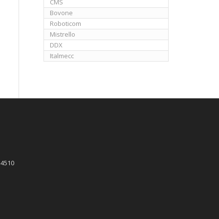
CMS
Bovone
Roboticom
Mistrello
DDX
Italmecc
 4510