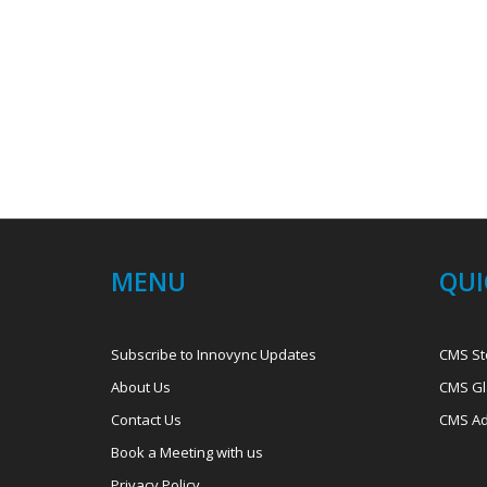
MENU
QUI
Subscribe to Innovync Updates
CMS St
About Us
CMS Gl
Contact Us
CMS Ad
Book a Meeting with us
Privacy Policy