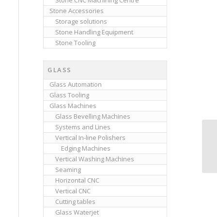
Stone CNC Machining Centre
Stone Accessories
Storage solutions
Stone Handling Equipment
Stone Tooling
GLASS
Glass Automation
Glass Tooling
Glass Machines
Glass Bevelling Machines
Systems and Lines
Vertical In-line Polishers
Cl
Edging Machines
Vertical Washing Machines
Seaming
Horizontal CNC
Vertical CNC
Cutting tables
Glass Waterjet