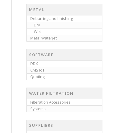
METAL
Deburring and finishing
Dry
Wet
Metal Waterjet
SOFTWARE
DDX
CMS IoT
Quoting
WATER FILTRATION
Filteration Accessories
Systems
SUPPLIERS