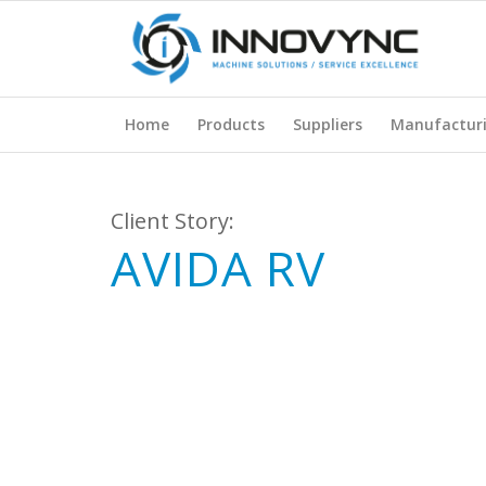
Home
Products
Suppliers
Manufactur
Client Story:
AVIDA RV