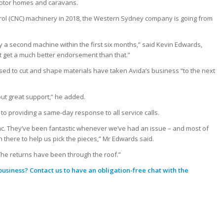
 motor homes and caravans.
rol (CNC) machinery in 2018, the Western Sydney company is going from
 a second machine within the first six months,” said Kevin Edwards,
 get a much better endorsement than that.”
d to cut and shape materials have taken Avida’s business “to the next
hout great support,” he added.
o providing a same-day response to all service calls.
ync. They’ve been fantastic whenever we’ve had an issue – and most of
there to help us pick the pieces,” Mr Edwards said.
s. The returns have been through the roof.”
 business?
Contact us
to have an obligation-free chat with the