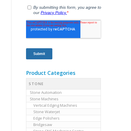
Product Categories
STONE
Stone Automation
Stone Machines
Vertical Edging Machines
Stone Waterjet
Edge Polishers
Bridgesaw