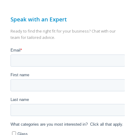
Speak with an Expert
Ready to find the right fit for your business? Chat with our
team for tailored advice.