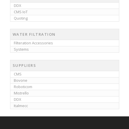
DDX
CMS IoT
Quoting
WATER FILTRATION
Filteration Accessories
Systems
SUPPLIERS
CMS
Bovone
Roboticom
Mistrello
DDX
Italmecc