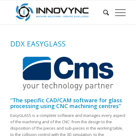
DDX EASYGLASS
“The specific CAD/CAM software for glass
processing using CNC machining centres”
EasyGLASS is a complete software and manages every aspect
of the machining and of the CNC: from the design to the
disposition of the pieces and sub-pieces in the working table,
to the collision control with the 3D simulation, to the