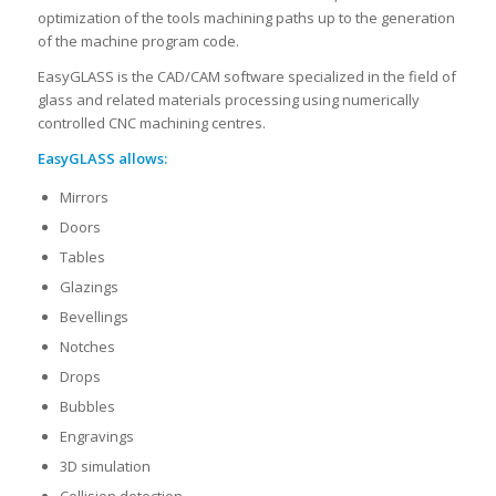
optimization of the tools machining paths up to the generation
of the machine program code.
EasyGLASS is the CAD/CAM software specialized in the field of
glass and related materials processing using numerically
controlled CNC machining centres.
EasyGLASS allows:
Mirrors
Doors
Tables
Glazings
Bevellings
Notches
Drops
Bubbles
Engravings
3D simulation