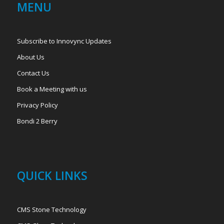
MENU
Subscribe to Innovync Updates
About Us
Contact Us
Book a Meeting with us
Privacy Policy
Bondi 2 Berry
QUICK LINKS
CMS Stone Technology