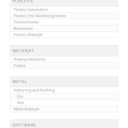
PLASTICS
Plastics Automation
Plastics CNC Machining Centre
Thermoformer
Beamsaws
Plastics Waterjet
WATERJET
Waterjet Machines
Pumps
METAL
Deburring and finishing
Dry
Wet
Metal Waterjet
SOFTWARE