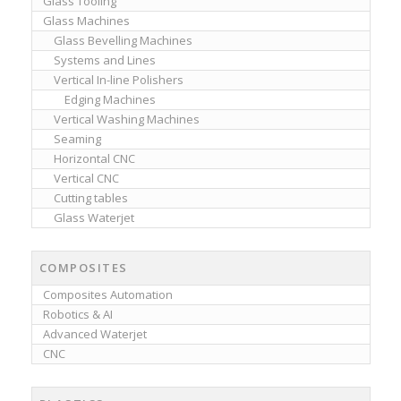
Glass Tooling
Glass Machines
Glass Bevelling Machines
Systems and Lines
Vertical In-line Polishers
Edging Machines
Vertical Washing Machines
Seaming
Horizontal CNC
Vertical CNC
Cutting tables
Glass Waterjet
COMPOSITES
Composites Automation
Robotics & AI
Advanced Waterjet
CNC