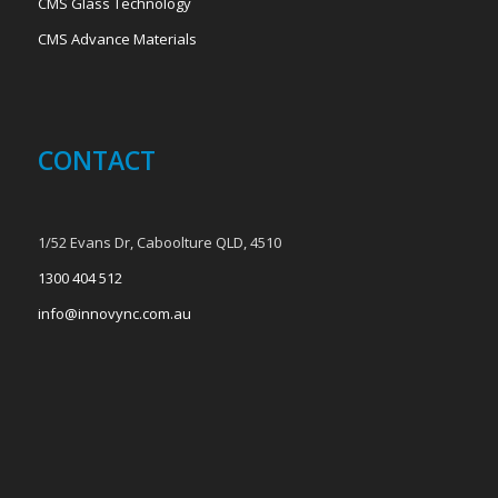
CMS Glass Technology
CMS Advance Materials
CONTACT
1/52 Evans Dr, Caboolture QLD, 4510
1300 404 512
info@innovync.com.au