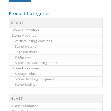
Product Categories
STONE
Stone Automation
Stone Machines
Vertical Edging Machines
Stone Waterjet
Edge Polishers
Bridgesaw
Stone CNC Machining Centre
Stone Accessories
Storage solutions
Stone Handling Equipment
Stone Tooling
GLASS
Glass Automation