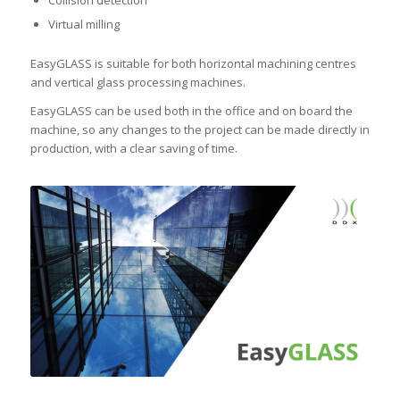
Collision detection
Virtual milling
EasyGLASS is suitable for both horizontal machining centres
and vertical glass processing machines.
EasyGLASS can be used both in the office and on board the
machine, so any changes to the project can be made directly in
production, with a clear saving of time.