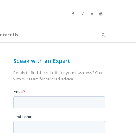
ntact Us
Speak with an Expert
Ready to find the right fit for your business? Chat
with our team for tailored advice.