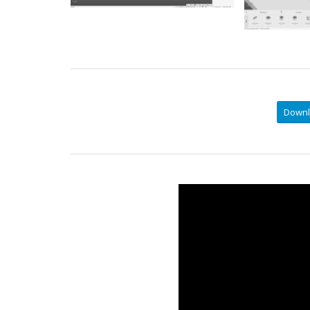
Downl