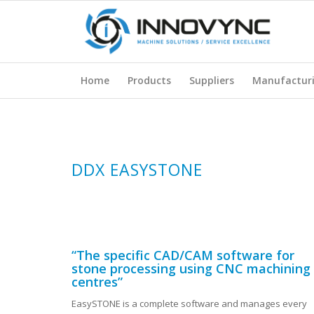
Home
Products
Suppliers
Manufactur
DDX EASYSTONE
“The specific CAD/CAM software for
stone processing using CNC machining
centres”
EasySTONE is a complete software and manages every