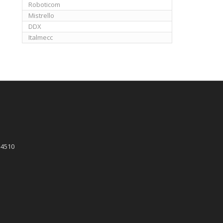
Roboticom
Mistrello
DDX
Italmecc
 4510