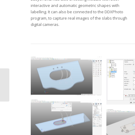
interactive and automatic geometric shapes with
labelling. It can also be connected to the DDXPhoto
program, to capture real images of the slabs through
digital cameras.
DDX Easyglass