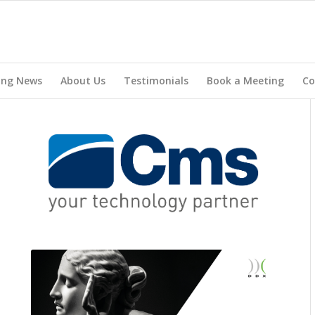
ing News
About Us
Testimonials
Book a Meeting
Co