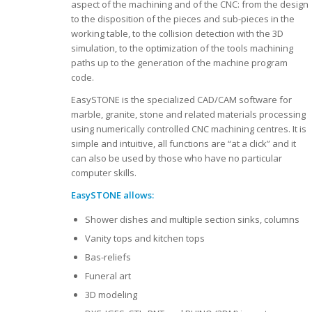
aspect of the machining and of the CNC: from the design
to the disposition of the pieces and sub-pieces in the
working table, to the collision detection with the 3D
simulation, to the optimization of the tools machining
paths up to the generation of the machine program
code.
EasySTONE is the specialized CAD/CAM software for
marble, granite, stone and related materials processing
using numerically controlled CNC machining centres. It is
simple and intuitive, all functions are “at a click” and it
can also be used by those who have no particular
computer skills.
EasySTONE allows:
Shower dishes and multiple section sinks, columns
Vanity tops and kitchen tops
Bas-reliefs
Funeral art
3D modeling