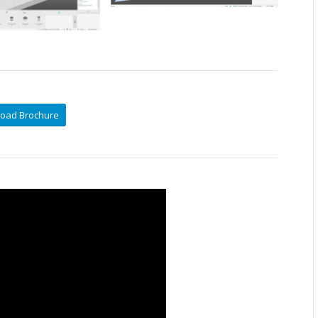
oad Brochure