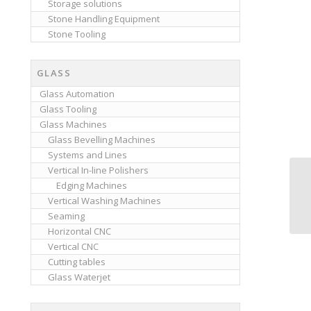
Storage solutions
Stone Handling Equipment
Stone Tooling
GLASS
Glass Automation
Glass Tooling
Glass Machines
Glass Bevelling Machines
Systems and Lines
Vertical In-line Polishers
Edging Machines
Vertical Washing Machines
Seaming
Horizontal CNC
Vertical CNC
Cutting tables
Glass Waterjet