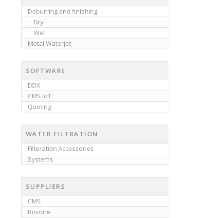
Deburring and finishing
Dry
Wet
Metal Waterjet
SOFTWARE
DDX
CMS IoT
Quoting
WATER FILTRATION
Filteration Accessories
Systems
SUPPLIERS
CMS
Bovone