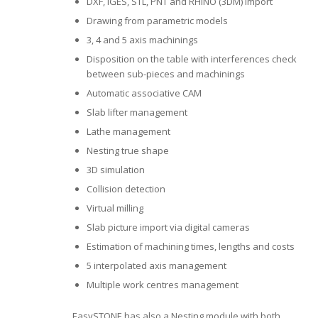
DXF, IGES, STL, PNT and RHINO (3DM) import
Drawing from parametric models
3, 4 and 5 axis machinings
Disposition on the table with interferences check
between sub-pieces and machinings
Automatic associative CAM
Slab lifter management
Lathe management
Nesting true shape
3D simulation
Collision detection
Virtual milling
Slab picture import via digital cameras
Estimation of machining times, lengths and costs
5 interpolated axis management
Multiple work centres management
EasySTONE has also a Nesting module with both