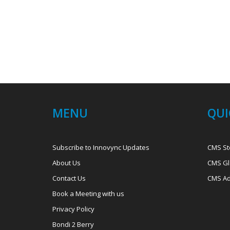
MENU
QUI
Subscribe to Innovync Updates
CMS St
About Us
CMS Gl
Contact Us
CMS Ad
Book a Meeting with us
Privacy Policy
Bondi 2 Berry