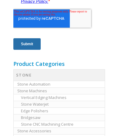
Product Categories
STONE
Stone Automation
Stone Machines
Vertical Edging Machines
Stone Waterjet
Edge Polishers
Bridgesaw
Stone CNC Machining Centre
Stone Accessories