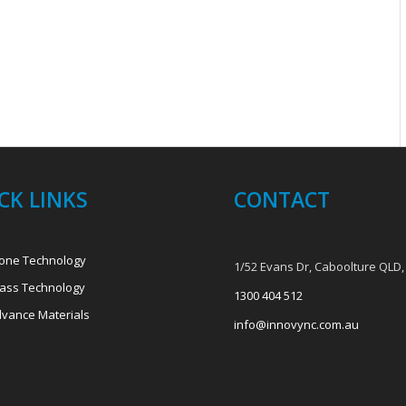
CK LINKS
CONTACT
one Technology
1/52 Evans Dr, Caboolture QLD,
ass Technology
1300 404 512
vance Materials
info@innovync.com.au