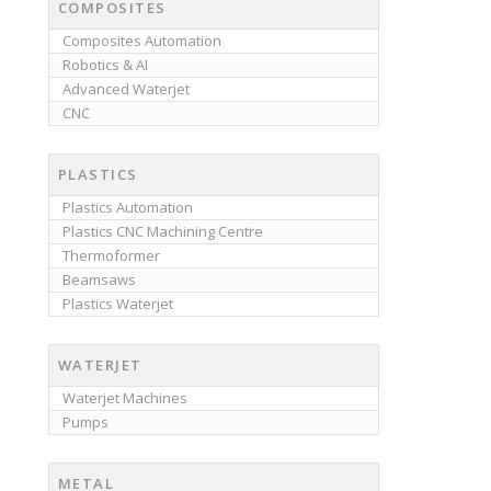
COMPOSITES
Composites Automation
Robotics & AI
Advanced Waterjet
CNC
PLASTICS
Plastics Automation
Plastics CNC Machining Centre
Thermoformer
Beamsaws
Plastics Waterjet
WATERJET
Waterjet Machines
Pumps
METAL