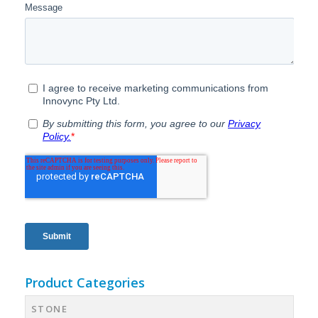
Product Categories
STONE