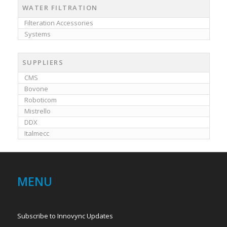
WATER FILTRATION
Filteration Accessories
Systems
SUPPLIERS
CMS
Bovone
Roboticom
Mistrello
DDX
Italmecc
MENU
Subscribe to Innovync Updates