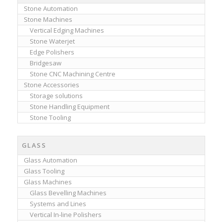
Stone Automation
Stone Machines
Vertical Edging Machines
Stone Waterjet
Edge Polishers
Bridgesaw
Stone CNC Machining Centre
Stone Accessories
Storage solutions
Stone Handling Equipment
Stone Tooling
GLASS
Glass Automation
Glass Tooling
Glass Machines
Glass Bevelling Machines
Systems and Lines
Vertical In-line Polishers