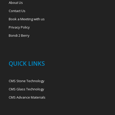
About Us
Contact Us
Book a Meeting with us
Privacy Policy
Bondi 2 Berry
QUICK LINKS
CMS Stone Technology
CMS Glass Technology
CMS Advance Materials