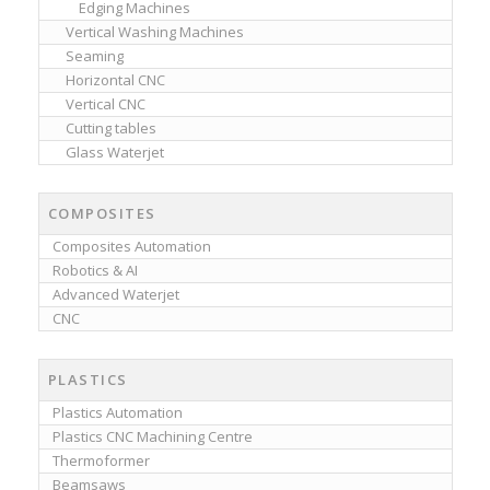
Edging Machines
Vertical Washing Machines
Seaming
Horizontal CNC
Vertical CNC
Cutting tables
Glass Waterjet
COMPOSITES
Composites Automation
Robotics & AI
Advanced Waterjet
CNC
PLASTICS
Plastics Automation
Plastics CNC Machining Centre
Thermoformer
Beamsaws