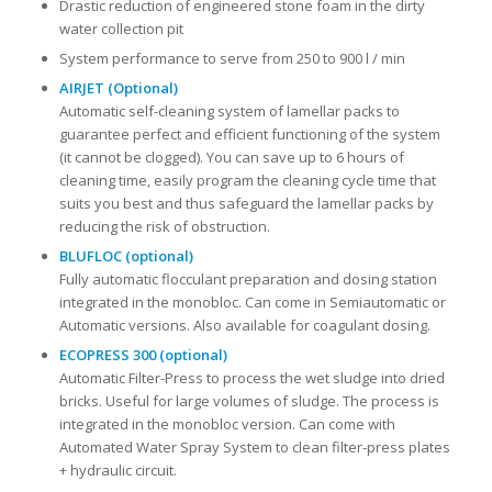
Drastic reduction of engineered stone foam in the dirty
water collection pit
System performance to serve from 250 to 900 l / min
AIRJET (Optional)
Automatic self-cleaning system of lamellar packs to
guarantee perfect and efficient functioning of the system
(it cannot be clogged). You can save up to 6 hours of
cleaning time, easily program the cleaning cycle time that
suits you best and thus safeguard the lamellar packs by
reducing the risk of obstruction.
BLUFLOC (optional)
Fully automatic flocculant preparation and dosing station
integrated in the monobloc. Can come in Semiautomatic or
Automatic versions. Also available for coagulant dosing.
ECOPRESS 300 (optional)
Automatic Filter-Press to process the wet sludge into dried
bricks. Useful for large volumes of sludge. The process is
integrated in the monobloc version. Can come with
Automated Water Spray System to clean filter-press plates
+ hydraulic circuit.