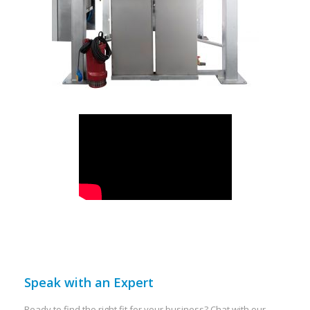
Speak with an Expert
Ready to find the right fit for your business? Chat with our