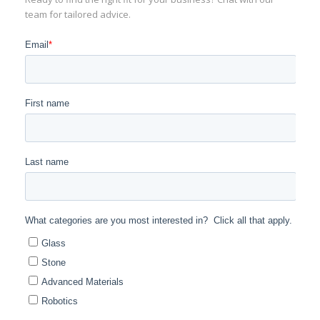
team for tailored advice.