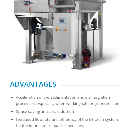
ADVANTAGES
Acceleration of the sedimentation and disintegration
processes, especially when working with engineered stone
Space saving and cost reduction
Increased flow rate and efficiency of the filtration system
for the benefit of compact dimensions