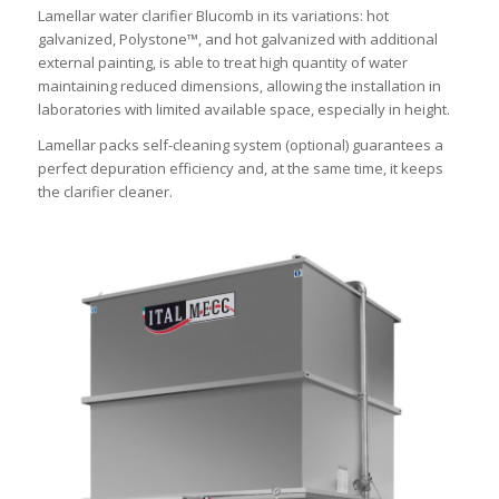
Lamellar water clarifier Blucomb in its variations: hot
galvanized, Polystone™, and hot galvanized with additional
external painting, is able to treat high quantity of water
maintaining reduced dimensions, allowing the installation in
laboratories with limited available space, especially in height.
Lamellar packs self-cleaning system (optional) guarantees a
perfect depuration efficiency and, at the same time, it keeps
the clarifier cleaner.