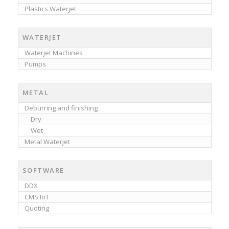
Plastics Waterjet
WATERJET
Waterjet Machines
Pumps
METAL
Deburring and finishing
Dry
Wet
Metal Waterjet
SOFTWARE
DDX
CMS IoT
Quoting