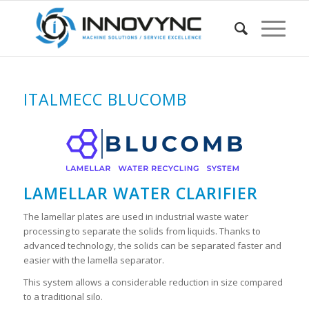
ITALMECC BLUCOMB
LAMELLAR WATER CLARIFIER
The lamellar plates are used in industrial waste water
processing to separate the solids from liquids. Thanks to
advanced technology, the solids can be separated faster and
easier with the lamella separator.
This system allows a considerable reduction in size compared
to a traditional silo.