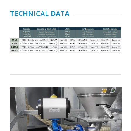
TECHNICAL DATA