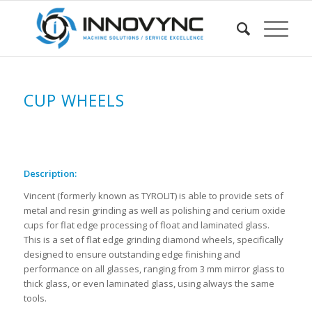
CUP WHEELS
Description:
Vincent (formerly known as TYROLIT) is able to provide sets of
metal and resin grinding as well as polishing and cerium oxide
cups for flat edge processing of float and laminated glass.
This is a set of flat edge grinding diamond wheels, specifically
designed to ensure outstanding edge finishing and
performance on all glasses, ranging from 3 mm mirror glass to
thick glass, or even laminated glass, using always the same
tools.