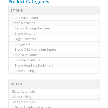
Product Categories
STONE
Stone Automation
Stone Machines
Vertical Edging Machines
Stone Waterjet
Edge Polishers
Bridgesaw
Stone CNC Machining Centre
Stone Accessories
Storage solutions
Stone Handling Equipment
Stone Tooling
GLASS
Glass Automation
Glass Tooling
Glass Machines
Glass Bevelling Machines