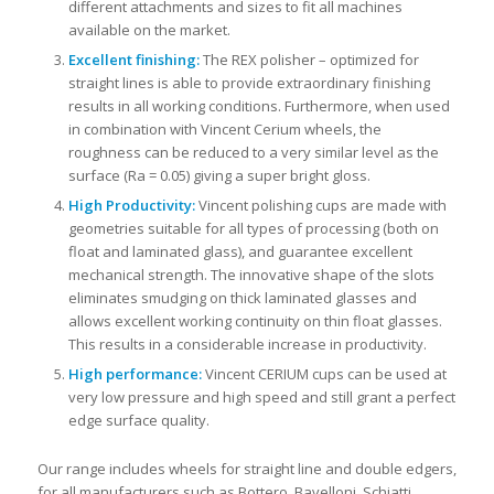
different attachments and sizes to fit all machines
available on the market.
Excellent finishing:
The REX polisher – optimized for
straight lines is able to provide extraordinary finishing
results in all working conditions. Furthermore, when used
in combination with Vincent Cerium wheels, the
roughness can be reduced to a very similar level as the
surface (Ra = 0.05) giving a super bright gloss.
High Productivity:
Vincent polishing cups are made with
geometries suitable for all types of processing (both on
float and laminated glass), and guarantee excellent
mechanical strength. The innovative shape of the slots
eliminates smudging on thick laminated glasses and
allows excellent working continuity on thin float glasses.
This results in a considerable increase in productivity.
High performance:
Vincent CERIUM cups can be used at
very low pressure and high speed and still grant a perfect
edge surface quality.
Our range includes wheels for straight line and double edgers,
for all manufacturers such as Bottero, Bavelloni, Schiatti,