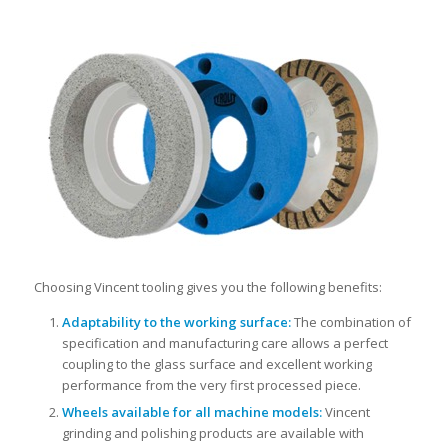
Choosing Vincent tooling gives you the following benefits:
Adaptability to the working surface:
The combination of
specification and manufacturing care allows a perfect
coupling to the glass surface and excellent working
performance from the very first processed piece.
Wheels available for all machine models:
Vincent
grinding and polishing products are available with