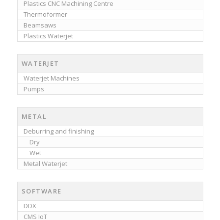
Plastics CNC Machining Centre
Thermoformer
Beamsaws
Plastics Waterjet
WATERJET
Waterjet Machines
Pumps
METAL
Deburring and finishing
Dry
Wet
Metal Waterjet
SOFTWARE
DDX
CMS IoT