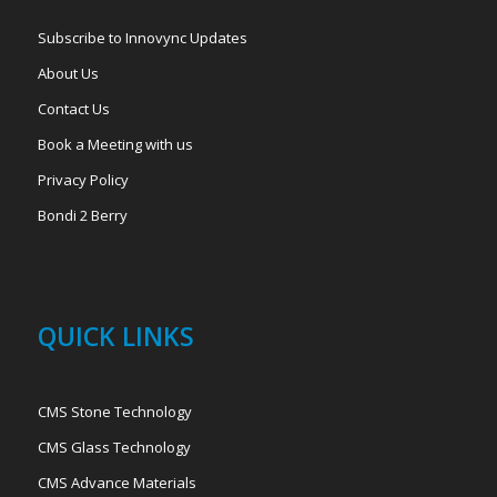
Subscribe to Innovync Updates
About Us
Contact Us
Book a Meeting with us
Privacy Policy
Bondi 2 Berry
QUICK LINKS
CMS Stone Technology
CMS Glass Technology
CMS Advance Materials