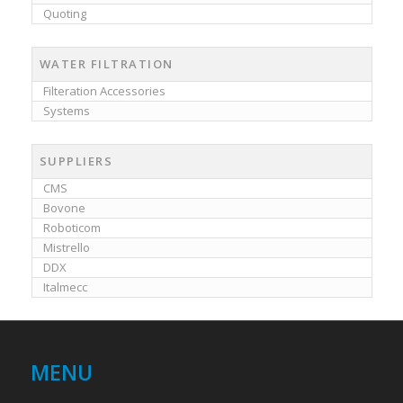
Quoting
WATER FILTRATION
Filteration Accessories
Systems
SUPPLIERS
CMS
Bovone
Roboticom
Mistrello
DDX
Italmecc
MENU