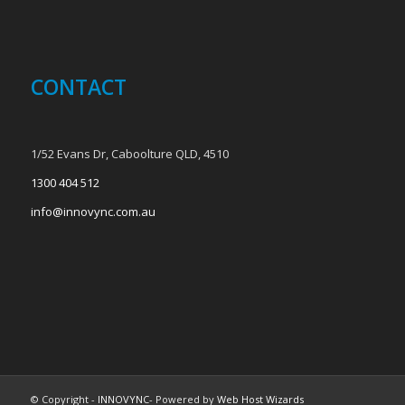
CONTACT
1/52 Evans Dr, Caboolture QLD, 4510
1300 404 512
info@innovync.com.au
© Copyright -
INNOVYNC
- Powered by
Web Host Wizards