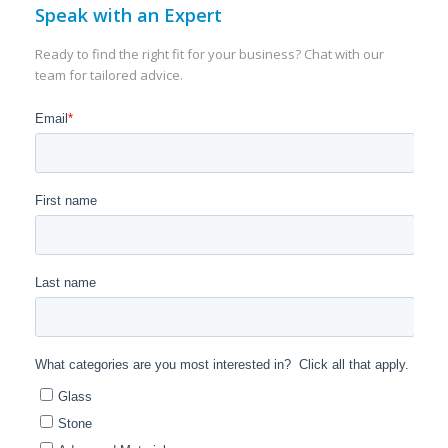
Speak with an Expert
Ready to find the right fit for your business? Chat with our
team for tailored advice.