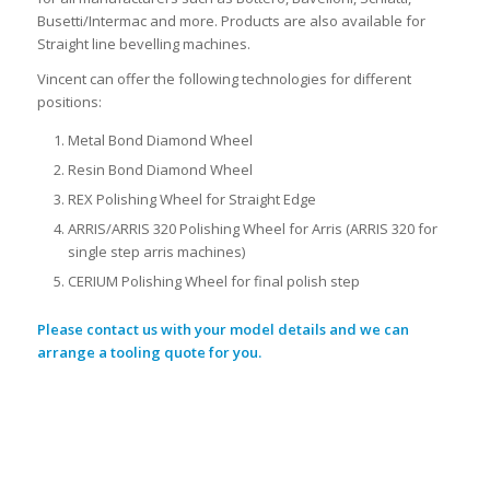
Busetti/Intermac and more. Products are also available for
Straight line bevelling machines.
Vincent can offer the following technologies for different
positions:
Metal Bond Diamond Wheel
Resin Bond Diamond Wheel
REX Polishing Wheel for Straight Edge
ARRIS/ARRIS 320 Polishing Wheel for Arris (ARRIS 320 for
single step arris machines)
CERIUM Polishing Wheel for final polish step
Please contact us with your model details and we can
arrange a tooling quote for you.