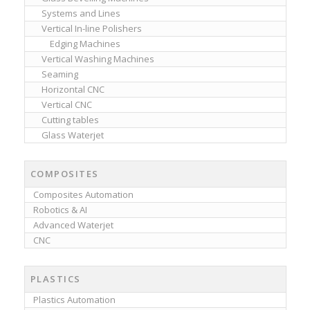
Systems and Lines
Vertical In-line Polishers
Edging Machines
Vertical Washing Machines
Seaming
Horizontal CNC
Vertical CNC
Cutting tables
Glass Waterjet
COMPOSITES
Composites Automation
Robotics & AI
Advanced Waterjet
CNC
PLASTICS
Plastics Automation