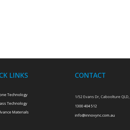
CK LINKS
CONTACT
one Technology
1/52 Evans Dr, Caboolture QLD,
ass Technology
1300 404 512
vance Materials
info@innovync.com.au