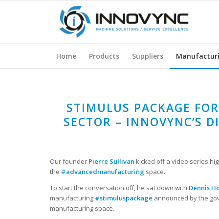
Home
Products
Suppliers
Manufactur
STIMULUS PACKAGE FO
SECTOR – INNOVYNC’S D
Our founder
Pierre Sullivan
kicked off a video series hig
the
#advancedmanufacturing
space.
To start the conversation off, he sat down with
Dennis H
manufacturing
#stimuluspackage
announced by the gov
manufacturing space.