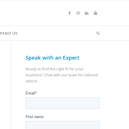
ntact Us
Speak with an Expert
Ready to find the right fit for your
business? Chat with our team for tailored
advice.