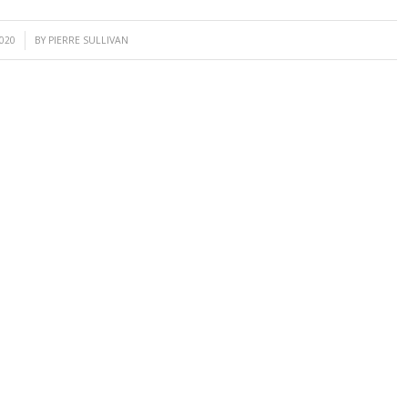
2020
BY
PIERRE SULLIVAN