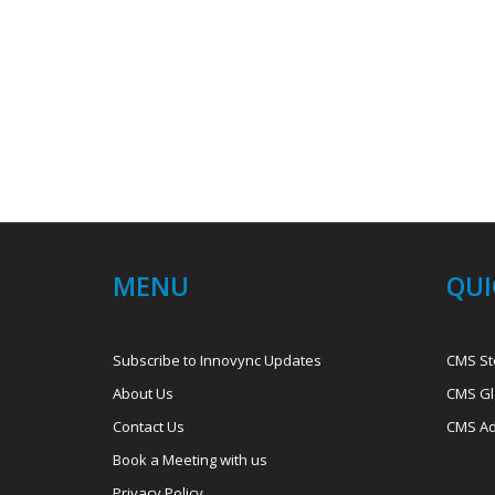
MENU
QUI
Subscribe to Innovync Updates
CMS St
About Us
CMS Gl
Contact Us
CMS Ad
Book a Meeting with us
Privacy Policy