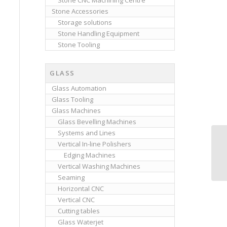
Stone CNC Machining Centre
Stone Accessories
Storage solutions
Stone Handling Equipment
Stone Tooling
GLASS
Glass Automation
Glass Tooling
Glass Machines
Glass Bevelling Machines
Systems and Lines
Vertical In-line Polishers
Edging Machines
Vertical Washing Machines
Seaming
Horizontal CNC
Vertical CNC
Cutting tables
Glass Waterjet