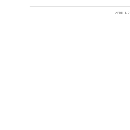
/
APRIL 1, 