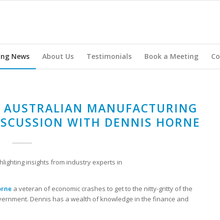
ing News
About Us
Testimonials
Book a Meeting
Co
R AUSTRALIAN MANUFACTURING
ISCUSSION WITH DENNIS HORNE
hlighting insights from industry experts in
orne
a veteran of economic crashes to get to the nitty-gritty of the
ernment. Dennis has a wealth of knowledge in the finance and