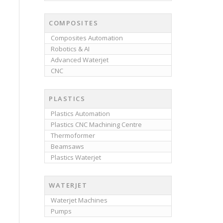
COMPOSITES
Composites Automation
Robotics & AI
Advanced Waterjet
CNC
PLASTICS
Plastics Automation
Plastics CNC Machining Centre
Thermoformer
Beamsaws
Plastics Waterjet
WATERJET
Waterjet Machines
Pumps