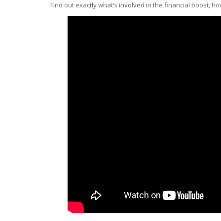
Find out exactly what’s involved in the financial boost, h