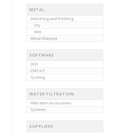
METAL
Deburring and finishing
Dry
Wet
Metal Waterjet
SOFTWARE
DDX
CMS IoT
Quoting
WATER FILTRATION
Filteration Accessories
Systems
SUPPLIERS