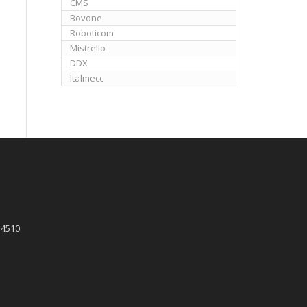
CMS
Bovone
Roboticom
Mistrello
DDX
Italmecc
 4510