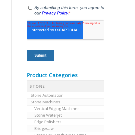
Product Categories
STONE
Stone Automation
Stone Machines
Vertical Edging Machines
Stone Waterjet
Edge Polishers
Bridgesaw