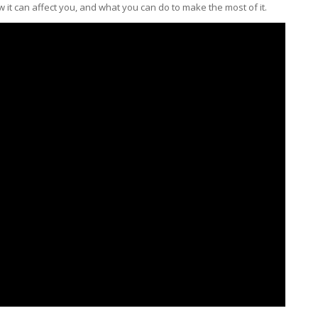
ow it can affect you, and what you can do to make the most of it.