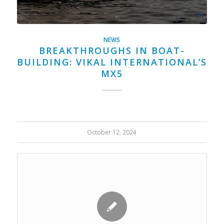
NEWS
BREAKTHROUGHS IN BOAT-
BUILDING: VIKAL INTERNATIONAL’S
MX5
October 12, 2024