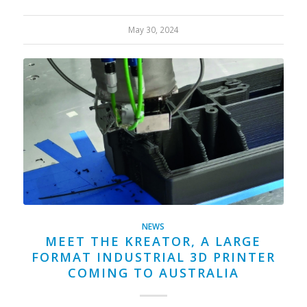
May 30, 2024
NEWS
MEET THE KREATOR, A LARGE
FORMAT INDUSTRIAL 3D PRINTER
COMING TO AUSTRALIA