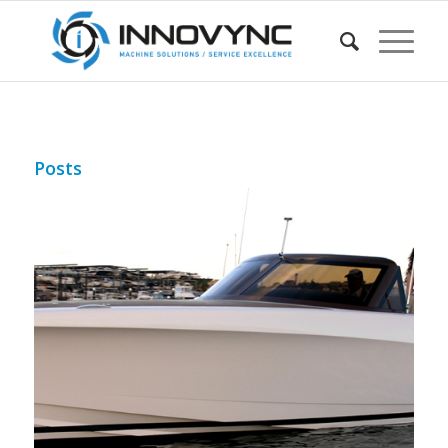
Posts