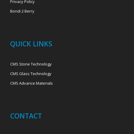
Privacy Policy
Bondi 2 Berry
QUICK LINKS
CMS Stone Technology
CMS Glass Technology
CMS Advance Materials
CONTACT