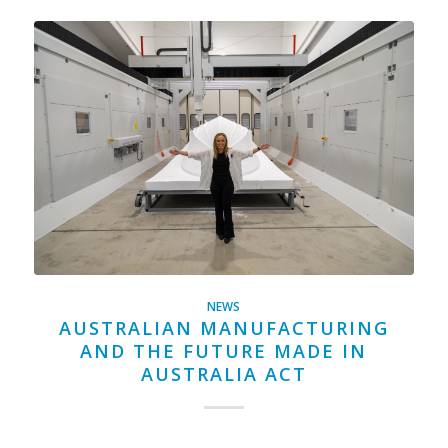
NEWS
AUSTRALIAN MANUFACTURING
AND THE FUTURE MADE IN
AUSTRALIA ACT