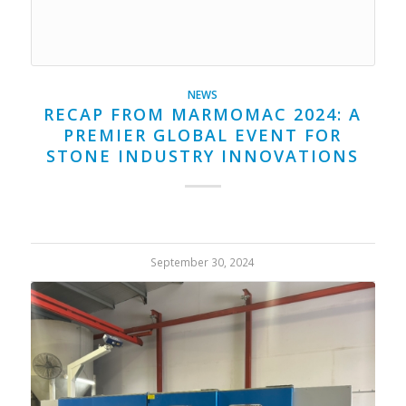
NEWS
RECAP FROM MARMOMAC 2024: A
PREMIER GLOBAL EVENT FOR
STONE INDUSTRY INNOVATIONS
September 30, 2024