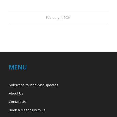
February 1, 2024
MENU
Subscribe to Innovync Updates
About Us
Contact Us
Book a Meeting with us