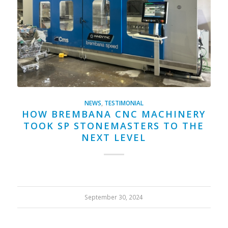
NEWS
,
TESTIMONIAL
HOW BREMBANA CNC MACHINERY
TOOK SP STONEMASTERS TO THE
NEXT LEVEL
September 30, 2024