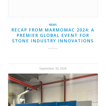
NEWS
RECAP FROM MARMOMAC 2024: A
PREMIER GLOBAL EVENT FOR
STONE INDUSTRY INNOVATIONS
September 30, 2024