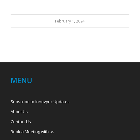
February 1, 2024
MENU
Subscribe to Innovync Updates
About Us
Contact Us
Book a Meeting with us