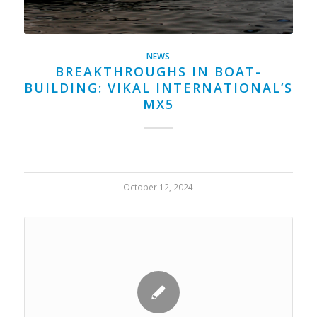
NEWS
BREAKTHROUGHS IN BOAT-
BUILDING: VIKAL INTERNATIONAL’S
MX5
October 12, 2024