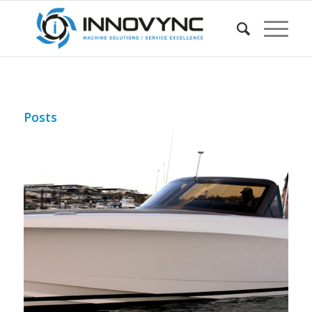
Posts