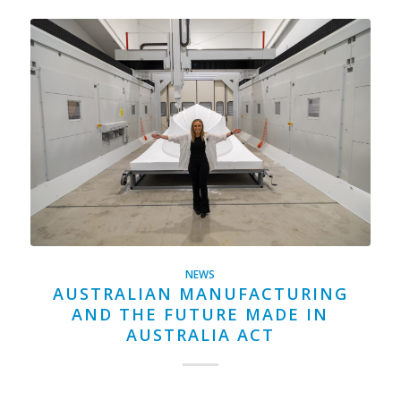
NEWS
AUSTRALIAN MANUFACTURING
AND THE FUTURE MADE IN
AUSTRALIA ACT