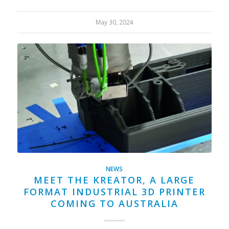
May 30, 2024
NEWS
MEET THE KREATOR, A LARGE
FORMAT INDUSTRIAL 3D PRINTER
COMING TO AUSTRALIA