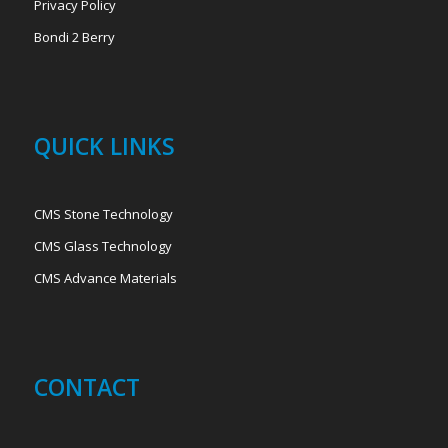
Privacy Policy
Bondi 2 Berry
QUICK LINKS
CMS Stone Technology
CMS Glass Technology
CMS Advance Materials
CONTACT