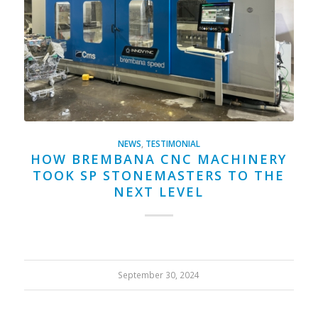
NEWS
,
TESTIMONIAL
HOW BREMBANA CNC MACHINERY
TOOK SP STONEMASTERS TO THE
NEXT LEVEL
September 30, 2024