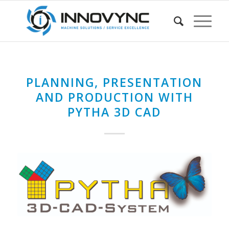
PLANNING, PRESENTATION
AND PRODUCTION WITH
PYTHA 3D CAD