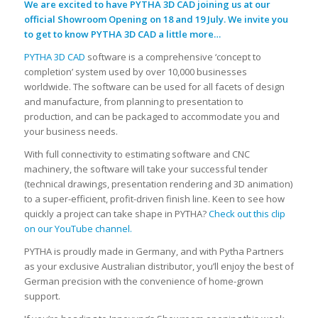
We are excited to have PYTHA 3D CAD joining us at our
official Showroom Opening on 18 and 19 July. We invite you
to get to know PYTHA 3D CAD a little more…
PYTHA 3D CAD
software is a comprehensive ‘concept to
completion’ system used by over 10,000 businesses
worldwide. The software can be used for all facets of design
and manufacture, from planning to presentation to
production, and can be packaged to accommodate you and
your business needs.
With full connectivity to estimating software and CNC
machinery, the software will take your successful tender
(technical drawings, presentation rendering and 3D animation)
to a super-efficient, profit-driven finish line. Keen to see how
quickly a project can take shape in PYTHA?
Check out this clip
on our YouTube channel.
PYTHA is proudly made in Germany, and with Pytha Partners
as your exclusive Australian distributor, you’ll enjoy the best of
German precision with the convenience of home-grown
support.