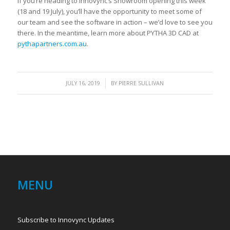
If you’re heading to Innovync’s Showroom opening this week
(18 and 19 July), you’ll have the opportunity to meet some of
our team and see the software in action – we’d love to see you
there. In the meantime, learn more about PYTHA 3D CAD at
pythapartners.com.au
.
/
JULY 16, 2019
BY
PIERRE SULLIVAN
MENU
Subscribe to Innovync Updates