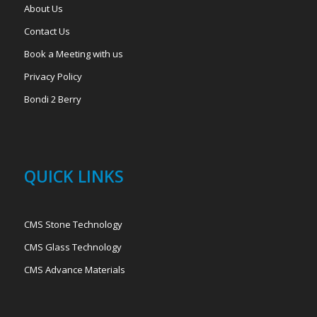
About Us
Contact Us
Book a Meeting with us
Privacy Policy
Bondi 2 Berry
QUICK LINKS
CMS Stone Technology
CMS Glass Technology
CMS Advance Materials