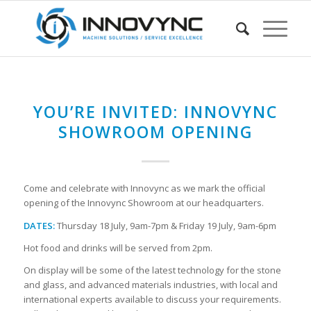
YOU’RE INVITED: INNOVYNC
SHOWROOM OPENING
Come and celebrate with Innovync as we mark the official
opening of the Innovync Showroom at our headquarters.
DATES:
Thursday 18 July, 9am-7pm & Friday 19 July, 9am-6pm
Hot food and drinks will be served from 2pm.
On display will be some of the latest technology for the stone
and glass, and advanced materials industries, with local and
international experts available to discuss your requirements.