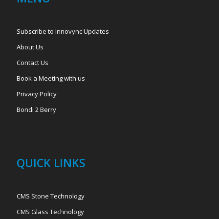
Subscribe to Innovync Updates
About Us
Contact Us
Book a Meeting with us
Privacy Policy
Bondi 2 Berry
QUICK LINKS
CMS Stone Technology
CMS Glass Technology