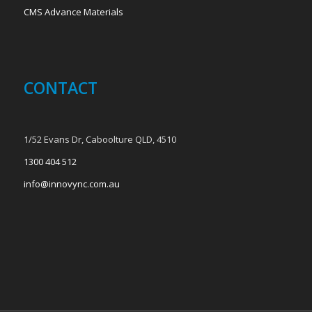
CMS Advance Materials
CONTACT
1/52 Evans Dr, Caboolture QLD, 4510
1300 404 512
info@innovync.com.au