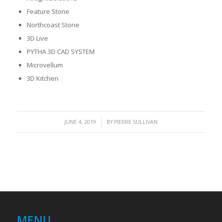
Feature Stone
Northcoast Stone
3D Live
PYTHA 3D CAD SYSTEM
Microvellum
3D Kitchen
/
JUNE 4, 2019
BY
PIERRE SULLIVAN
MENU