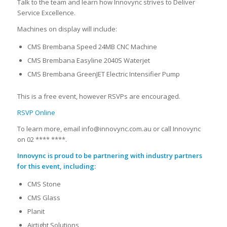
Talk to the team and learn how Innovync strives to Deliver
Service Excellence.
Machines on display will include:
CMS Brembana Speed 24MB CNC Machine
CMS Brembana Easyline 2040S Waterjet
CMS Brembana GreenJET Electric Intensifier Pump
This is a free event, however RSVPs are encouraged.
RSVP Online
To learn more, email info@innovync.com.au or call Innovync
on 02 **** ****.
Innovync is proud to be partnering with industry partners
for this event, including:
CMS Stone
CMS Glass
Planit
Airtight Solutions