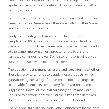
epidemic to rival asbestos-related illness and death of 20th
century workers.
In response to this crisis, dry-cutting of engineered stone has
been banned in Queensland. There are calls for other States
and Territories to follow suit.
Sadly, these safeguards might be too late for even more
people. Over 800 Queensland workers exposed to silica
particles throughout their career are now awaiting test results.
At the same time consumer appetite for artificial stone
surfaces continues to grow. Some stonemasons toil between
60-70 hours each week to meet this demand.
The question facing manufacturers and regulators is whether
there is a way to continue to supply these products, while
guaranteeing the safety of those on the tools. Making non-
disposable facemasks compulsory for all workers is one
suggestion. However, the extraordinary hours many are
required to perform each week at the cutting station makes
this rather onerous, and therefore, potentially unreliable.
There is one sure-fire solution – and it appears to be the only