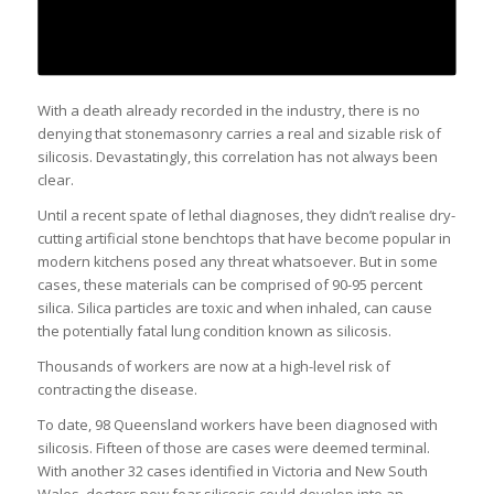
With a death already recorded in the industry, there is no
denying that stonemasonry carries a real and sizable risk of
silicosis. Devastatingly, this correlation has not always been
clear.
Until a recent spate of lethal diagnoses, they didn’t realise dry-
cutting artificial stone benchtops that have become popular in
modern kitchens posed any threat whatsoever. But in some
cases, these materials can be comprised of 90-95 percent
silica. Silica particles are toxic and when inhaled, can cause
the potentially fatal lung condition known as silicosis.
Thousands of workers are now at a high-level risk of
contracting the disease.
To date, 98 Queensland workers have been diagnosed with
silicosis. Fifteen of those are cases were deemed terminal.
With another 32 cases identified in Victoria and New South
Wales, doctors now fear silicosis could develop into an