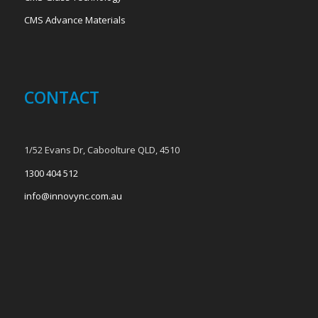
CMS Advance Materials
CONTACT
1/52 Evans Dr, Caboolture QLD, 4510
1300 404 512
info@innovync.com.au