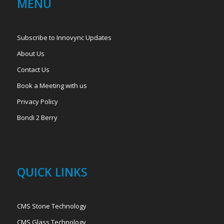
MENU
Subscribe to Innovync Updates
About Us
Contact Us
Book a Meeting with us
Privacy Policy
Bondi 2 Berry
QUICK LINKS
CMS Stone Technology
CMS Glass Technology