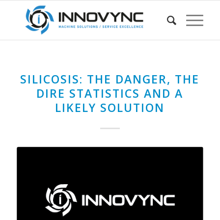
SILICOSIS: THE DANGER, THE
DIRE STATISTICS AND A
LIKELY SOLUTION