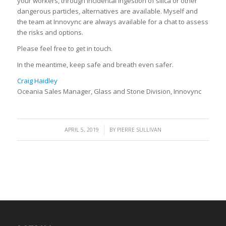
your workers, through incidental ingestion of silica or other
dangerous particles, alternatives are available. Myself and
the team at Innovync are always available for a chat to assess
the risks and options.
Please feel free to get in touch.
In the meantime, keep safe and breath even safer.
Craig Haidley
Oceania Sales Manager, Glass and Stone Division, Innovync
/
APRIL 5, 2019
BY
PIERRE SULLIVAN