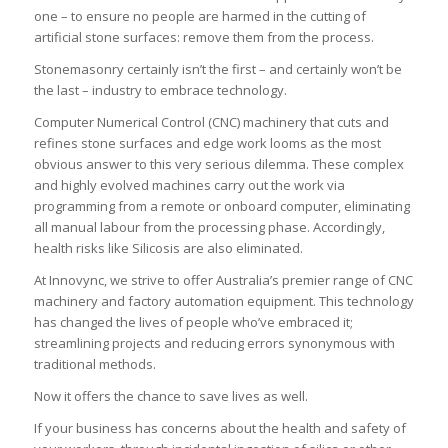
one – to ensure no people are harmed in the cutting of
artificial stone surfaces: remove them from the process.
Stonemasonry certainly isn’t the first – and certainly won’t be
the last – industry to embrace technology.
Computer Numerical Control (CNC) machinery that cuts and
refines stone surfaces and edge work looms as the most
obvious answer to this very serious dilemma. These complex
and highly evolved machines carry out the work via
programming from a remote or onboard computer, eliminating
all manual labour from the processing phase. Accordingly,
health risks like Silicosis are also eliminated.
At Innovync, we strive to offer Australia’s premier range of CNC
machinery and factory automation equipment. This technology
has changed the lives of people who’ve embraced it;
streamlining projects and reducing errors synonymous with
traditional methods.
Now it offers the chance to save lives as well.
If your business has concerns about the health and safety of