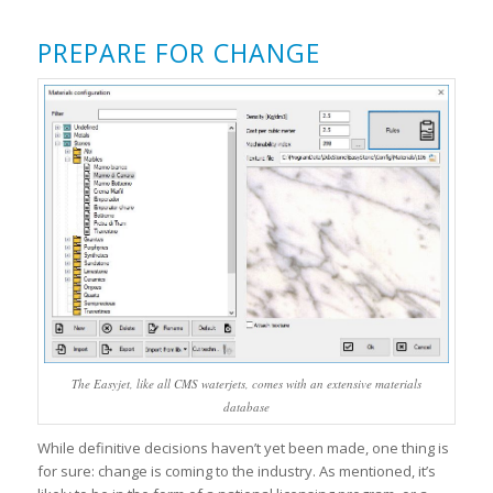
PREPARE FOR CHANGE
The Easyjet, like all CMS waterjets, comes with an extensive materials
database
While definitive decisions haven’t yet been made, one thing is
for sure: change is coming to the industry. As mentioned, it’s