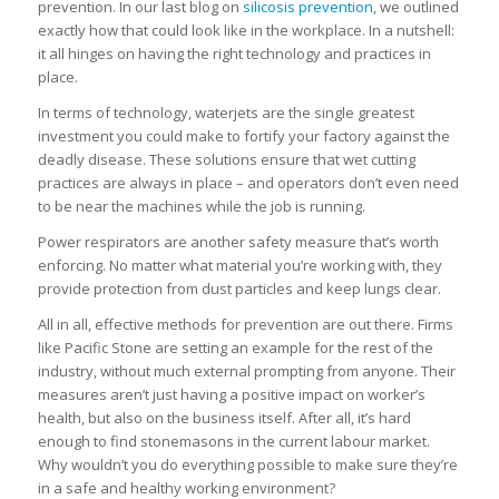
prevention. In our last blog on
silicosis prevention
, we outlined
exactly how that could look like in the workplace. In a nutshell:
it all hinges on having the right technology and practices in
place.
In terms of technology, waterjets are the single greatest
investment you could make to fortify your factory against the
deadly disease. These solutions ensure that wet cutting
practices are always in place – and operators don’t even need
to be near the machines while the job is running.
Power respirators are another safety measure that’s worth
enforcing. No matter what material you’re working with, they
provide protection from dust particles and keep lungs clear.
All in all, effective methods for prevention are out there. Firms
like Pacific Stone are setting an example for the rest of the
industry, without much external prompting from anyone. Their
measures aren’t just having a positive impact on worker’s
health, but also on the business itself. After all, it’s hard
enough to find stonemasons in the current labour market.
Why wouldn’t you do everything possible to make sure they’re
in a safe and healthy working environment?