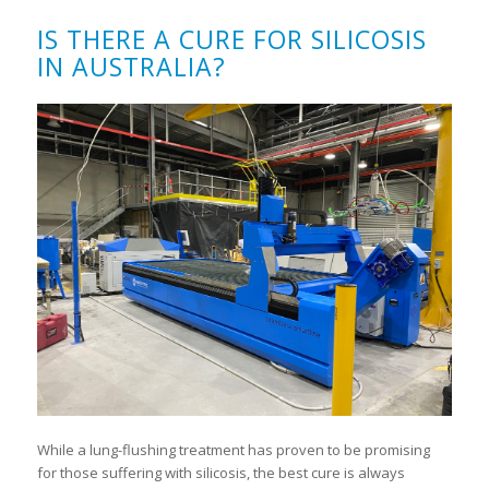
IS THERE A CURE FOR SILICOSIS
IN AUSTRALIA?
While a lung-flushing treatment has proven to be promising
for those suffering with silicosis, the best cure is always