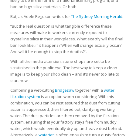
likely to be in the form of a national licensing program, or a
ban on high-silica materials, Or both.
But, as Adele Reguson writes for
The Sydney Morning Herald
:
“But the real question is what tangible difference these
measures will make to workers currently exposed to
crystalline silica in their workplaces. What exactly will the final
ban look like, if it happens? When will change actually occur?
And will it be enough to stop the deaths?”.
With all the media attention, stone shops are set to be
scrutinised in the public eye. The best way to keep a clean
image is to keep your shop clean – and it’s never too late to
start now.
Combining a wet-cutting
Bridgesaw
together with a
water
filtration system
is an option worth considering. With this
combination, you can be rest assured that dust from cutting
action is suppressed, then filtered out, clarifying working
water. The dust particles are then removed by the filtration
system, ensuring that your factory stays free from muddy
water, which would eventually dry up and leave dust behind.
Alternatively, a
waterjet
is often enough to turn a dusty factory