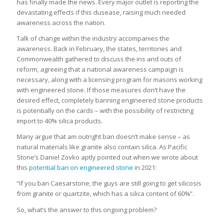
has finally made the news. Every major outlet is reporting the
devastating effects if this dusease, raising much needed
awareness across the nation.
Talk of change within the industry accompanies the
awareness. Back in February, the states, territories and
Commonwealth gathered to discuss the ins and outs of
reform, agreeing that a national awareness campaign is
necessary, along with a licensing program for masons working
with engineered stone. If those measures don’t have the
desired effect, completely banning engineered stone products
is potentially on the cards – with the possibility of restricting
import to 40% silica products.
Many argue that am outright ban doesn’t make sense – as
natural materials like granite also contain silica. As Pacific
Stone’s Daniel Zovko aptly pointed out when we wrote about
this
potential ban on engineered stone
in 2021:
“If you ban Caesarstone, the guys are still going to get silicosis
from granite or quartzite, which has a silica content of 60%”.
So, what’s the answer to this ongoing problem?