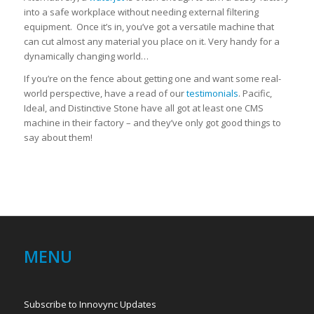
into a safe workplace without needing external filtering
equipment. Once it’s in, you’ve got a versatile machine that
can cut almost any material you place on it. Very handy for a
dynamically changing world…
If you’re on the fence about getting one and want some real-
world perspective, have a read of our
testimonials
. Pacific,
Ideal, and Distinctive Stone have all got at least one CMS
machine in their factory – and they’ve only got good things to
say about them!
MENU
Subscribe to Innovync Updates