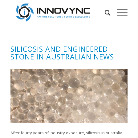
SILICOSIS AND ENGINEERED
STONE IN AUSTRALIAN NEWS
After fourty years of industry exposure, silicosis in Australia