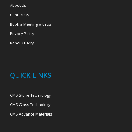
About Us
Contact Us
Book a Meeting with us
Privacy Policy
Bondi 2 Berry
QUICK LINKS
CMS Stone Technology
CMS Glass Technology
CMS Advance Materials